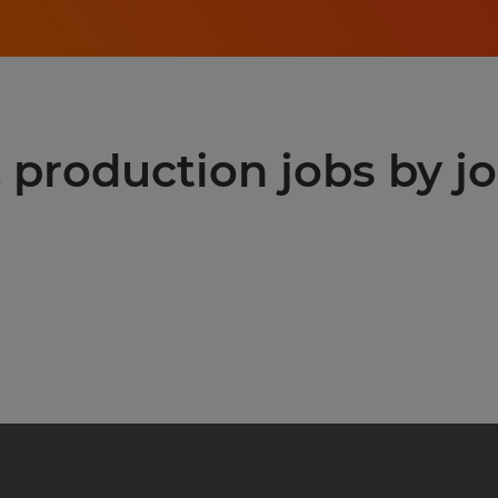
production jobs by jo