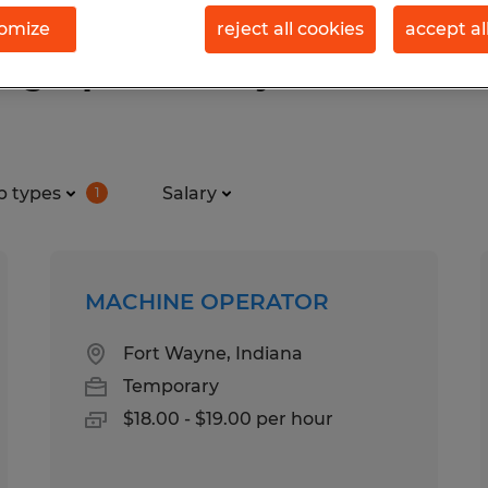
omize
reject all cookies
accept al
ng & production jobs found in F
b types
Salary
1
MACHINE OPERATOR
Fort Wayne, Indiana
Temporary
$18.00 - $19.00 per hour