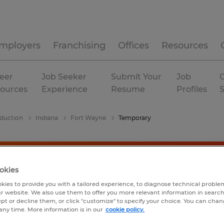
mployers
Franchising
Offices
Resources
eer
Job Seeker
Submit Your
Job
C
ources
Experience
Resume
Profiles
duction
Indiana
Fort Wayne
Temporary
okies
kies to provide you with a tailored experience, to diagnose technical problem
r website. We also use them to offer you more relevant information in searc
ept or decline them, or click "customize" to specify your choice. You can cha
any time. More information is in our
cookie policy.