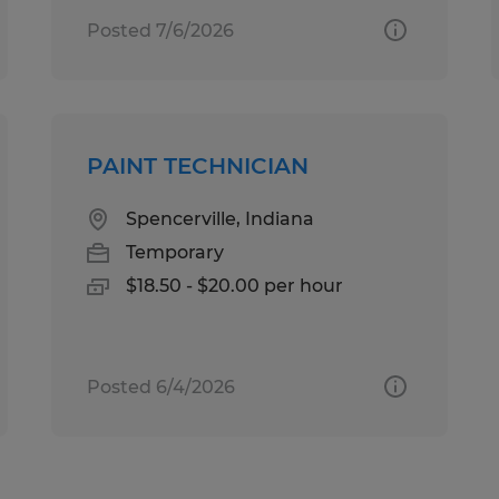
Posted 7/6/2026
PAINT TECHNICIAN
Spencerville, Indiana
Temporary
$18.50 - $20.00 per hour
Posted 6/4/2026