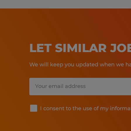
LET SIMILAR J
We will keep you updated when we hav
Submit
I consent to the use of my informa