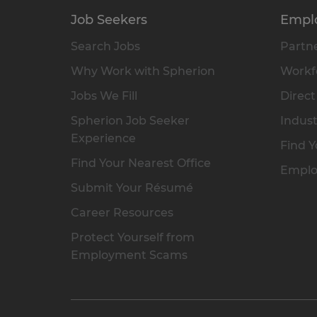
Job Seekers
Empl
Search Jobs
Partne
Why Work with Spherion
Workfo
Jobs We Fill
Direct
Spherion Job Seeker
Indust
Experience
Find Y
Find Your Nearest Office
Emplo
Submit Your Résumé
Career Resources
Protect Yourself from
Employment Scams