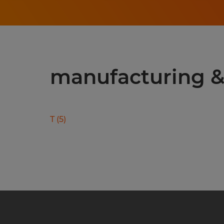
manufacturing & 
T
(
5
)