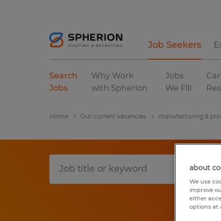
Job Seekers
E
Search
Why Work
Jobs
Car
Jobs
with Spherion
We Fill
Res
Home
Our current vacancies
manufacturing & pro
about co
We use coo
improve ou
either acc
options at 