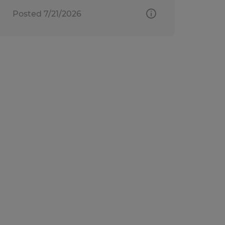
Posted 7/21/2026