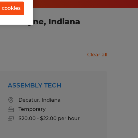
l cookies
ort Wayne, Indiana
Clear all
ASSEMBLY TECH
Decatur, Indiana
Temporary
$20.00 - $22.00 per hour