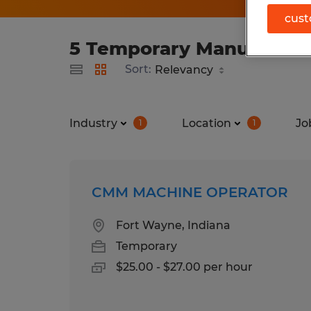
cust
5 Temporary Manufacturi
Sort:
Industry
Location
Jo
1
1
CMM MACHINE OPERATOR
Fort Wayne, Indiana
Temporary
$25.00 - $27.00 per hour