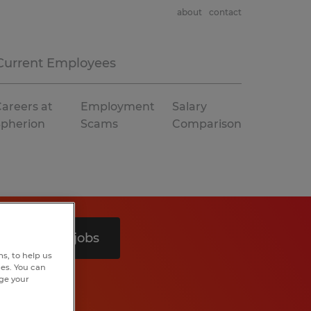
about
contact
Current Employees
areers at
Employment
Salary
Spherion
Scams
Comparison
Search 5 jobs
s, to help us
hes. You can
nge your