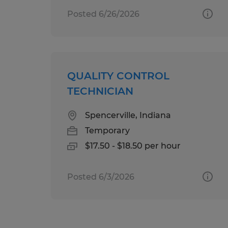
Posted 6/26/2026
QUALITY CONTROL
TECHNICIAN
Spencerville, Indiana
Temporary
$17.50 - $18.50 per hour
Posted 6/3/2026