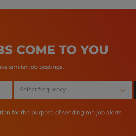
OBS COME TO YOU
e similar job postings.
tion for the purpose of sending me job alerts.