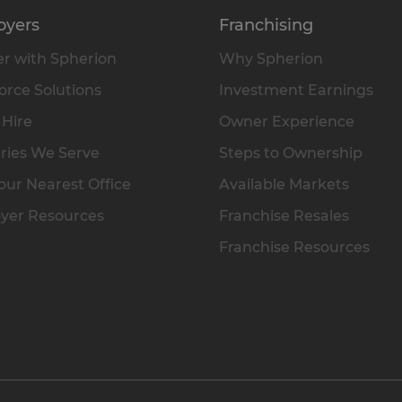
oyers
Franchising
r with Spherion
Why Spherion
rce Solutions
Investment Earnings
 Hire
Owner Experience
ries We Serve
Steps to Ownership
our Nearest Office
Available Markets
yer Resources
Franchise Resales
Franchise Resources