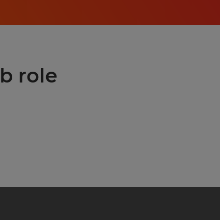
b role