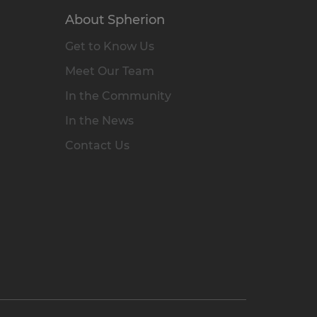
About Spherion
Get to Know Us
Meet Our Team
In the Community
In the News
Contact Us