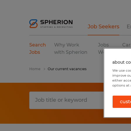
Job Seekers
E
Search
Why Work
Jobs
Car
Jobs
with Spherion
We Fill
Res
about co
Home
Our current vacancies
We use coo
improve ou
either acc
options at 
cust