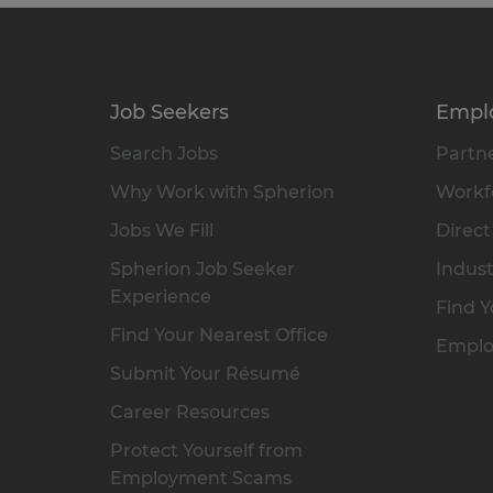
Job Seekers
Empl
Search Jobs
Partne
Why Work with Spherion
Workfo
Jobs We Fill
Direct
Spherion Job Seeker
Indust
Experience
Find Y
Find Your Nearest Office
Emplo
Submit Your Résumé
Career Resources
Protect Yourself from
Employment Scams