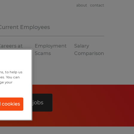
about
contact
Current Employees
areers at
Employment
Salary
Spherion
Scams
Comparison
s, to help us
hes. You can
nge your
Search 0 jobs
l cookies