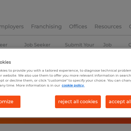
mployers
Franchising
Offices
Resources
eer
Job Seeker
Submit Your
Job
C
ources
Experience
Resume
Profiles
okies
kies to provide you with a tailored experience, to diagnose technical problem
r website. We also use them to offer you more relevant information in searc
ept or decline them, or click "customize" to specify your choice. You can cha
any time. More information is in our
cookie policy.
omize
reject all cookies
accept al