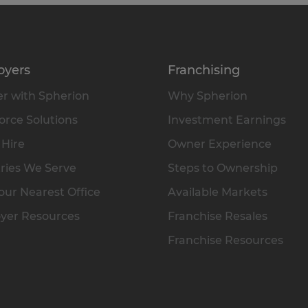
oyers
Franchising
r with Spherion
Why Spherion
rce Solutions
Investment Earnings
 Hire
Owner Experience
ries We Serve
Steps to Ownership
our Nearest Office
Available Markets
yer Resources
Franchise Resales
Franchise Resources