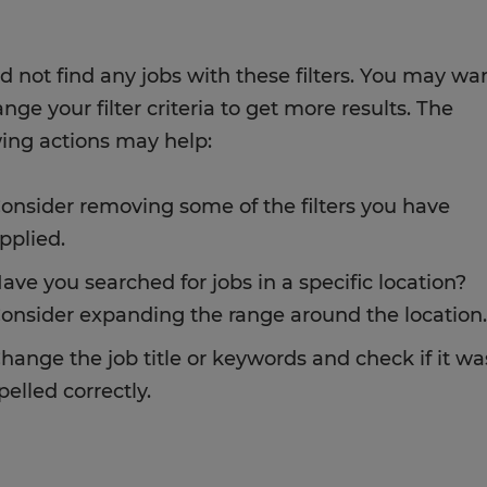
d not find any jobs with these filters. You may wa
nge your filter criteria to get more results. The
wing actions may help:
onsider removing some of the filters you have
pplied.
ave you searched for jobs in a specific location?
onsider expanding the range around the location.
hange the job title or keywords and check if it wa
pelled correctly.