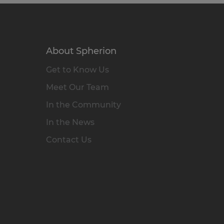
About Spherion
Get to Know Us
Meet Our Team
In the Community
In the News
Contact Us