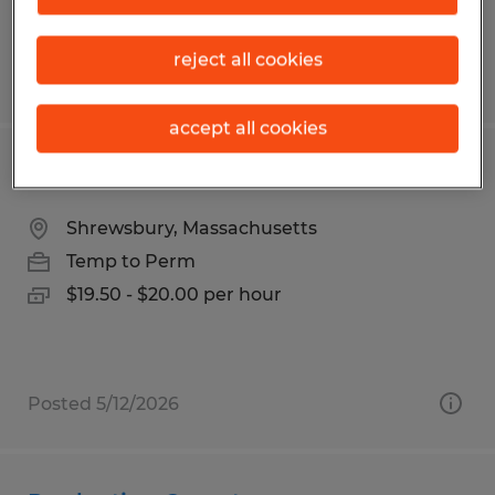
reject all cookies
Posted 4/7/2026
accept all cookies
MACHINE OPERATOR
Shrewsbury, Massachusetts
Temp to Perm
$19.50 - $20.00 per hour
Posted 5/12/2026