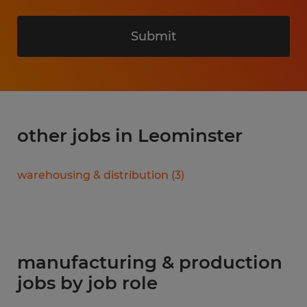
Submit
other jobs in Leominster
warehousing & distribution
(
3
)
manufacturing & production
jobs by job role