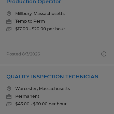
Production Operator
Millbury, Massachusetts
Temp to Perm
$17.00 - $20.00 per hour
Posted 8/3/2026
QUALITY INSPECTION TECHNICIAN
Worcester, Massachusetts
Permanent
$45.00 - $60.00 per hour