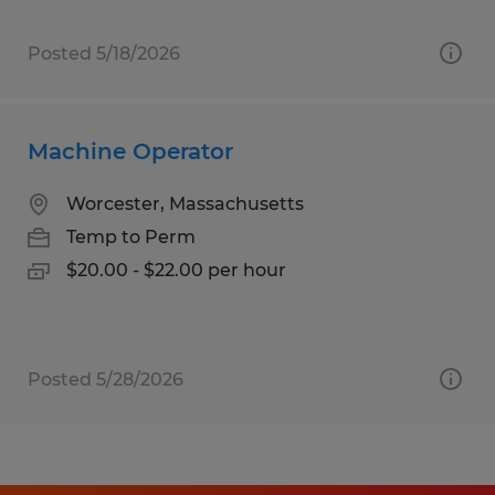
Posted 5/18/2026
Machine Operator
Worcester, Massachusetts
Temp to Perm
$20.00 - $22.00 per hour
Posted 5/28/2026