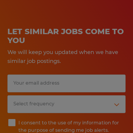
LET SIMILAR JOBS COME TO
YOU
We will keep you updated when we have
similar job postings.
I consent to the use of my information for
the purpose of sending me job alerts.