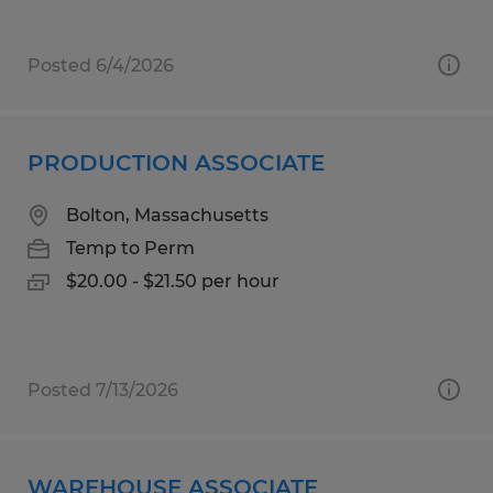
Posted 6/4/2026
PRODUCTION ASSOCIATE
Bolton, Massachusetts
Temp to Perm
$20.00 - $21.50 per hour
Posted 7/13/2026
WAREHOUSE ASSOCIATE