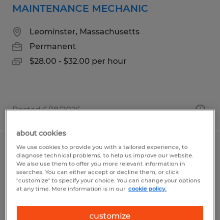
MAINTENANCE MECHANIC
Leominster, Massachusetts
Permanent
$28.00 - $32.00 per hour
Posted 6/18/2026
about cookies
We use cookies to provide you with a tailored experience, to
MACHINE OPERATOR
diagnose technical problems, to help us improve our website.
We also use them to offer you more relevant information in
searches. You can either accept or decline them, or click
Westborough, Massachusetts
"customize" to specify your choice. You can change your options
at any time. More information is in our
cookie policy.
Temp to Perm
$18.00 - $22.00 per hour
customize