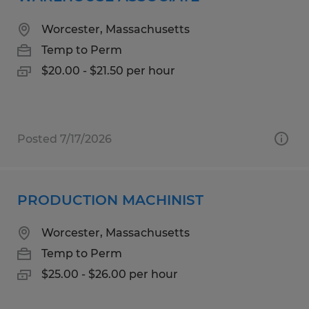
Worcester, Massachusetts
Temp to Perm
$20.00 - $21.50 per hour
Posted 7/17/2026
PRODUCTION MACHINIST
Worcester, Massachusetts
Temp to Perm
$25.00 - $26.00 per hour