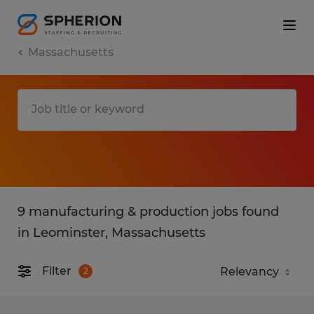
Massachusetts
9 manufacturing & production jobs found
in Leominster, Massachusetts
Filter
2