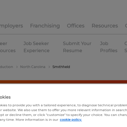
mployers
Franchising
Offices
Resources
eer
Job Seeker
Submit Your
Job
C
ources
Experience
Resume
Profiles
duction
North Carolina
Smithfield
okies
kies to provide you with a tailored experience, to diagnose technical problem
r website. We also use them to offer you more relevant information in searc
ept or decline them, or click "customize" to specify your choice. You can cha
any time. More information is in our
cookie policy.