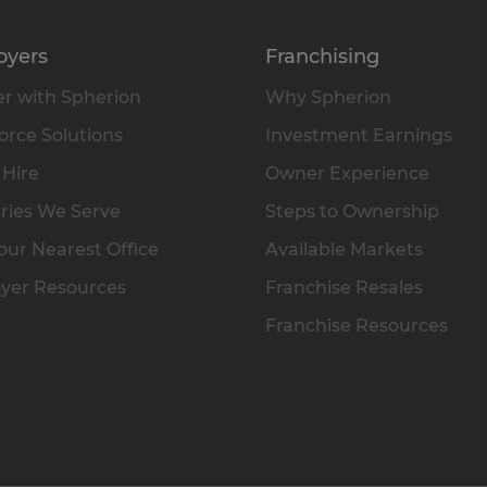
oyers
Franchising
r with Spherion
Why Spherion
rce Solutions
Investment Earnings
 Hire
Owner Experience
ries We Serve
Steps to Ownership
our Nearest Office
Available Markets
yer Resources
Franchise Resales
Franchise Resources