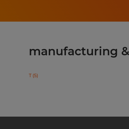
manufacturing & 
T
(
5
)