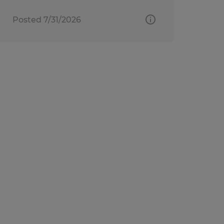
Posted 7/31/2026