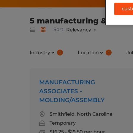
cust
5 manufacturing & produc
Sort:
Industry
Location
Jo
1
1
MANUFACTURING
ASSOCIATES -
MOLDING/ASSEMBLY
Smithfield, North Carolina
Temporary
$16.25 - $19.50 per hour