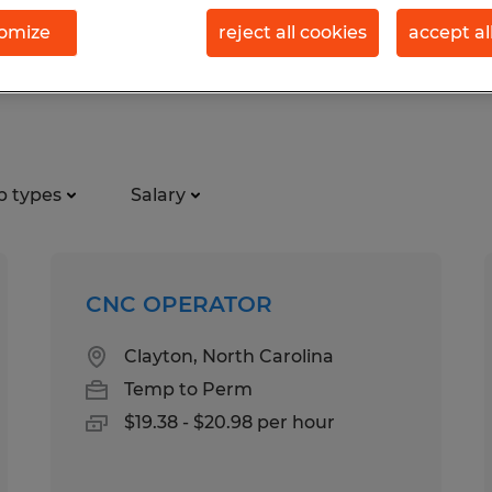
omize
reject all cookies
accept al
tion jobs found in Smithfield, N
b types
Salary
CNC OPERATOR
Clayton, North Carolina
Temp to Perm
$19.38 - $20.98 per hour