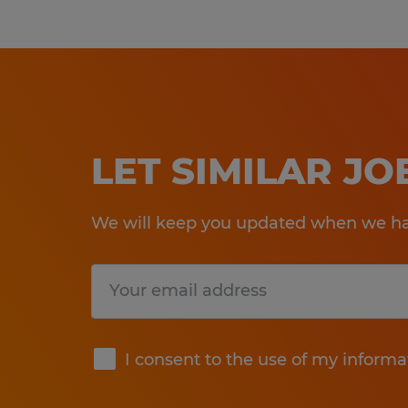
LET SIMILAR J
We will keep you updated when we hav
Submit
I consent to the use of my informa