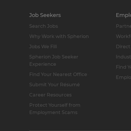
Job Seekers
Empl
Search Jobs
Partne
Why Work with Spherion
Workfo
Jobs We Fill
Direct
Spherion Job Seeker
Indust
Experience
Find Y
Find Your Nearest Office
Emplo
Submit Your Résumé
Career Resources
Protect Yourself from
Employment Scams