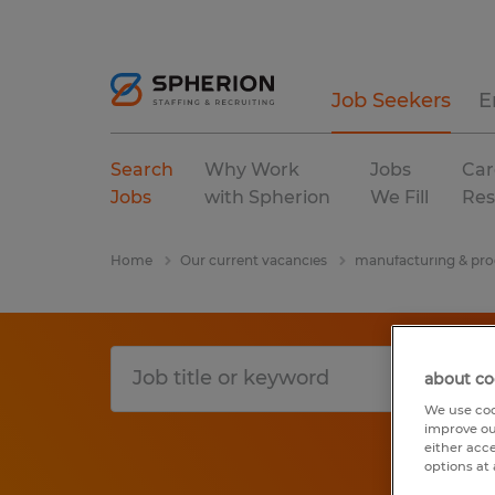
Job Seekers
E
Search
Why Work
Jobs
Car
Jobs
with Spherion
We Fill
Res
Home
Our current vacancies
manufacturing & pro
about co
We use coo
improve ou
either acc
options at 