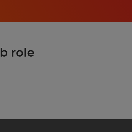
b role