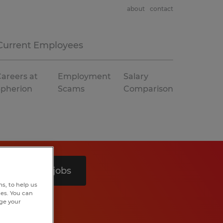
about
contact
Current Employees
areers at
Employment
Salary
Spherion
Scams
Comparison
Search 5 jobs
s, to help us
hes. You can
nge your