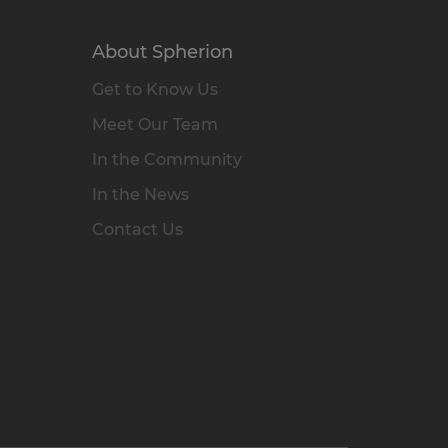
About Spherion
Get to Know Us
Meet Our Team
In the Community
In the News
Contact Us