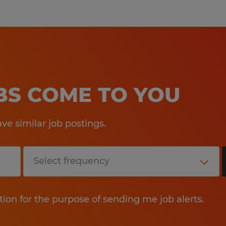
OBS COME TO YOU
e similar job postings.
tion for the purpose of sending me job alerts.