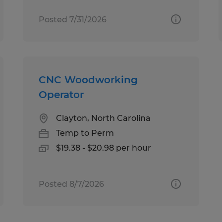
Posted 7/31/2026
CNC Woodworking
Operator
Clayton, North Carolina
Temp to Perm
$19.38 - $20.98 per hour
Posted 8/7/2026