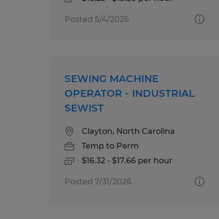
Posted 5/4/2026
SEWING MACHINE
OPERATOR - INDUSTRIAL
SEWIST
Clayton, North Carolina
Temp to Perm
$16.32 - $17.66 per hour
Posted 7/31/2026