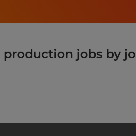
production jobs by jo