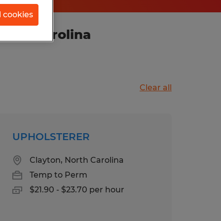
l cookies
orth Carolina
Clear all
UPHOLSTERER
Clayton, North Carolina
Temp to Perm
$21.90 - $23.70 per hour