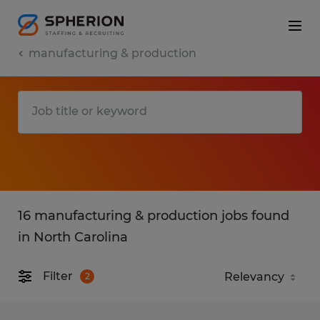
manufacturing & production
16 manufacturing & production jobs found
in North Carolina
Filter
2