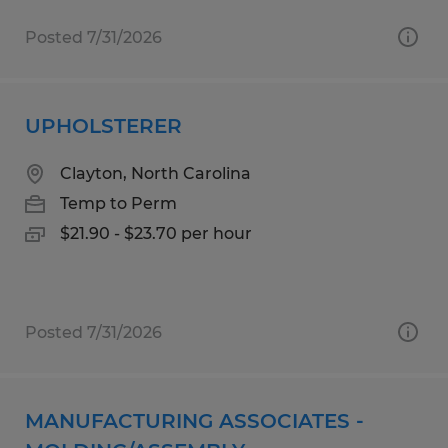
Posted 7/31/2026
UPHOLSTERER
Clayton, North Carolina
Temp to Perm
$21.90 - $23.70 per hour
Posted 7/31/2026
MANUFACTURING ASSOCIATES -