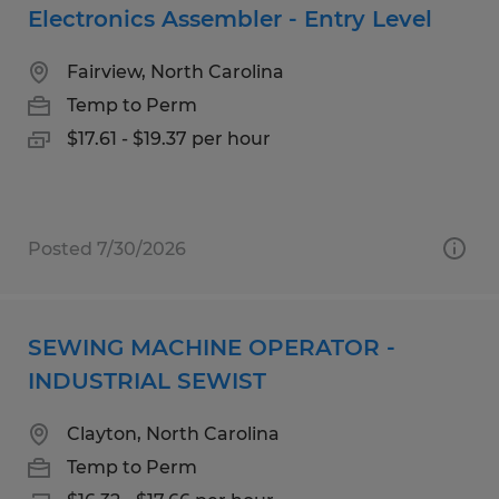
Electronics Assembler - Entry Level
Fairview, North Carolina
Temp to Perm
$17.61 - $19.37 per hour
Posted 7/30/2026
SEWING MACHINE OPERATOR -
INDUSTRIAL SEWIST
Clayton, North Carolina
Temp to Perm