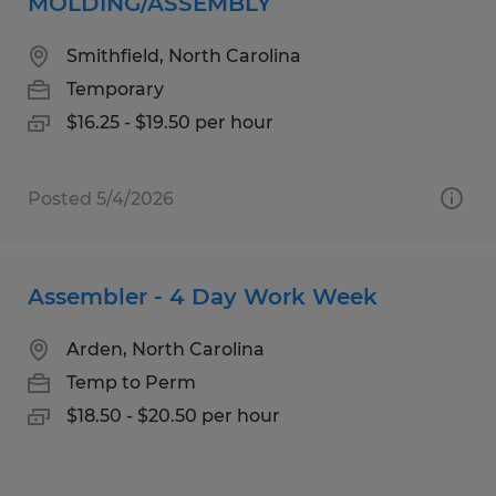
MOLDING/ASSEMBLY
Smithfield, North Carolina
Temporary
$16.25 - $19.50 per hour
Posted 5/4/2026
Assembler - 4 Day Work Week
Arden, North Carolina
Temp to Perm
$18.50 - $20.50 per hour