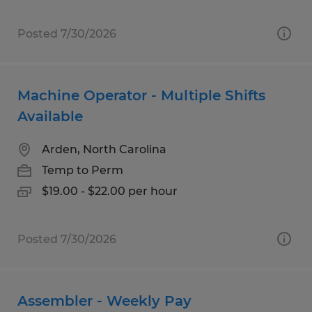
Posted 7/30/2026
Machine Operator - Multiple Shifts
Available
Arden, North Carolina
Temp to Perm
$19.00 - $22.00 per hour
Posted 7/30/2026
Assembler - Weekly Pay