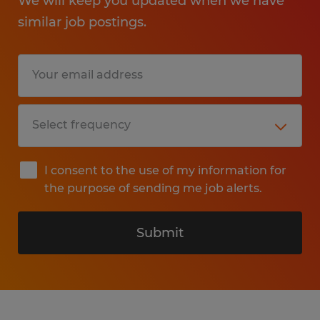
We will keep you updated when we have
similar job postings.
I consent to the use of my information for
the purpose of sending me job alerts.
Submit