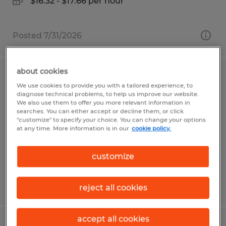
$16.32 - $17.66 per hour
Posted 7/31/2026
about cookies
Maintenance Technician 3rd Shift
We use cookies to provide you with a tailored experience, to
diagnose technical problems, to help us improve our website.
We also use them to offer you more relevant information in
Asheville, North Carolina
searches. You can either accept or decline them, or click
Permanent
"customize" to specify your choice. You can change your options
at any time. More information is in our
cookie policy.
$29.00 - $35.00 per hour
customize
Posted 7/20/2026
reject all cookies
accept all cookies