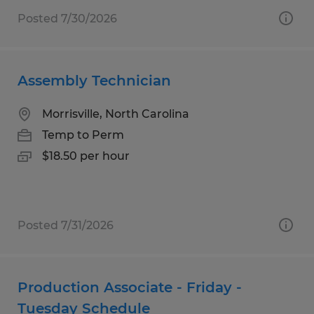
Posted 7/30/2026
Assembly Technician
Morrisville, North Carolina
Temp to Perm
$18.50 per hour
Posted 7/31/2026
Production Associate - Friday -
Tuesday Schedule