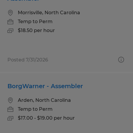
Morrisville, North Carolina
Temp to Perm
$18.50 per hour
Posted 7/31/2026
BorgWarner - Assembler
Arden, North Carolina
Temp to Perm
$17.00 - $19.00 per hour