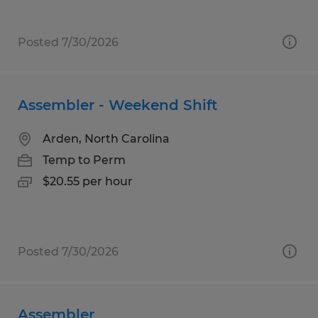
Posted 7/30/2026
Assembler - Weekend Shift
Arden, North Carolina
Temp to Perm
$20.55 per hour
Posted 7/30/2026
Assembler