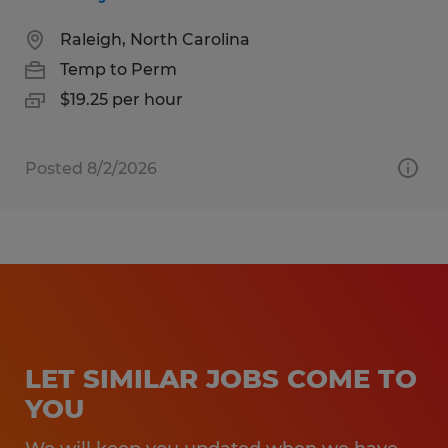
Raleigh, North Carolina
Temp to Perm
$19.25 per hour
Posted 8/2/2026
LET SIMILAR JOBS COME TO
YOU