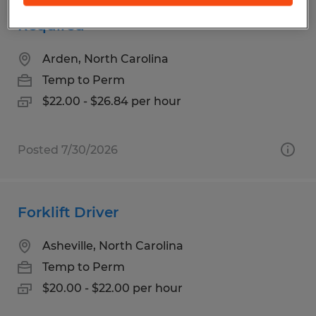
Fiber Optics Assembly - Experience
Required
Arden, North Carolina
Temp to Perm
$22.00 - $26.84 per hour
Posted 7/30/2026
Forklift Driver
Asheville, North Carolina
Temp to Perm
$20.00 - $22.00 per hour