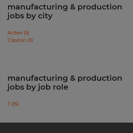
manufacturing & production
jobs by city
Arden
(
5
)
Clayton
(
3
)
manufacturing & production
jobs by job role
T
(
15
)