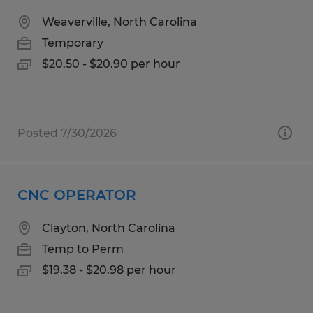
Weaverville, North Carolina
Temporary
$20.50 - $20.90 per hour
Posted 7/30/2026
CNC OPERATOR
Clayton, North Carolina
Temp to Perm
$19.38 - $20.98 per hour