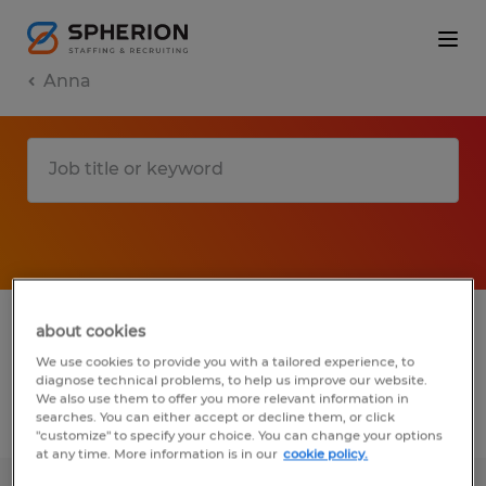
Anna
1 Temporary Manufacturing & production
about cookies
job found in Anna, Ohio
We use cookies to provide you with a tailored experience, to
diagnose technical problems, to help us improve our website.
We also use them to offer you more relevant information in
searches. You can either accept or decline them, or click
Filter
3
"customize" to specify your choice. You can change your options
at any time. More information is in our
cookie policy.