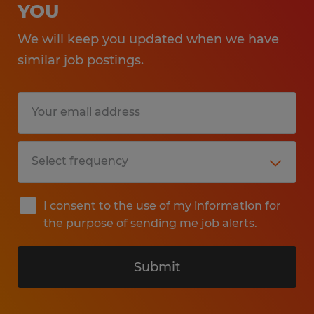
YOU
We will keep you updated when we have
similar job postings.
I consent to the use of my information for
the purpose of sending me job alerts.
Submit