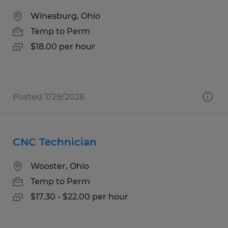
Winesburg, Ohio
Temp to Perm
$18.00 per hour
Posted 7/29/2026
CNC Technician
Wooster, Ohio
Temp to Perm
$17.30 - $22.00 per hour