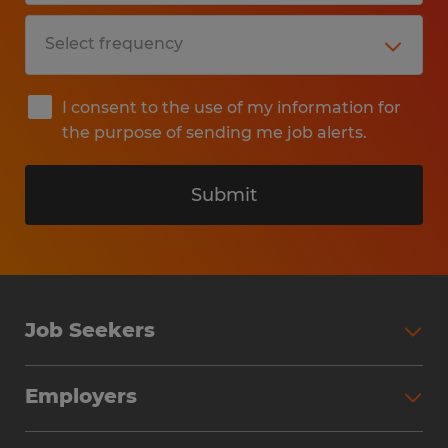
I consent to the use of my information for
the purpose of sending me job alerts.
Submit
Job Seekers
Search Jobs
Employers
Why Work with Spherion
Partner with Spherion
Jobs We Fill