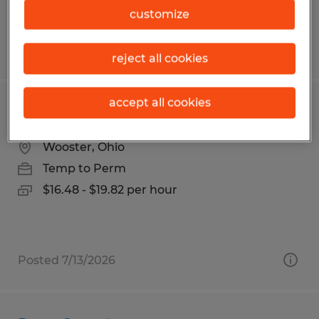
$20.00 - $22.00 per hour
customize
Posted 7/24/2026
reject all cookies
accept all cookies
Machine Operator
Wooster, Ohio
Temp to Perm
$16.48 - $19.82 per hour
Posted 7/13/2026