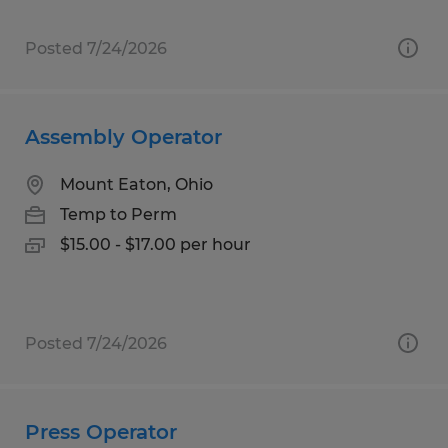
Posted 7/24/2026
Assembly Operator
Mount Eaton, Ohio
Temp to Perm
$15.00 - $17.00 per hour
Posted 7/24/2026
Press Operator