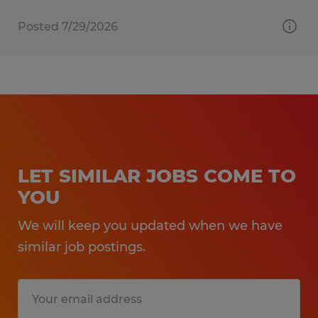
Posted 7/29/2026
LET SIMILAR JOBS COME TO
YOU
We will keep you updated when we have
similar job postings.