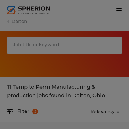
Dalton
11 Temp to Perm Manufacturing &
production jobs found in Dalton, Ohio
Filter
3