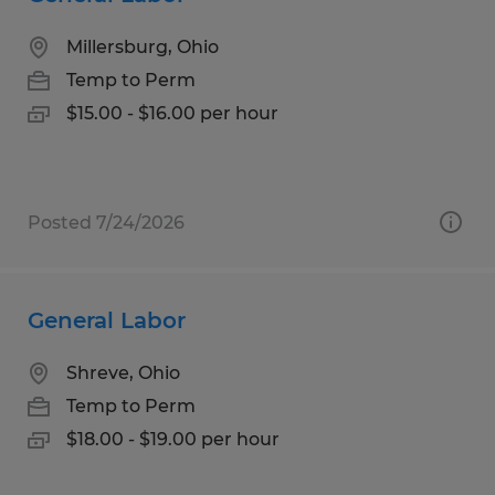
Millersburg, Ohio
Temp to Perm
$15.00 - $16.00 per hour
Posted 7/24/2026
General Labor
Shreve, Ohio
Temp to Perm
$18.00 - $19.00 per hour