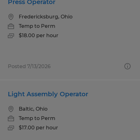
Press Operator
Fredericksburg, Ohio
Temp to Perm
$18.00 per hour
Posted 7/13/2026
Light Assembly Operator
Baltic, Ohio
Temp to Perm
$17.00 per hour