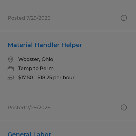
Posted 7/29/2026
Material Handler Helper
Wooster, Ohio
Temp to Perm
$17.50 - $18.25 per hour
Posted 7/29/2026
General Labor