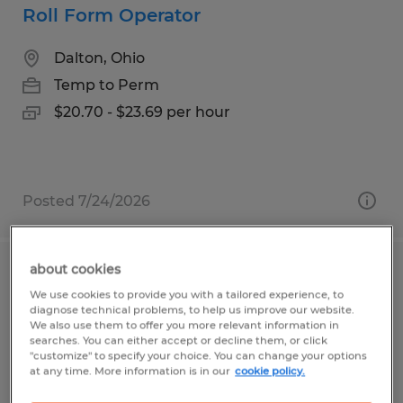
Roll Form Operator
Dalton, Ohio
Temp to Perm
$20.70 - $23.69 per hour
Posted 7/24/2026
about cookies
Manufacturing Associate – Immediate
We use cookies to provide you with a tailored experience, to
Openings
diagnose technical problems, to help us improve our website.
We also use them to offer you more relevant information in
searches. You can either accept or decline them, or click
Sugarcreek, Ohio
"customize" to specify your choice. You can change your options
at any time. More information is in our
cookie policy.
Temp to Perm