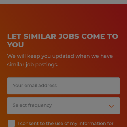
LET SIMILAR JOBS COME TO
YOU
We will keep you updated when we have
similar job postings.
I consent to the use of my information for