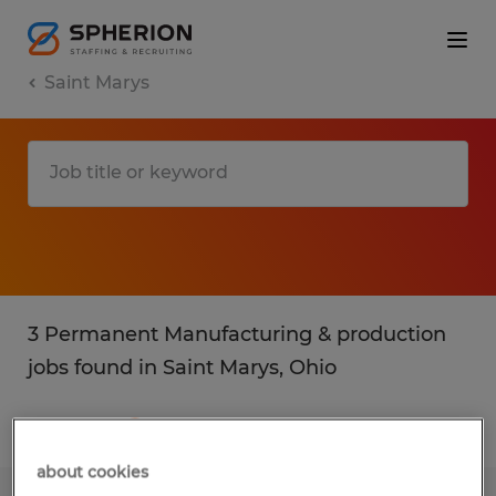
Saint Marys
3 Permanent Manufacturing & production
jobs found in Saint Marys, Ohio
Filter
3
about cookies