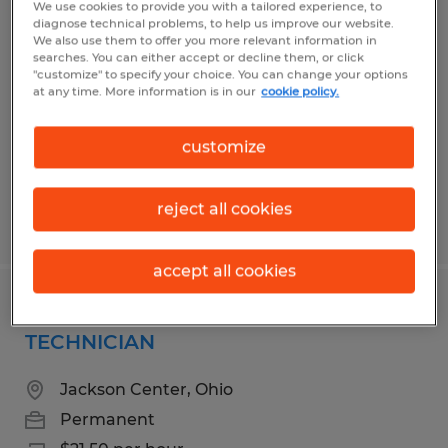
We use cookies to provide you with a tailored experience, to
ASSISTANT OPERATORS
diagnose technical problems, to help us improve our website.
We also use them to offer you more relevant information in
searches. You can either accept or decline them, or click
Wapakoneta, Ohio
"customize" to specify your choice. You can change your options
at any time. More information is in our
cookie policy.
Permanent
$20.50 per hour
customize
reject all cookies
Posted 8/6/2026
accept all cookies
PLASTICS MANUFACTURING
TECHNICIAN
Jackson Center, Ohio
Permanent