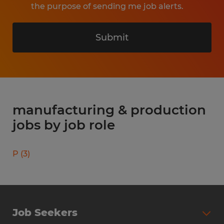
the purpose of sending me job alerts.
Submit
manufacturing & production
jobs by job role
P
(
3
)
Job Seekers