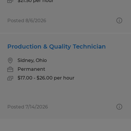
$21.50 per hour
Posted 8/6/2026
Production & Quality Technician
Sidney, Ohio
Permanent
$17.00 - $26.00 per hour
Posted 7/14/2026