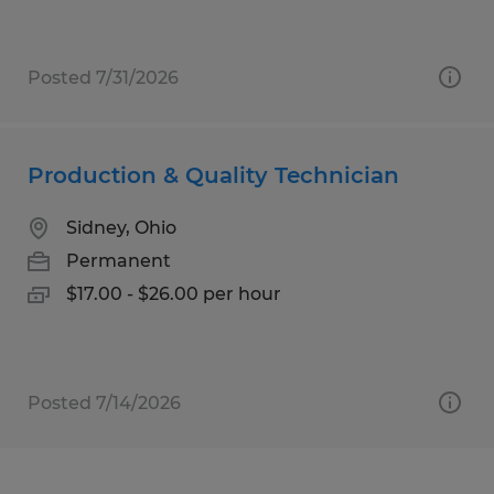
Posted 7/31/2026
Production & Quality Technician
Sidney, Ohio
Permanent
$17.00 - $26.00 per hour
Posted 7/14/2026