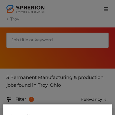
Troy
3 Permanent Manufacturing & production
jobs found in Troy, Ohio
Filter
3