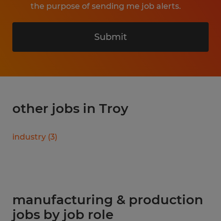
the purpose of sending me job alerts.
Submit
other jobs in Troy
industry
(
3
)
manufacturing & production
jobs by job role