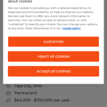
about cookies
Program Manager
We use cookies to provide you with a tailored experience, to
diagnose technical problems, to help us improve our website.
Brookville, Ohio
We also use them to offer you more relevant information in
searches. You can either accept or decline them, or click
Permanent
"customize" to specify your choice. You can change your options
at any time. More information is in our
cookie policy.
$75,000 - $80,000 per year
customize
Posted 7/30/2026
reject all cookies
accept all cookies
Warehouse Supervisor
Tipp City, Ohio
Permanent
$64,000 - $700,000 per year