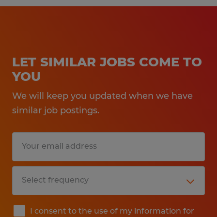
LET SIMILAR JOBS COME TO
YOU
We will keep you updated when we have
similar job postings.
I consent to the use of my information for