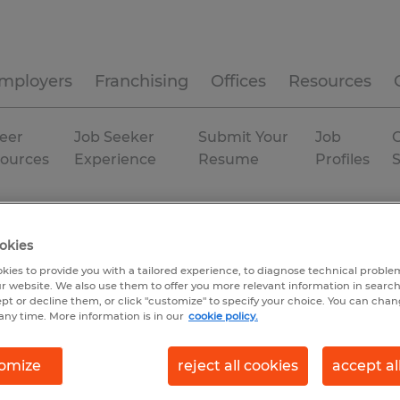
mployers
Franchising
Offices
Resources
eer
Job Seeker
Submit Your
Job
C
ources
Experience
Resume
Profiles
duction
P
North Carolina
Fairview
Permanent
okies
kies to provide you with a tailored experience, to diagnose technical problem
r website. We also use them to offer you more relevant information in searc
ept or decline them, or click "customize" to specify your choice. You can cha
any time. More information is in our
cookie policy.
omize
reject all cookies
accept al