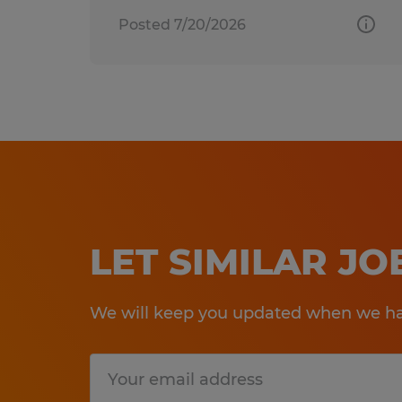
Posted 7/20/2026
LET SIMILAR J
We will keep you updated when we hav