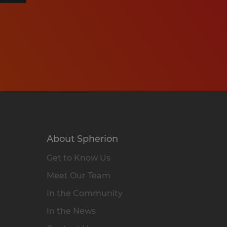
About Spherion
Get to Know Us
Meet Our Team
In the Community
In the News