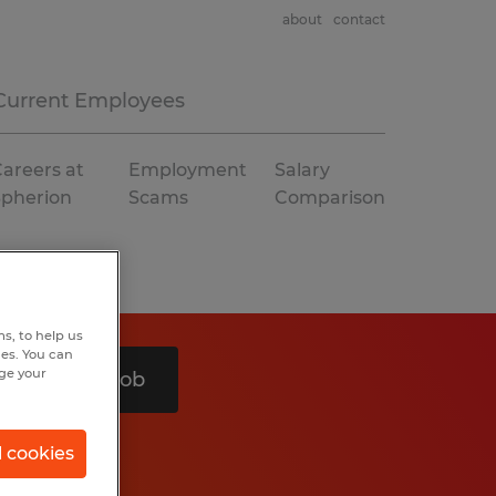
about
contact
Current Employees
areers at
Employment
Salary
Spherion
Scams
Comparison
s, to help us
hes. You can
nge your
Search 1 job
l cookies