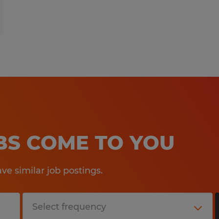
OBS COME TO YOU
e similar job postings.