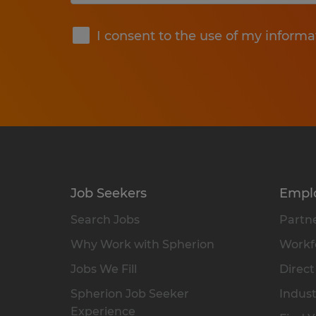
Submit
I consent to the use of my informa
Job Seekers
Empl
Search Jobs
Partne
Why Work with Spherion
Workfo
Jobs We Fill
Direct
Spherion Job Seeker
Indust
Experience