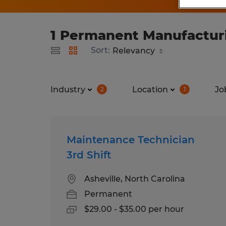
1 Permanent Manufacturin
Sort:
Industry
Location
Jo
2
1
Maintenance Technician
3rd Shift
Asheville, North Carolina
Permanent
$29.00 - $35.00 per hour