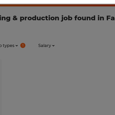
g & production job found in Fai
b types
Salary
1