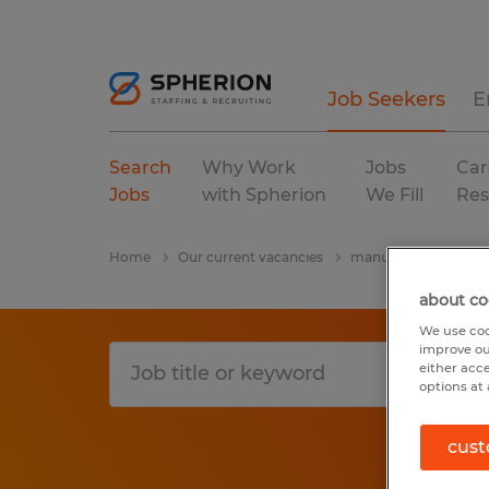
Job Seekers
E
Search
Why Work
Jobs
Car
Jobs
with Spherion
We Fill
Res
Home
Our current vacancies
manufacturing & pro
about co
We use coo
improve ou
either acc
options at 
cust