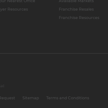
our Nearest Office
Available Markets
yer Resources
Franchise Resales
Franchise Resources
 LLC
Request
Sitemap
Terms and Conditions