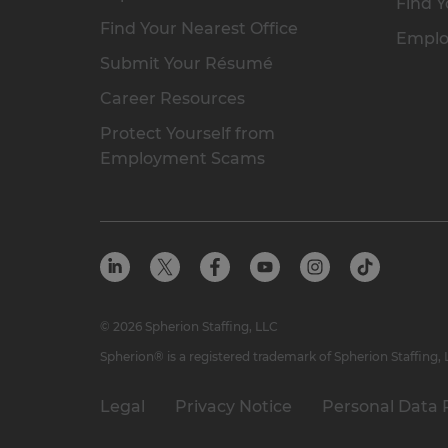
Find Y
Find Your Nearest Office
Emplo
Submit Your Résumé
Career Resources
Protect Yourself from
Employment Scams
© 2026 Spherion Staffing, LLC
Spherion® is a registered trademark of Spherion Staffing,
Legal
Privacy Notice
Personal Data 