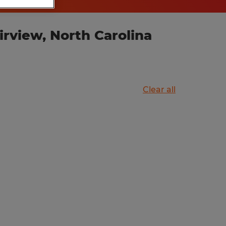
rview, North Carolina
Clear all