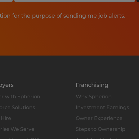
tion for the purpose of sending me job alerts.
oyers
Franchising
r with Spherion
Why Spherion
rce Solutions
Investment Earnings
 Hire
Owner Experience
ries We Serve
Steps to Ownership