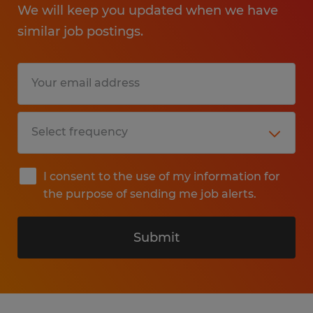
We will keep you updated when we have
similar job postings.
I consent to the use of my information for
the purpose of sending me job alerts.
Submit