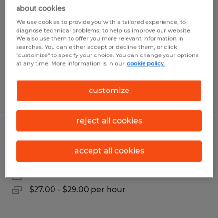
Direct Hire
about cookies
We use cookies to provide you with a tailored experience, to
Salt Lake City, Utah
diagnose technical problems, to help us improve our website.
We also use them to offer you more relevant information in
Permanent
searches. You can either accept or decline them, or click
"customize" to specify your choice. You can change your options
$20.00 - $27.00 per hour
at any time. More information is in our
cookie policy.
customize
Posted 6/30/2026
reject all cookies
Electro-Mechanical Assembler
accept all cookies
Salt Lake City, Utah
Permanent
$27.00 - $29.00 per hour