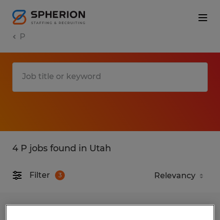
P
4 P jobs found in Utah
Filter
3
Electrical Assembly Technician -