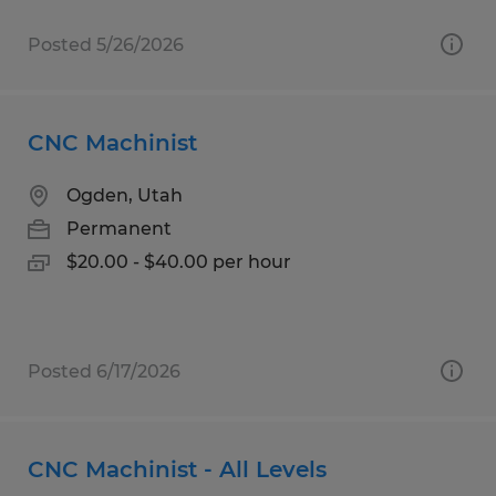
Posted 5/26/2026
CNC Machinist
Ogden, Utah
Permanent
$20.00 - $40.00 per hour
Posted 6/17/2026
CNC Machinist - All Levels