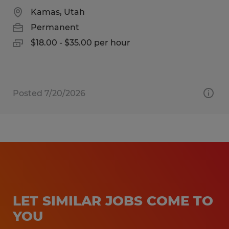
Kamas, Utah
Permanent
$18.00 - $35.00 per hour
Posted 7/20/2026
LET SIMILAR JOBS COME TO
YOU