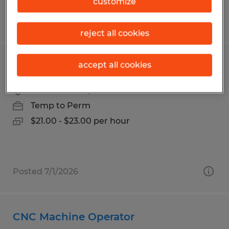
customize
Posted 7/28/2026
reject all cookies
Plastic Injection Molding Operator
accept all cookies
Garden Grove, California
Temp to Perm
$21.00 - $23.00 per hour
Posted 7/1/2026
CNC Machine Operator