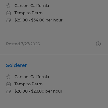
Carson, California
Temp to Perm
$29.00 - $34.00 per hour
Posted 7/27/2026
Solderer
Carson, California
Temp to Perm
$26.00 - $28.00 per hour