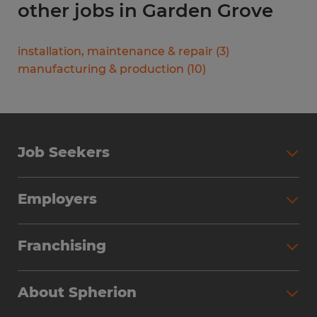
other jobs in Garden Grove
installation, maintenance & repair
(
3
)
manufacturing & production
(
10
)
Job Seekers
Search Jobs
Employers
Why Work with Spherion
Partner with Spherion
Jobs We Fill
Franchising
Workforce Solutions
Spherion Job Seeker Experience
Why Spherion
Direct Hire
Find Your Nearest Office
About Spherion
Investment Earnings
Industries We Serve
Submit Your Résumé