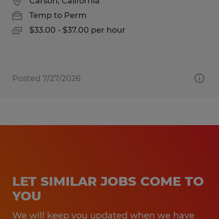
Carson, California
Temp to Perm
$33.00 - $37.00 per hour
Posted 7/27/2026
LET SIMILAR JOBS COME TO
YOU
We will keep you updated when we have