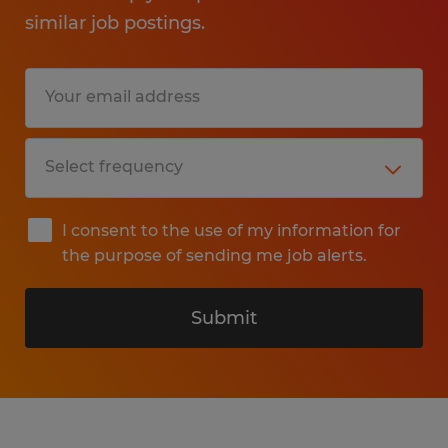
similar job postings.
I consent to the use of my information for
the purpose of sending me job alerts.
Submit