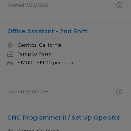
Posted 7/28/2026
Office Assistant - 2nd Shift
Cerritos, California
Temp to Perm
$17.00 - $19.00 per hour
Posted 6/10/2026
CNC Programmer II / Set Up Operator