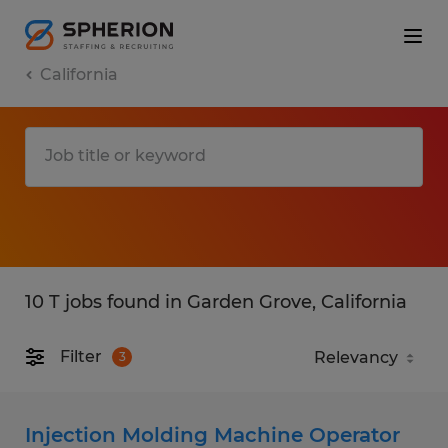
California
10 T jobs found in Garden Grove, California
Filter
3
Injection Molding Machine Operator