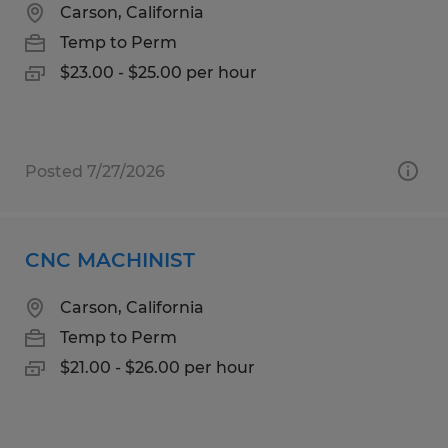
Carson, California
Temp to Perm
$23.00 - $25.00 per hour
Posted 7/27/2026
CNC MACHINIST
Carson, California
Temp to Perm
$21.00 - $26.00 per hour