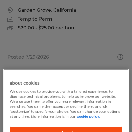
Garden Grove, California
Temp to Perm
$20.00 - $25.00 per hour
Posted 7/29/2026
CNC Machine Operator
about cookies
We use cookies to provide you with a tailored experience, to
Garden Grove, California
diagnose technical problems, to help us improve our website.
We also use them to offer you more relevant information in
Temp to Perm
searches. You can either accept or decline them, or click
"customize" to specify your choice. You can change your options
$29.00 - $34.00 per hour
at any time. More information is in our
cookie policy.