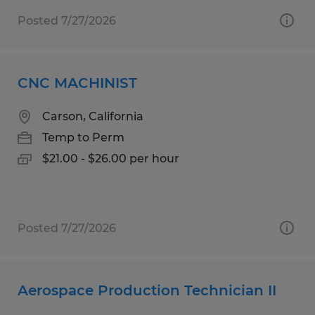
Posted 7/27/2026
CNC MACHINIST
Carson, California
Temp to Perm
$21.00 - $26.00 per hour
Posted 7/27/2026
Aerospace Production Technician II