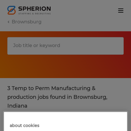
Brownsburg
3 Temp to Perm Manufacturing &
production jobs found in Brownsburg,
Indiana
Filter
4
about cookies