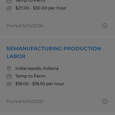
Temp to Perm
$27.00 - $30.00 per hour
Posted 6/24/2026
REMANUFACTURING PRODUCTION
LABOR
Indianapolis, Indiana
Temp to Perm
$18.00 - $18.50 per hour
Posted 6/30/2026