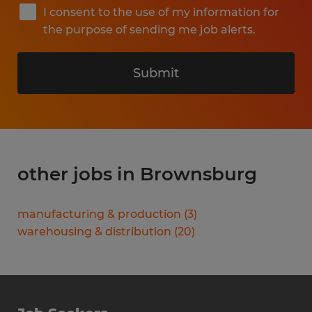
I consent to the use of my information for
the purpose of sending me job alerts.
Submit
other jobs in Brownsburg
manufacturing & production
(
3
)
warehousing & distribution
(
20
)