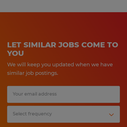
LET SIMILAR JOBS COME TO
YOU
We will keep you updated when we have
similar job postings.