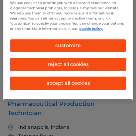
We use cookies to provide you with a tailored experience, to
diagnose technical problems, to help us improve our website.
QUALITY ASSURANCE TECHNICIAN
We also use them to offer you more relevant information in
searches. You can either accept or decline them, or click
"customize" to specify your choice. You can change your options
Greenwood, Indiana
at any time. More information is in our
cookie policy.
Temp to Perm
customize
$20.00 per hour
reject all cookies
Posted 7/22/2026
accept all cookies
Pharmaceutical Production
Technician
Indianapolis, Indiana