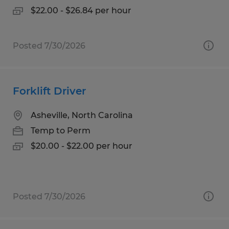
$22.00 - $26.84 per hour
Posted 7/30/2026
Forklift Driver
Asheville, North Carolina
Temp to Perm
$20.00 - $22.00 per hour
Posted 7/30/2026