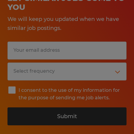
YOU
We will keep you updated when we have
similar job postings.
I consent to the use of my information for
the purpose of sending me job alerts.
Submit