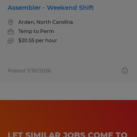
Assembler - Weekend Shift
Arden, North Carolina
Temp to Perm
$20.55 per hour
Posted 7/30/2026
LET SIMILAR JOBS COME TO