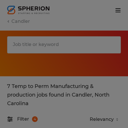
Candler
7 Temp to Perm Manufacturing &
production jobs found in Candler, North
Carolina
Filter
4