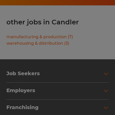
other jobs in Candler
manufacturing & production
(
7
)
warehousing & distribution
(
3
)
Job Seekers
Search Jobs
Employers
Why Work with Spherion
Partner with Spherion
Jobs We Fill
Franchising
Workforce Solutions
Spherion Job Seeker Experience