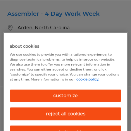
Assembler - 4 Day Work Week
Arden, North Carolina
Temp to Perm
$18.50 - $20.50 per hour
about cookies
We use cookies to provide you with a tailored experience, to
diagnose technical problems, to help us improve our website.
We also use them to offer you more relevant information in
searches. You can either accept or decline them, or click
Posted 7/30/2026
"customize" to specify your choice. You can change your options
at any time. More information is in our
cookie policy.
customize
BorgWarner - Assembler
reject all cookies
Arden, North Carolina
Temp to Perm