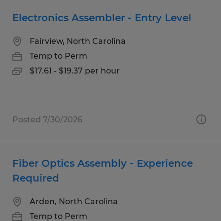
Electronics Assembler - Entry Level
Fairview, North Carolina
Temp to Perm
$17.61 - $19.37 per hour
Posted 7/30/2026
Fiber Optics Assembly - Experience
Required
Arden, North Carolina
Temp to Perm