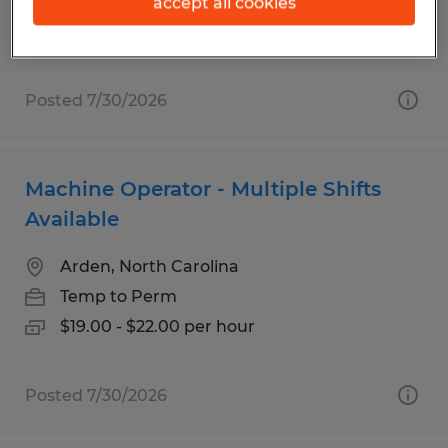
$17.00 - $19.00 per hour
accept all cookies
Posted 7/30/2026
Machine Operator - Multiple Shifts
Available
Arden, North Carolina
Temp to Perm
$19.00 - $22.00 per hour
Posted 7/30/2026