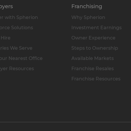
oyers
Franchising
r with Spherion
Why Spherion
rce Solutions
Investment Earnings
 Hire
Owner Experience
ries We Serve
Steps to Ownership
our Nearest Office
Available Markets
yer Resources
Franchise Resales
Franchise Resources