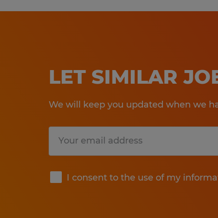
LET SIMILAR J
We will keep you updated when we hav
Submit
I consent to the use of my informa