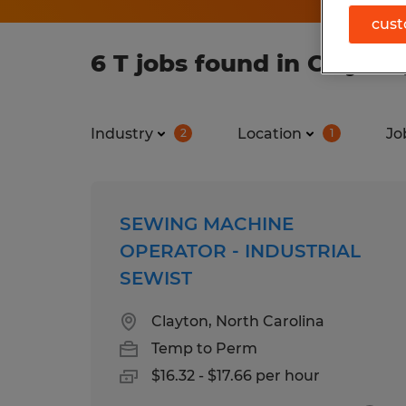
cust
6 T jobs found in Clayton
Industry
Location
Jo
2
1
SEWING MACHINE
OPERATOR - INDUSTRIAL
SEWIST
Clayton, North Carolina
Temp to Perm
$16.32 - $17.66 per hour