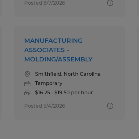
Posted 8/7/2026
MANUFACTURING
ASSOCIATES -
MOLDING/ASSEMBLY
Smithfield, North Carolina
Temporary
$16.25 - $19.50 per hour
Posted 5/4/2026