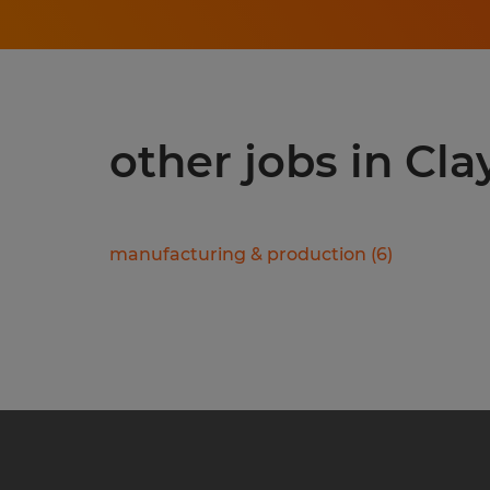
other jobs in Cla
manufacturing & production
(
6
)