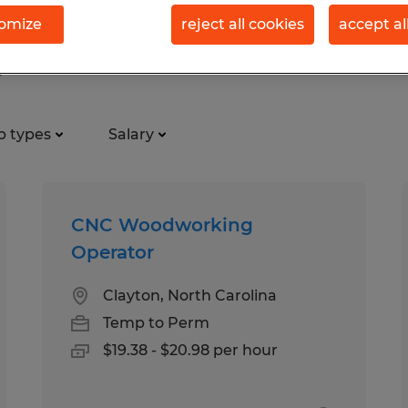
omize
reject all cookies
accept al
, North Carolina
b types
Salary
CNC Woodworking
Operator
Clayton, North Carolina
Temp to Perm
$19.38 - $20.98 per hour