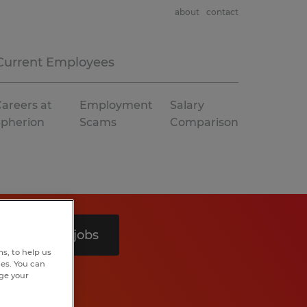
about
contact
Current Employees
areers at
Employment
Salary
Spherion
Scams
Comparison
Search 6 jobs
s, to help us
hes. You can
nge your