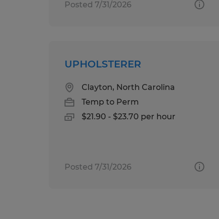
Posted 7/31/2026
UPHOLSTERER
Clayton, North Carolina
Temp to Perm
$21.90 - $23.70 per hour
Posted 7/31/2026