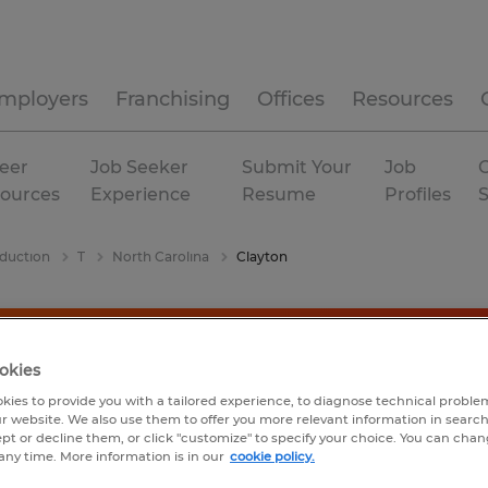
mployers
Franchising
Offices
Resources
eer
Job Seeker
Submit Your
Job
C
ources
Experience
Resume
Profiles
duction
T
North Carolina
Clayton
okies
kies to provide you with a tailored experience, to diagnose technical problem
r website. We also use them to offer you more relevant information in searc
ept or decline them, or click "customize" to specify your choice. You can cha
any time. More information is in our
cookie policy.