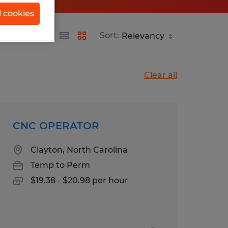
l cookies
Sort:
Clear all
CNC OPERATOR
Clayton, North Carolina
Temp to Perm
$19.38 - $20.98 per hour