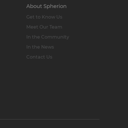
About Spherion
Get to Know Us
Meet Our Team
In the Community
In the News
Contact Us