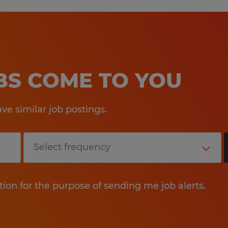
OBS COME TO YOU
e similar job postings.
tion for the purpose of sending me job alerts.