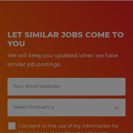
LET SIMILAR JOBS COME TO
YOU
We will keep you updated when we have
similar job postings.
I consent to the use of my information for