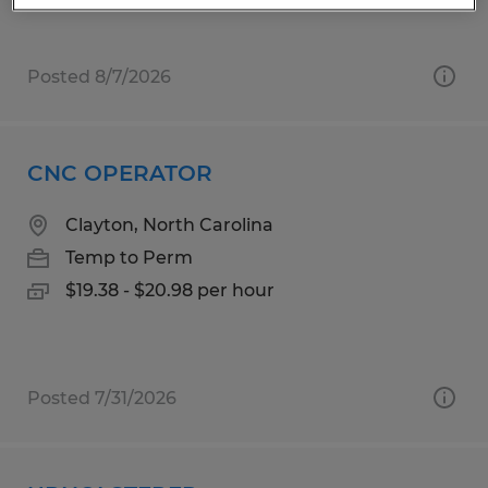
Posted 8/7/2026
CNC OPERATOR
Clayton, North Carolina
Temp to Perm
$19.38 - $20.98 per hour
Posted 7/31/2026