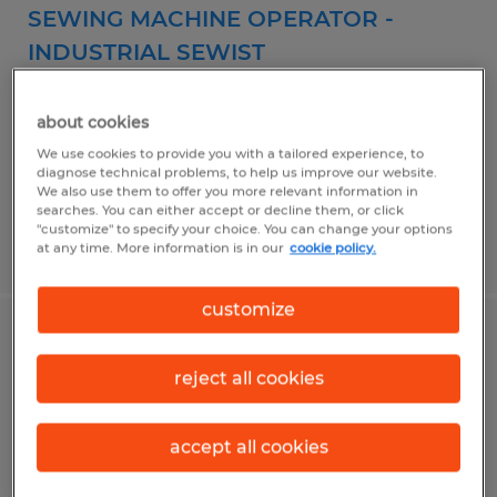
SEWING MACHINE OPERATOR -
INDUSTRIAL SEWIST
Clayton, North Carolina
about cookies
Temp to Perm
We use cookies to provide you with a tailored experience, to
$16.32 - $17.66 per hour
diagnose technical problems, to help us improve our website.
We also use them to offer you more relevant information in
searches. You can either accept or decline them, or click
"customize" to specify your choice. You can change your options
Posted 7/31/2026
at any time. More information is in our
cookie policy.
customize
CNC Woodworking Operator
reject all cookies
Clayton, North Carolina
Temp to Perm
accept all cookies
$19.38 - $20.98 per hour