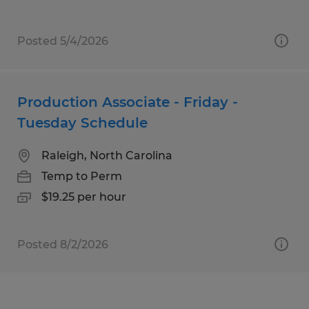
Posted 5/4/2026
Production Associate - Friday -
Tuesday Schedule
Raleigh, North Carolina
Temp to Perm
$19.25 per hour
Posted 8/2/2026