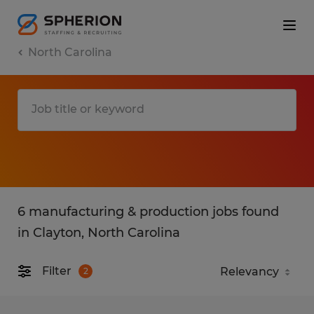
North Carolina
6 manufacturing & production jobs found
in Clayton, North Carolina
Filter
2