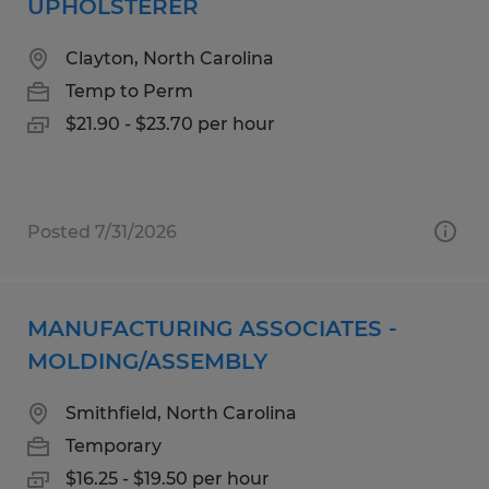
UPHOLSTERER
Clayton, North Carolina
Temp to Perm
$21.90 - $23.70 per hour
Posted 7/31/2026
MANUFACTURING ASSOCIATES -
MOLDING/ASSEMBLY
Smithfield, North Carolina
Temporary
$16.25 - $19.50 per hour