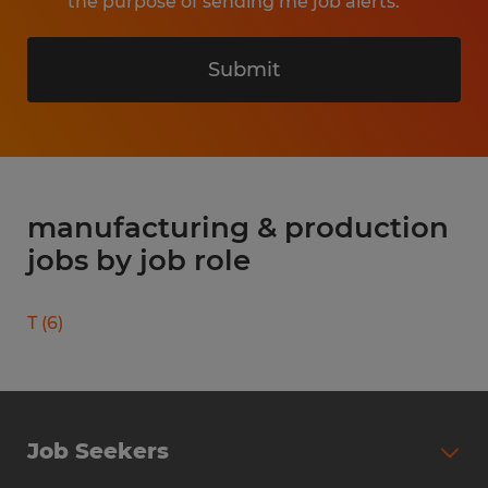
the purpose of sending me job alerts.
Submit
manufacturing & production
jobs by job role
T
(
6
)
Job Seekers