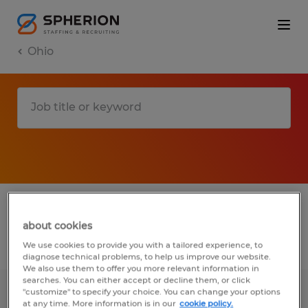
Ohio
1 T jobs found in Urbana, Ohio
about cookies
Filter
3
We use cookies to provide you with a tailored experience, to
diagnose technical problems, to help us improve our website.
We also use them to offer you more relevant information in
searches. You can either accept or decline them, or click
"customize" to specify your choice. You can change your options
MANUFACTURING ASSOCIATE
at any time. More information is in our
cookie policy.