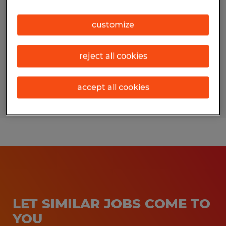
South Charleston, Ohio
customize
Temporary
$16.50 - $18.50 per hour
reject all cookies
accept all cookies
Posted 7/14/2026
LET SIMILAR JOBS COME TO
YOU