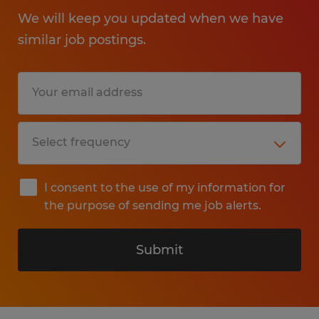
We will keep you updated when we have
similar job postings.
I consent to the use of my information for
the purpose of sending me job alerts.
Submit