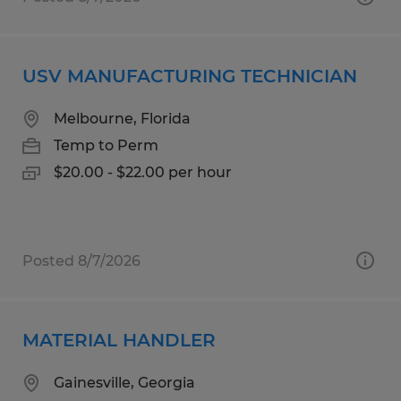
USV MANUFACTURING TECHNICIAN
Melbourne, Florida
Temp to Perm
$20.00 - $22.00 per hour
Posted 8/7/2026
MATERIAL HANDLER
Gainesville, Georgia