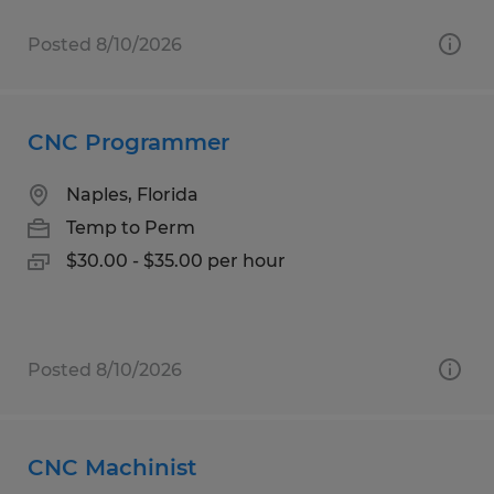
Posted 8/10/2026
CNC Programmer
Naples, Florida
Temp to Perm
$30.00 - $35.00 per hour
Posted 8/10/2026
CNC Machinist