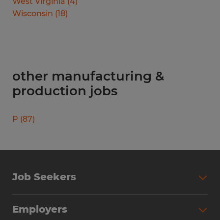
West Virginia
(
4
)
Wisconsin
(
18
)
other manufacturing &
production jobs
P
(
87
)
Job Seekers
Search Jobs
Employers
Why Work with Spherion