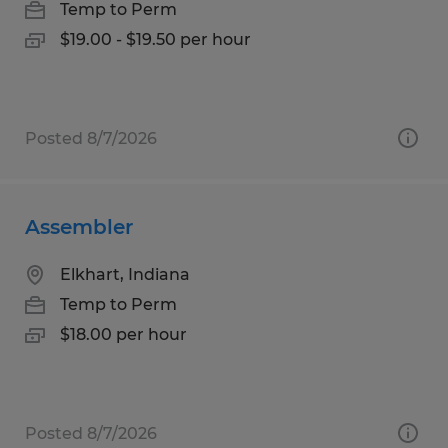
Temp to Perm
$19.00 - $19.50 per hour
Posted 8/7/2026
Assembler
Elkhart, Indiana
Temp to Perm
$18.00 per hour
Posted 8/7/2026