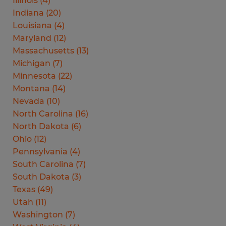
Illinois
(
4
)
Indiana
(
20
)
Louisiana
(
4
)
Maryland
(
12
)
Massachusetts
(
13
)
Michigan
(
7
)
Minnesota
(
22
)
Montana
(
14
)
Nevada
(
10
)
North Carolina
(
16
)
North Dakota
(
6
)
Ohio
(
12
)
Pennsylvania
(
4
)
South Carolina
(
7
)
South Dakota
(
3
)
Texas
(
49
)
Utah
(
11
)
Washington
(
7
)