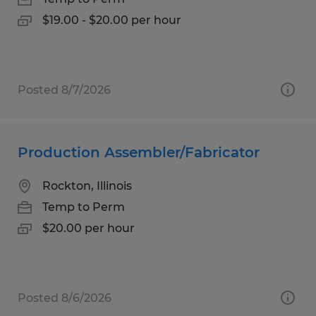
$19.00 - $20.00 per hour
Posted 8/7/2026
Production Assembler/Fabricator
Rockton, Illinois
Temp to Perm
$20.00 per hour
Posted 8/6/2026