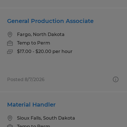
General Production Associate
Fargo, North Dakota
Temp to Perm
$17.00 - $20.00 per hour
Posted 8/7/2026
Material Handler
Sioux Falls, South Dakota
Temp to Perm