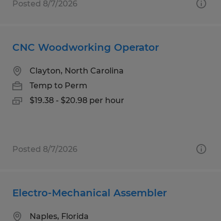
Posted 8/7/2026
CNC Woodworking Operator
Clayton, North Carolina
Temp to Perm
$19.38 - $20.98 per hour
Posted 8/7/2026
Electro-Mechanical Assembler
Naples, Florida