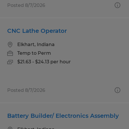
Posted 8/7/2026
CNC Lathe Operator
Elkhart, Indiana
Temp to Perm
$21.63 - $24.13 per hour
Posted 8/7/2026
Battery Builder/ Electronics Assembly