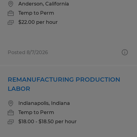
Anderson, California
Temp to Perm
$22.00 per hour
Posted 8/7/2026
REMANUFACTURING PRODUCTION
LABOR
Indianapolis, Indiana
Temp to Perm
$18.00 - $18.50 per hour