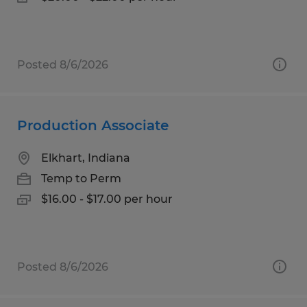
Posted 8/6/2026
Production Associate
Elkhart, Indiana
Temp to Perm
$16.00 - $17.00 per hour
Posted 8/6/2026