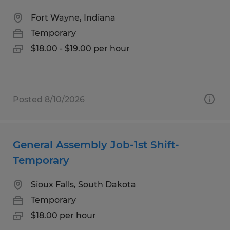
Fort Wayne, Indiana
Temporary
$18.00 - $19.00 per hour
Posted 8/10/2026
General Assembly Job-1st Shift-
Temporary
Sioux Falls, South Dakota
Temporary
$18.00 per hour