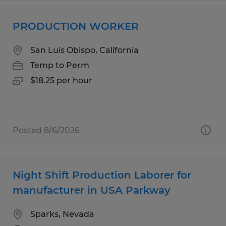
PRODUCTION WORKER
San Luis Obispo, California
Temp to Perm
$18.25 per hour
Posted 8/6/2026
Night Shift Production Laborer for
manufacturer in USA Parkway
Sparks, Nevada