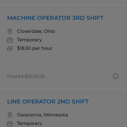
MACHINE OPERATOR 3RD SHIFT
Cloverdale, Ohio
Temporary
$18.50 per hour
Posted 8/6/2026
LINE OPERATOR 2ND SHIFT
Owatonna, Minnesota
Temporary