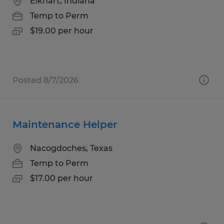
Elkhart, Indiana
Temp to Perm
$19.00 per hour
Posted 8/7/2026
Maintenance Helper
Nacogdoches, Texas
Temp to Perm
$17.00 per hour