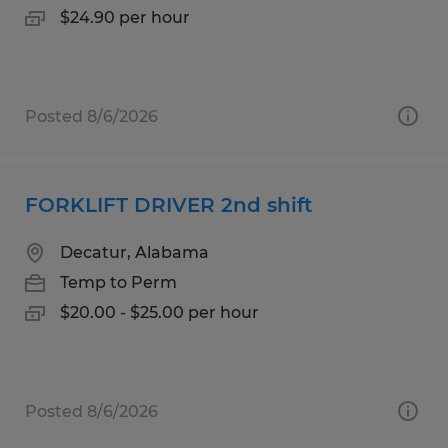
$24.90 per hour
Posted 8/6/2026
FORKLIFT DRIVER 2nd shift
Decatur, Alabama
Temp to Perm
$20.00 - $25.00 per hour
Posted 8/6/2026