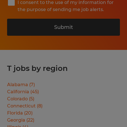
I consent to the use of my information for
the purpose of sending me job alerts.
Submit
T jobs by region
Alabama
(
7
)
California
(
45
)
Colorado
(
5
)
Connecticut
(
8
)
Florida
(
20
)
Georgia
(
22
)