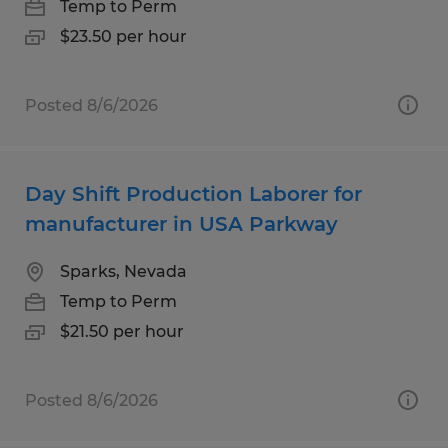
Temp to Perm
$23.50 per hour
Posted 8/6/2026
Day Shift Production Laborer for
manufacturer in USA Parkway
Sparks, Nevada
Temp to Perm
$21.50 per hour
Posted 8/6/2026