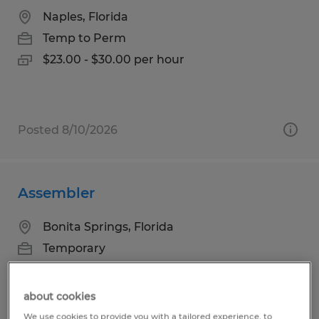
Naples, Florida
Temp to Perm
$23.00 - $30.00 per hour
Posted 8/10/2026
Assembler
Bonita Springs, Florida
Temporary
$16.00 per hour
about cookies
We use cookies to provide you with a tailored experience, to