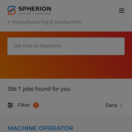
manufacturing & production
356 T jobs found for you
Filter
2
MACHINE OPERATOR