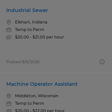
Industrial Sewer
Elkhart, Indiana
Temp to Perm
$20.00 - $21.00 per hour
Posted 8/6/2026
Machine Operator Assistant
Middleton, Wisconsin
Temp to Perm
$20.00 - $22.00 per hour