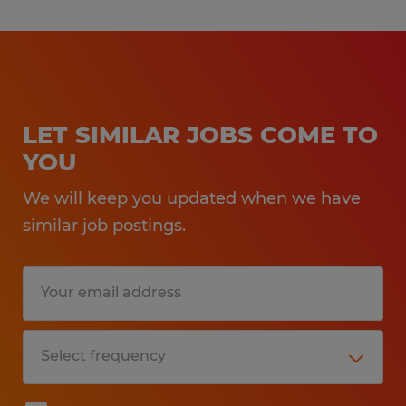
LET SIMILAR JOBS COME TO
YOU
We will keep you updated when we have
similar job postings.