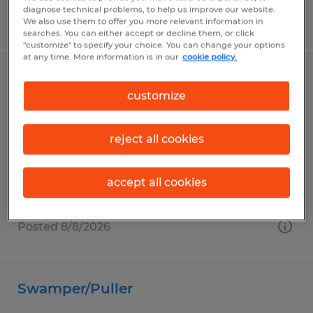
diagnose technical problems, to help us improve our website.
Posted 8/10/2026
We also use them to offer you more relevant information in
searches. You can either accept or decline them, or click
"customize" to specify your choice. You can change your options
at any time. More information is in our
cookie policy.
WELDER
customize
Broussard, Louisiana
Temp to Perm
reject all cookies
$19.00 - $25.00 per hour
accept all cookies
Posted 8/8/2026
Swamper/Puller