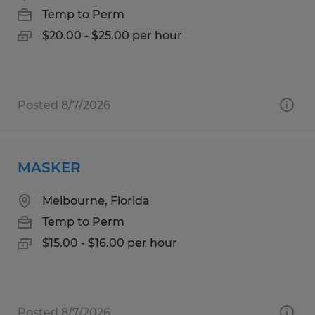
Temp to Perm
$20.00 - $25.00 per hour
Posted 8/7/2026
MASKER
Melbourne, Florida
Temp to Perm
$15.00 - $16.00 per hour
Posted 8/7/2026