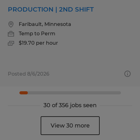
PRODUCTION | 2ND SHIFT
Faribault, Minnesota
Temp to Perm
$19.70 per hour
Posted 8/6/2026
30 of 356 jobs seen
View 30 more