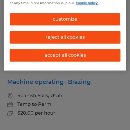
at any time. More information is in our
cookie policy.
Orem, Utah
Temp to Perm
customize
$20.00 per hour
reject all cookies
accept all cookies
Posted 7/30/2026
Machine operating- Brazing
Spanish Fork, Utah
Temp to Perm
$20.00 per hour