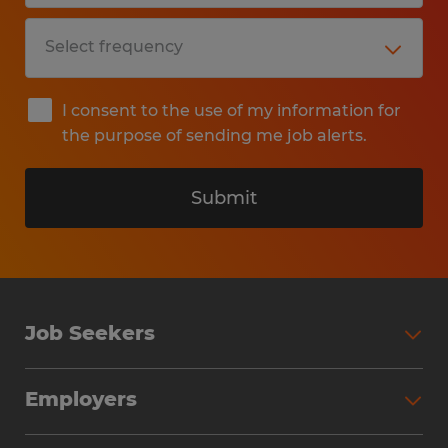
I consent to the use of my information for
the purpose of sending me job alerts.
Submit
Job Seekers
Search Jobs
Employers
Why Work with Spherion
Partner with Spherion