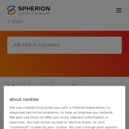
Utah
2 T jobs found in Springville, Utah
about cookies
Filter
3
We use cookies to provide you with a tailored experience, to
diagnose technical problems, to help us improve our website.
We also use them to offer you more relevant information in
searches. You can either accept or decline them, or click
Plastic Production Graveyard
"customize" to specify your choice. You can change your options