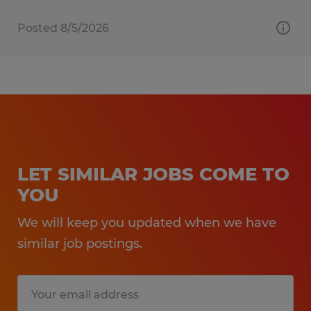
Posted 8/5/2026
LET SIMILAR JOBS COME TO
YOU
We will keep you updated when we have
similar job postings.