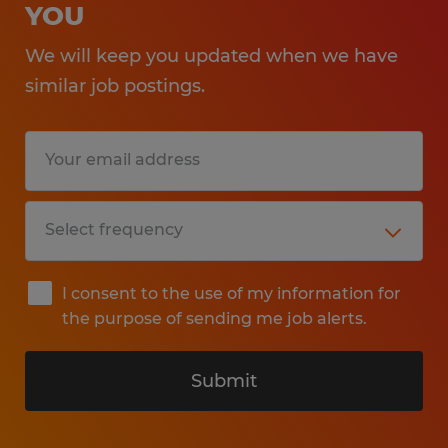
YOU
We will keep you updated when we have
similar job postings.
I consent to the use of my information for
the purpose of sending me job alerts.
Submit