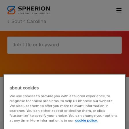
South Carolina
1 manufacturing & production jobs found
about cookies
in Mount Pleasant, South Carolina
We use cookies to provide you with a tailored experience, to
diagnose technical problems, to help us improve our website.
We also use them to offer you more relevant information in
searches. You can either accept or decline them, or click
Filter
2
"customize" to specify your choice. You can change your options
at any time. More information is in our
cookie policy.