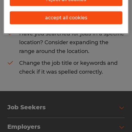
Consider removing some of the filters
accept all cookies
you have applied.
Have you searched for jobs in a specific
location? Consider expanding the
range around the location.
Change the job title or keywords and
check if it was spelled correctly.
Job Seekers
Search Jobs
Employers
Why Work with Spherion