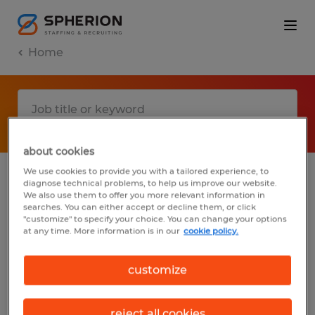
Home
about cookies
We use cookies to provide you with a tailored experience, to
diagnose technical problems, to help us improve our website.
No results found
We also use them to offer you more relevant information in
searches. You can either accept or decline them, or click
"customize" to specify your choice. You can change your options
at any time. More information is in our
cookie policy.
We did not find any jobs with these filters.
You may want to change your filter criteria
customize
to get more results. The following actions
may help:
reject all cookies