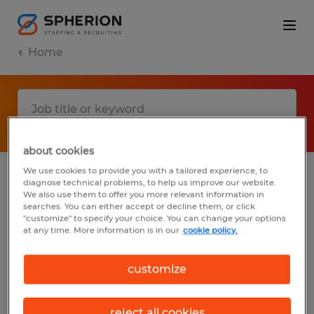
Home
about cookies
We use cookies to provide you with a tailored experience, to
diagnose technical problems, to help us improve our website.
No results found
We also use them to offer you more relevant information in
searches. You can either accept or decline them, or click
"customize" to specify your choice. You can change your options
at any time. More information is in our
cookie policy.
We did not find any jobs with these filters.
You may want to change your filter criteria
customize
to get more results. The following actions
may help:
reject all cookies