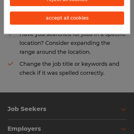
Consider removing some of the filters
accept all cookies
you have applied.
Have you searched for jobs in a specific
location? Consider expanding the
range around the location.
Change the job title or keywords and
check if it was spelled correctly.
Job Seekers
Search Jobs
Employers
Why Work with Spherion