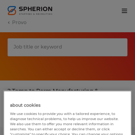
Provo
2 Temp to Perm Manufacturing &
production jobs found in Provo, Utah
about cookies
We use cookies to provide you with a tailored experience, to
Filter
3
diagnose technical problems, to help us improve our website.
We also use them to offer you more relevant information in
searches. You can either accept or decline them, or click
"customize" to specify your choice. You can change your options