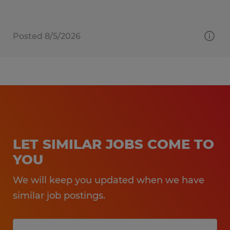
Posted 8/5/2026
LET SIMILAR JOBS COME TO
YOU
We will keep you updated when we have
similar job postings.