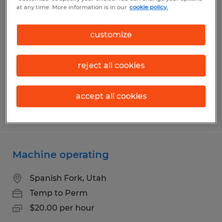
Plastic Production Graveyard
at any time. More information is in our
cookie policy.
Orem, Utah
customize
Temp to Perm
$20.00 per hour
reject all cookies
accept all cookies
Posted 7/30/2026
Machine operating
Spanish Fork, Utah
Temp to Perm
$20.00 per hour