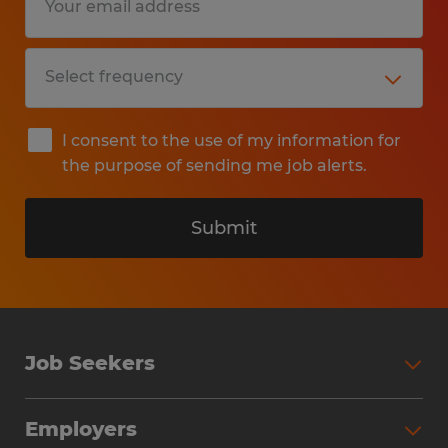
I consent to the use of my information for
the purpose of sending me job alerts.
Submit
Job Seekers
Search Jobs
Employers
Why Work with Spherion