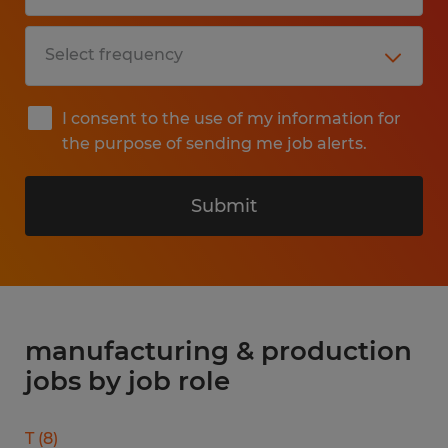
I consent to the use of my information for
the purpose of sending me job alerts.
Submit
manufacturing & production
jobs by job role
T
(
8
)