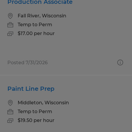
Production Associate
Fall River, Wisconsin
Temp to Perm
$17.00 per hour
Posted 7/31/2026
Paint Line Prep
Middleton, Wisconsin
Temp to Perm
$19.50 per hour