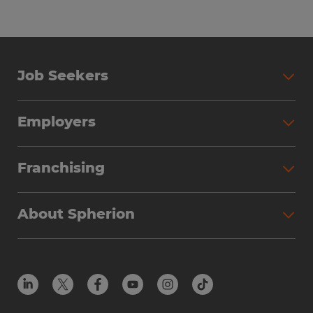
Job Seekers
Search Jobs
Employers
Why Work with Spherion
Partner with Spherion
Jobs We Fill
Franchising
Workforce Solutions
Spherion Job Seeker Experience
Why Spherion
Direct Hire
Find Your Nearest Office
About Spherion
Investment Earnings
Industries We Serve
Submit Your Résumé
Get to Know Us
Owner Experience
Find Your Nearest Office
Career Resources
Meet Our Team
Steps to Ownership
Employer Resources
Protect Yourself from Employment Scams
In the Community
Available Markets