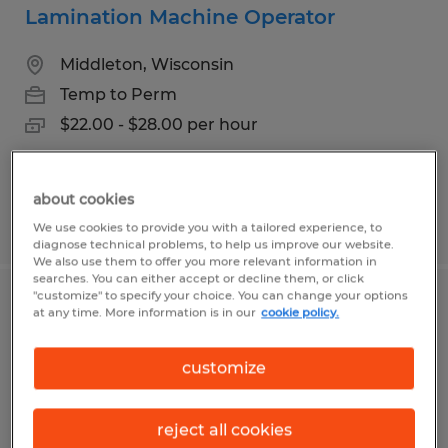
Lamination Machine Operator
Middleton, Wisconsin
Temp to Perm
$22.00 - $28.00 per hour
about cookies
Posted 8/6/2026
We use cookies to provide you with a tailored experience, to
diagnose technical problems, to help us improve our website.
We also use them to offer you more relevant information in
searches. You can either accept or decline them, or click
"customize" to specify your choice. You can change your options
Machine Operator Assistant
at any time. More information is in our
cookie policy.
Middleton, Wisconsin
customize
Temp to Perm
$20.00 - $22.00 per hour
reject all cookies