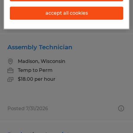
accept all cookies
Posted 8/6/2026
Assembly Technician
Madison, Wisconsin
Temp to Perm
$18.00 per hour
Posted 7/31/2026