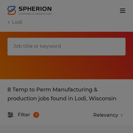
Lodi
8 Temp to Perm Manufacturing &
production jobs found in Lodi, Wisconsin
Filter
3