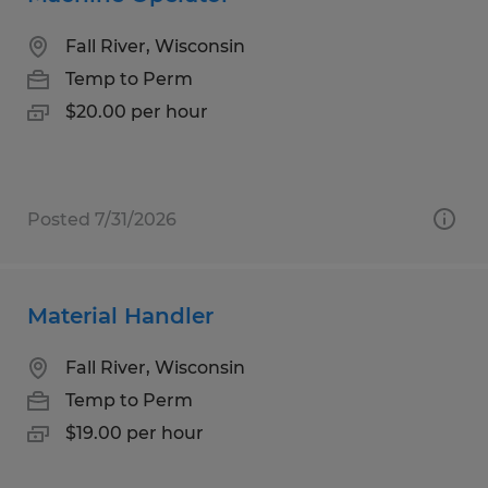
Fall River, Wisconsin
Temp to Perm
$20.00 per hour
Posted 7/31/2026
Material Handler
Fall River, Wisconsin
Temp to Perm
$19.00 per hour