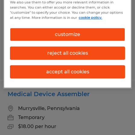
We also use them to offer you more relevant information in
General Laborer
searches. You can either accept or decline them, or click
"customize" to specify your choice. You can change your options
at any time. More information is in our
cookie policy.
Connellsville, Pennsylvania
Temporary
customize
$15.25 per hour
reject all cookies
Posted 7/17/2026
accept all cookies
Medical Device Assembler
Murrysville, Pennsylvania
Temporary
$18.00 per hour