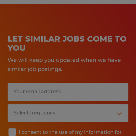
LET SIMILAR JOBS COME TO
YOU
We will keep you updated when we have
similar job postings.
I consent to the use of my information for