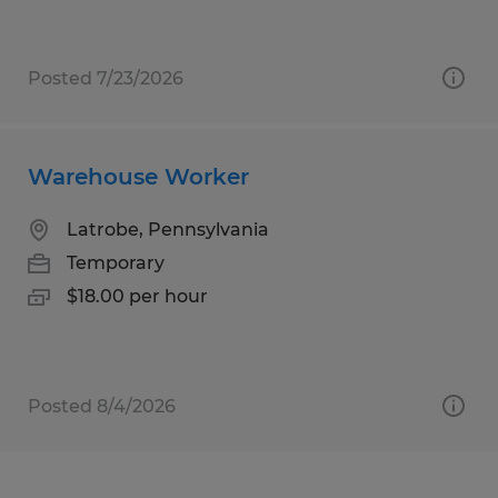
Posted 7/23/2026
Warehouse Worker
Latrobe, Pennsylvania
Temporary
$18.00 per hour
Posted 8/4/2026