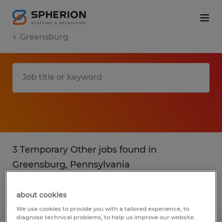
Greensburg
3 Temporary Other jobs found in
Greensburg, Pennsylvania
Filter
3
about cookies
We use cookies to provide you with a tailored experience, to
diagnose technical problems, to help us improve our website.