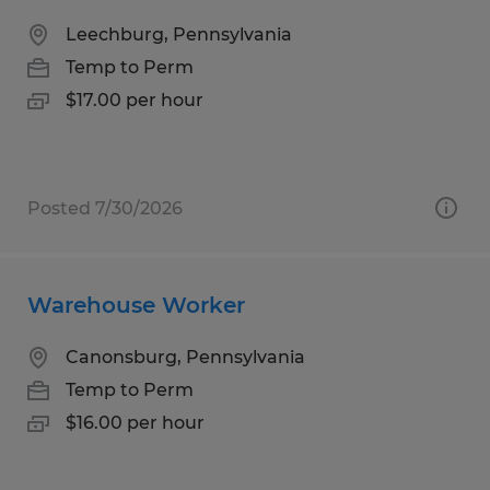
Leechburg, Pennsylvania
Temp to Perm
$17.00 per hour
Posted 7/30/2026
Warehouse Worker
Canonsburg, Pennsylvania
Temp to Perm
$16.00 per hour