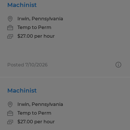
Machinist
Irwin, Pennsylvania
Temp to Perm
$27.00 per hour
Posted 7/10/2026
Machinist
Irwin, Pennsylvania
Temp to Perm
$27.00 per hour