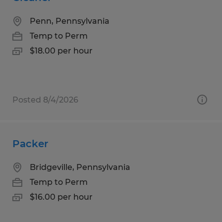
Penn, Pennsylvania
Temp to Perm
$18.00 per hour
Posted 8/4/2026
Packer
Bridgeville, Pennsylvania
Temp to Perm
$16.00 per hour