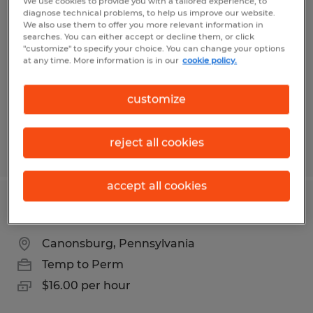
Machine Adjuster
We use cookies to provide you with a tailored experience, to
diagnose technical problems, to help us improve our website.
We also use them to offer you more relevant information in
Mount Pleasant, Pennsylvania
searches. You can either accept or decline them, or click
"customize" to specify your choice. You can change your options
Temp to Perm
at any time. More information is in our
cookie policy.
$19.77 per hour
customize
reject all cookies
Posted 7/9/2026
accept all cookies
Bindery Operator
Canonsburg, Pennsylvania
Temp to Perm
$16.00 per hour