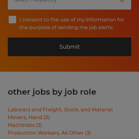
I consent to the use of my information for
the purpose of sending me job alerts.
Submit
other jobs by job role
Laborers and Freight, Stock, and Material
Movers, Hand
(
3
)
Machinists
(
3
)
Production Workers, All Other
(
3
)