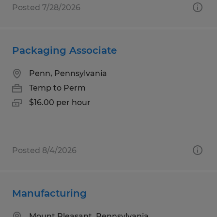
Posted 7/28/2026
Packaging Associate
Penn, Pennsylvania
Temp to Perm
$16.00 per hour
Posted 8/4/2026
Manufacturing
Mount Pleasant, Pennsylvania