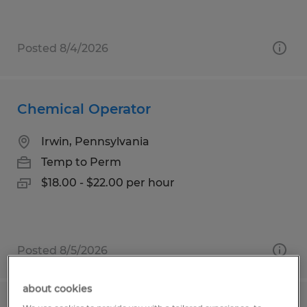
Posted 8/4/2026
Chemical Operator
Irwin, Pennsylvania
Temp to Perm
$18.00 - $22.00 per hour
Posted 8/5/2026
about cookies