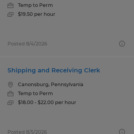
Temp to Perm
$19.50 per hour
Posted 8/4/2026
Shipping and Receiving Clerk
Canonsburg, Pennsylvania
Temp to Perm
$18.00 - $22.00 per hour
Posted 8/5/2026