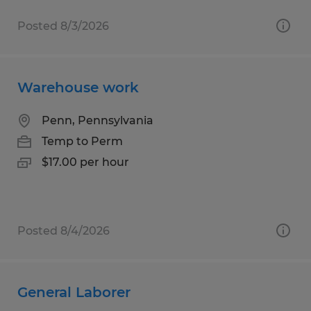
Posted 8/3/2026
Warehouse work
Penn, Pennsylvania
Temp to Perm
$17.00 per hour
Posted 8/4/2026
General Laborer