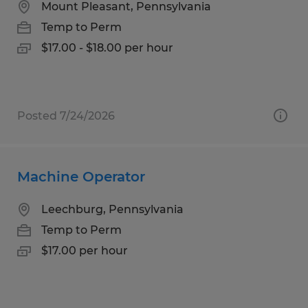
Mount Pleasant, Pennsylvania
Temp to Perm
$17.00 - $18.00 per hour
Posted 7/24/2026
Machine Operator
Leechburg, Pennsylvania
Temp to Perm
$17.00 per hour