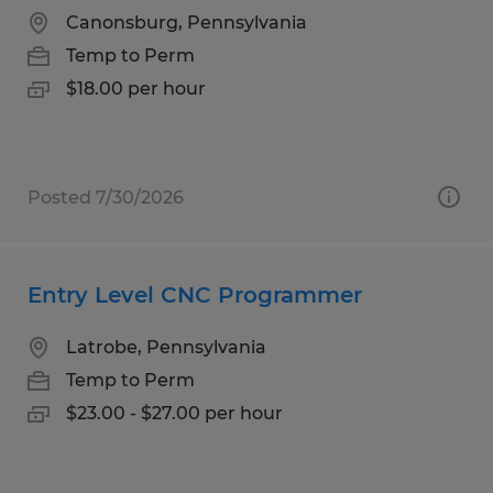
Canonsburg, Pennsylvania
Temp to Perm
$18.00 per hour
Posted 7/30/2026
Entry Level CNC Programmer
Latrobe, Pennsylvania
Temp to Perm
$23.00 - $27.00 per hour