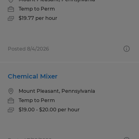
Temp to Perm
$19.77 per hour
Posted 8/4/2026
Chemical Mixer
Mount Pleasant, Pennsylvania
Temp to Perm
$19.00 - $20.00 per hour