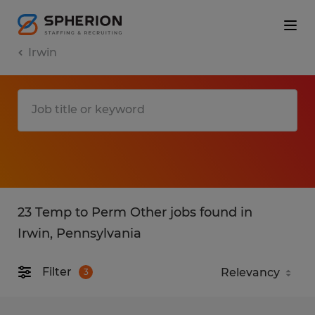
Irwin
23 Temp to Perm Other jobs found in
Irwin, Pennsylvania
Filter
3