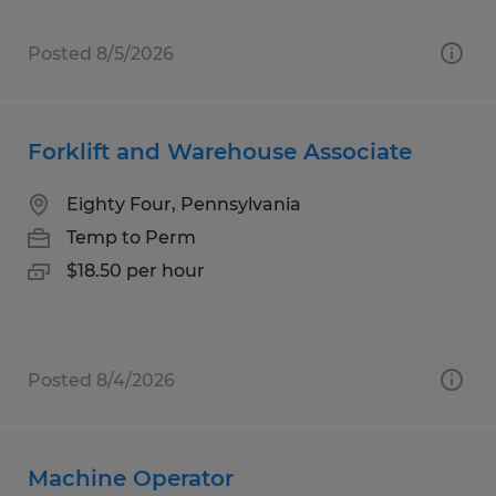
Posted 8/5/2026
Forklift and Warehouse Associate
Eighty Four, Pennsylvania
Temp to Perm
$18.50 per hour
Posted 8/4/2026
Machine Operator