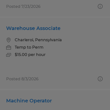
Posted 7/23/2026
Warehouse Associate
Charleroi, Pennsylvania
Temp to Perm
$15.00 per hour
Posted 8/3/2026
Machine Operator