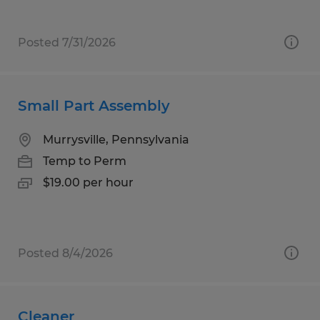
Posted 7/31/2026
Small Part Assembly
Murrysville, Pennsylvania
Temp to Perm
$19.00 per hour
Posted 8/4/2026
Cleaner