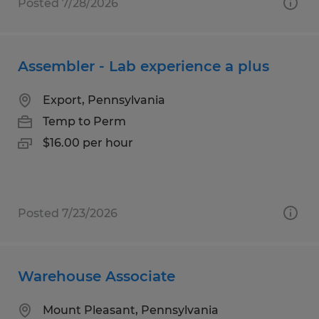
Posted 7/28/2026
Assembler - Lab experience a plus
Export, Pennsylvania
Temp to Perm
$16.00 per hour
Posted 7/23/2026
Warehouse Associate
Mount Pleasant, Pennsylvania