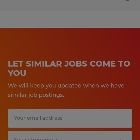
LET SIMILAR JOBS COME TO
YOU
We will keep you updated when we have
similar job postings.