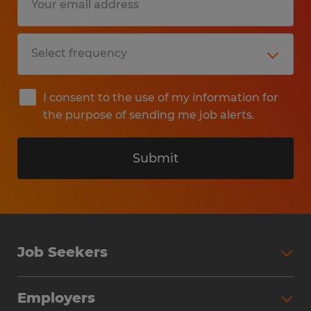
I consent to the use of my information for
the purpose of sending me job alerts.
Submit
Job Seekers
Search Jobs
Employers
Why Work with Spherion