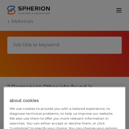
Mohnton
2 Permanent Other jobs found in
Mohnton, Pennsylvania
about cookies
We use cookies to provide you with a tailored experience, to
Filter
3
diagnose technical problems, to help us improve our website.
We also use them to offer you more relevant information in
searches. You can either accept or decline them, or click
"customize" to specify your choice. You can change your options