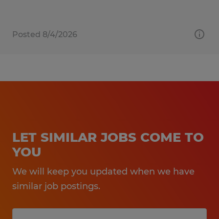
Posted 8/4/2026
LET SIMILAR JOBS COME TO
YOU
We will keep you updated when we have
similar job postings.