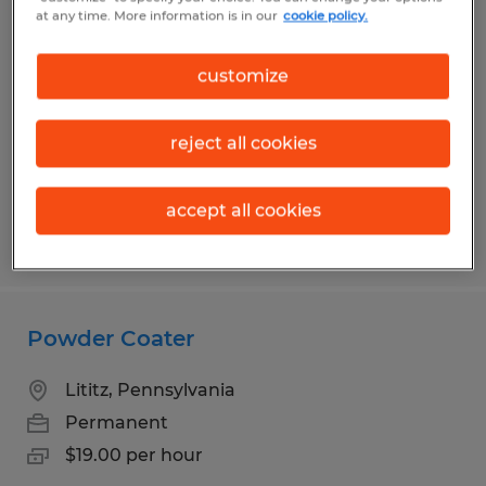
Blasting Machine Operator
at any time. More information is in our
cookie policy.
Lititz, Pennsylvania
customize
Permanent
$22.00 per hour
reject all cookies
accept all cookies
Posted 7/13/2026
Powder Coater
Lititz, Pennsylvania
Permanent
$19.00 per hour