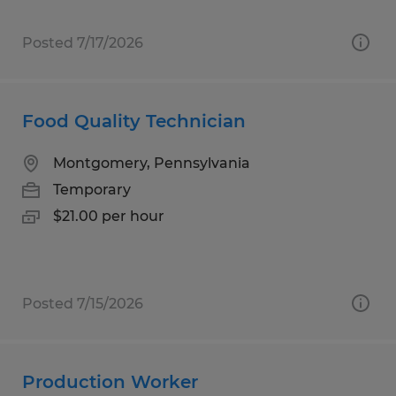
Posted 7/17/2026
Food Quality Technician
Montgomery, Pennsylvania
Temporary
$21.00 per hour
Posted 7/15/2026
Production Worker