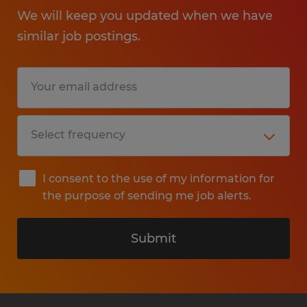
We will keep you updated when we have
similar job postings.
I consent to the use of my information for
the purpose of sending me job alerts.
Submit