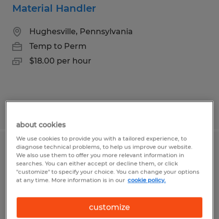
Material Handler
Hughesville, Pennsylvania
Temp to Perm
$18.00 per hour
Posted 7/10/2026
about cookies
We use cookies to provide you with a tailored experience, to
diagnose technical problems, to help us improve our website.
Commercial/Residential Painter
We also use them to offer you more relevant information in
searches. You can either accept or decline them, or click
"customize" to specify your choice. You can change your options
Trout Run, Pennsylvania
at any time. More information is in our
cookie policy.
Temp to Perm
$18.00 per hour
customize