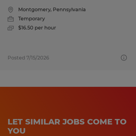
Montgomery, Pennsylvania
Temporary
$16.50 per hour
Posted 7/15/2026
LET SIMILAR JOBS COME TO
YOU