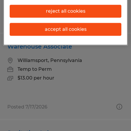
reject all cookies
Posted 7/15/2026
accept all cookies
Warehouse Associate
Williamsport, Pennsylvania
Temp to Perm
$13.00 per hour
Posted 7/17/2026