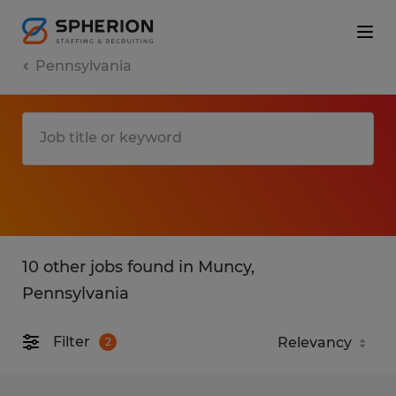
Pennsylvania
10 other jobs found in Muncy,
Pennsylvania
Filter
2