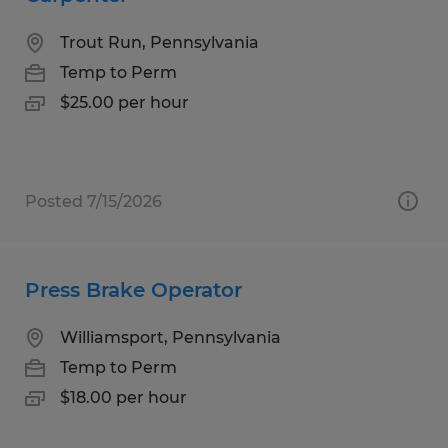
Trout Run, Pennsylvania
Temp to Perm
$25.00 per hour
Posted 7/15/2026
Press Brake Operator
Williamsport, Pennsylvania
Temp to Perm
$18.00 per hour