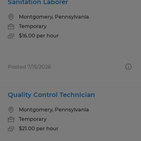
Sanitation Laborer
Montgomery, Pennsylvania
Temporary
$16.00 per hour
Posted 7/15/2026
Quality Control Technician
Montgomery, Pennsylvania
Temporary
$21.00 per hour