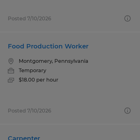
Posted 7/10/2026
Food Production Worker
Montgomery, Pennsylvania
Temporary
$18.00 per hour
Posted 7/10/2026
Carpenter