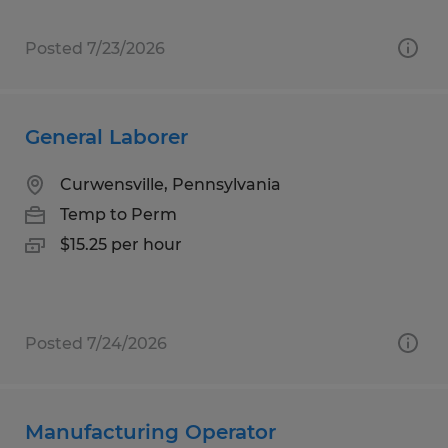
Posted 7/23/2026
General Laborer
Curwensville, Pennsylvania
Temp to Perm
$15.25 per hour
Posted 7/24/2026
Manufacturing Operator