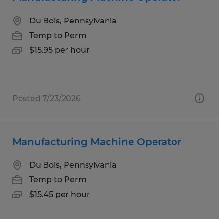
Du Bois, Pennsylvania
Temp to Perm
$15.95 per hour
Posted 7/23/2026
Manufacturing Machine Operator
Du Bois, Pennsylvania
Temp to Perm
$15.45 per hour