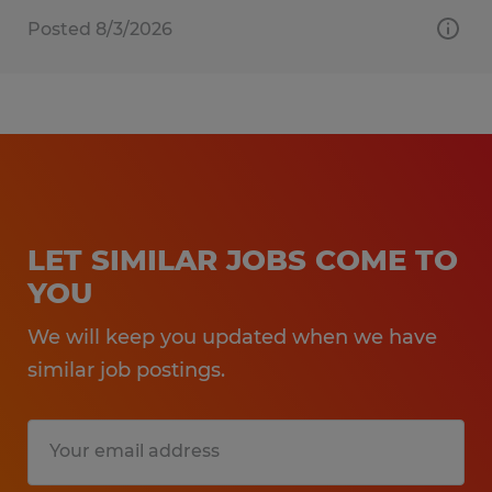
Posted 8/3/2026
LET SIMILAR JOBS COME TO
YOU
We will keep you updated when we have
similar job postings.