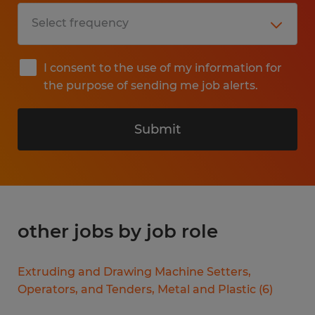
I consent to the use of my information for
the purpose of sending me job alerts.
Submit
other jobs by job role
Extruding and Drawing Machine Setters,
Operators, and Tenders, Metal and Plastic
(
6
)