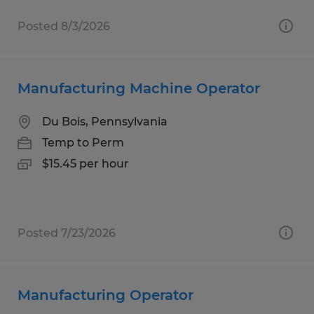
Posted 8/3/2026
Manufacturing Machine Operator
Du Bois, Pennsylvania
Temp to Perm
$15.45 per hour
Posted 7/23/2026
Manufacturing Operator