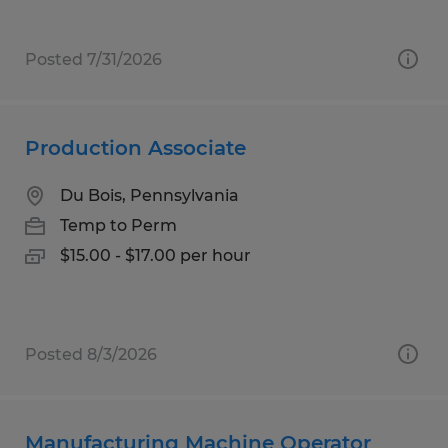
Posted 7/31/2026
Production Associate
Du Bois, Pennsylvania
Temp to Perm
$15.00 - $17.00 per hour
Posted 8/3/2026
Manufacturing Machine Operator