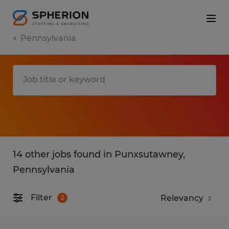
Pennsylvania
14 other jobs found in Punxsutawney,
Pennsylvania
Filter
2