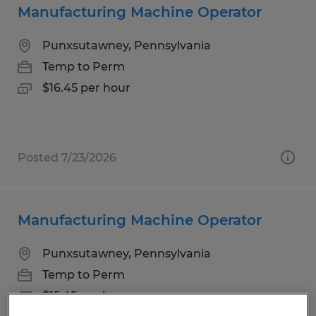
Manufacturing Machine Operator
Punxsutawney, Pennsylvania
Temp to Perm
$16.45 per hour
Posted 7/23/2026
Manufacturing Machine Operator
Punxsutawney, Pennsylvania
Temp to Perm
$15.45 per hour