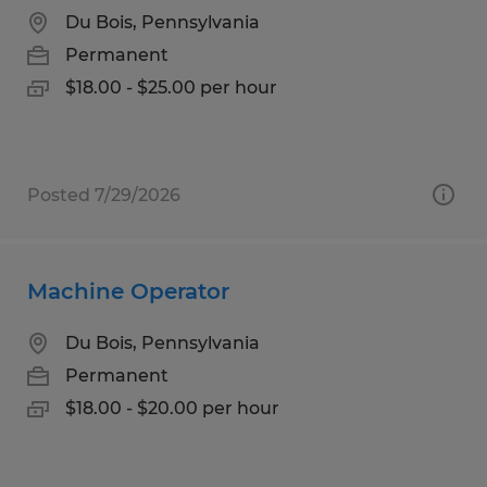
Du Bois, Pennsylvania
Permanent
$18.00 - $25.00 per hour
Posted 7/29/2026
Machine Operator
Du Bois, Pennsylvania
Permanent
$18.00 - $20.00 per hour