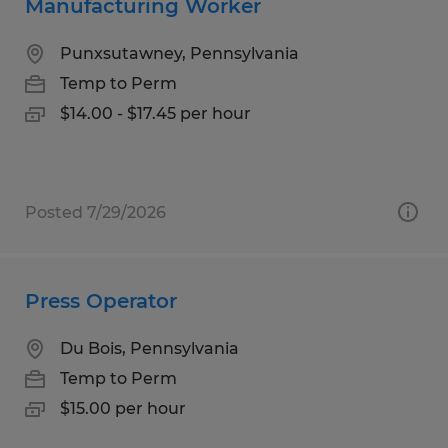
Manufacturing Worker
Punxsutawney, Pennsylvania
Temp to Perm
$14.00 - $17.45 per hour
Posted 7/29/2026
Press Operator
Du Bois, Pennsylvania
Temp to Perm
$15.00 per hour