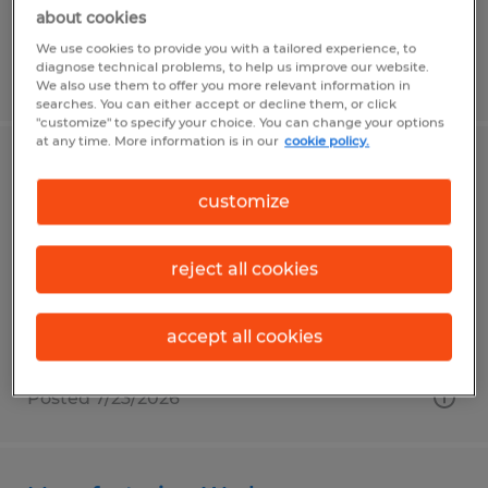
about cookies
We use cookies to provide you with a tailored experience, to
diagnose technical problems, to help us improve our website.
Posted 7/23/2026
We also use them to offer you more relevant information in
searches. You can either accept or decline them, or click
"customize" to specify your choice. You can change your options
at any time. More information is in our
cookie policy.
Manufacturing Machine Operator
customize
Punxsutawney, Pennsylvania
Temp to Perm
reject all cookies
$17.45 per hour
accept all cookies
Posted 7/23/2026