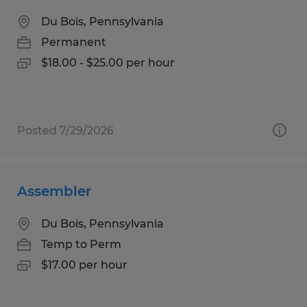
Du Bois, Pennsylvania
Permanent
$18.00 - $25.00 per hour
Posted 7/29/2026
Assembler
Du Bois, Pennsylvania
Temp to Perm
$17.00 per hour