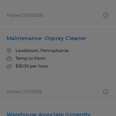
Posted 7/30/2026
Maintenance -Osprey Cleaner
Lewistown, Pennsylvania
Temp to Perm
$18.00 per hour
Posted 7/31/2026
Warehouse Associate (Urgently