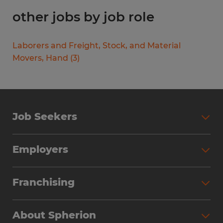
other jobs by job role
Laborers and Freight, Stock, and Material
Movers, Hand
(
3
)
Job Seekers
Search Jobs
Employers
Why Work with Spherion
Partner with Spherion
Jobs We Fill
Franchising
Workforce Solutions
Spherion Job Seeker Experience
Why Spherion
Direct Hire
Find Your Nearest Office
About Spherion