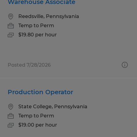
Warehouse Associate
Reedsville, Pennsylvania
Temp to Perm
$19.80 per hour
Posted 7/28/2026
Production Operator
State College, Pennsylvania
Temp to Perm
$19.00 per hour