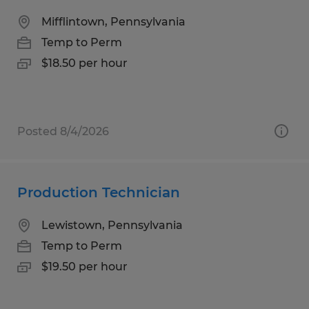
Mifflintown, Pennsylvania
Temp to Perm
$18.50 per hour
Posted 8/4/2026
Production Technician
Lewistown, Pennsylvania
Temp to Perm
$19.50 per hour