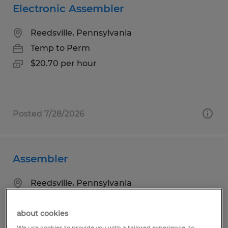
Electronic Assembler
Reedsville, Pennsylvania
Temp to Perm
$20.70 per hour
Posted 7/28/2026
Assembler
Reedsville, Pennsylvania
Temp to Perm
$19.80 per hour
about cookies
We use cookies to provide you with a tailored experience, to