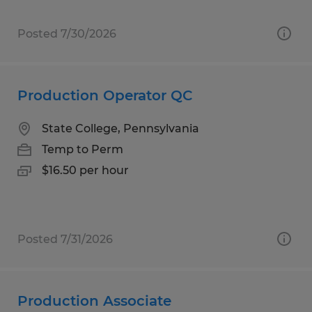
Posted 7/30/2026
Production Operator QC
State College, Pennsylvania
Temp to Perm
$16.50 per hour
Posted 7/31/2026
Production Associate