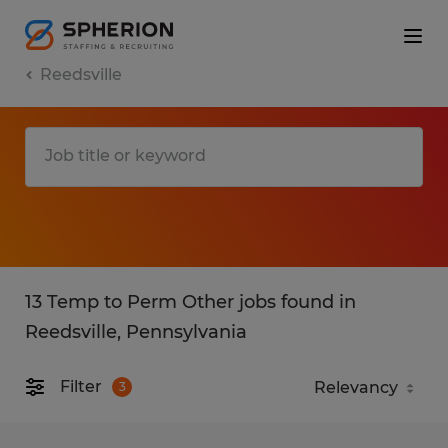
Reedsville
13 Temp to Perm Other jobs found in
Reedsville, Pennsylvania
Filter
3