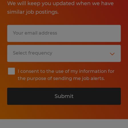
We will keep you updated when we have
similar job postings.
I consent to the use of my information for
the purpose of sending me job alerts.
Submit