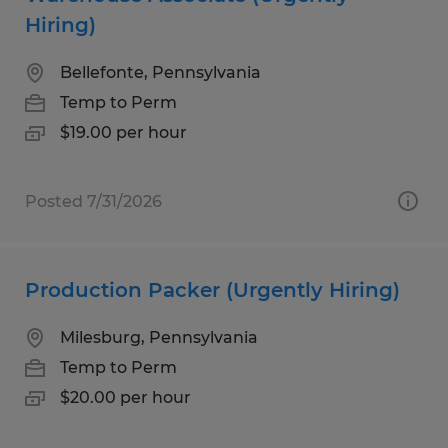
Hiring)
Bellefonte, Pennsylvania
Temp to Perm
$19.00 per hour
Posted 7/31/2026
Production Packer (Urgently Hiring)
Milesburg, Pennsylvania
Temp to Perm
$20.00 per hour