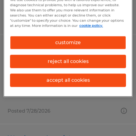
diagnose technical problems, to help us improve our website.
We also use them to offer you more relevant information in
searches. You can either accept or decline them, or click
"customize" to specify your choice. You can change your options
Posted 7/28/2026
at any time. More information is in our
cookie policy.
customize
Warehouse Materials Handler
reject all cookies
Reedsville, Pennsylvania
Temp to Perm
accept all cookies
$18.00 per hour
Posted 7/28/2026