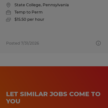
State College, Pennsylvania
Temp to Perm
$15.50 per hour
Posted 7/31/2026
LET SIMILAR JOBS COME TO
YOU