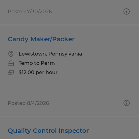
Posted 7/30/2026
Candy Maker/Packer
Lewistown, Pennsylvania
Temp to Perm
$12.00 per hour
Posted 8/4/2026
Quality Control Inspector