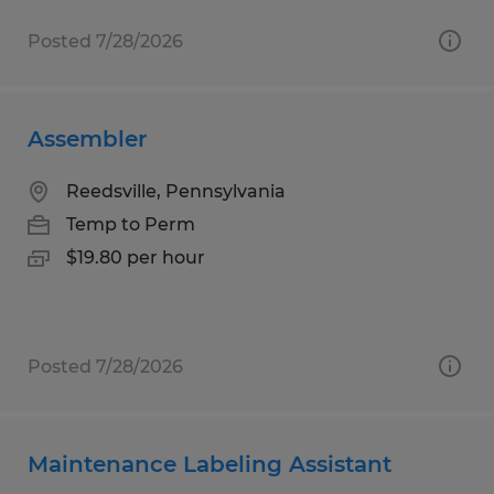
Posted 7/28/2026
Assembler
Reedsville, Pennsylvania
Temp to Perm
$19.80 per hour
Posted 7/28/2026
Maintenance Labeling Assistant