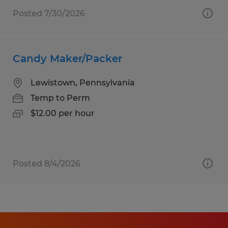
Posted 7/30/2026
Candy Maker/Packer
Lewistown, Pennsylvania
Temp to Perm
$12.00 per hour
Posted 8/4/2026