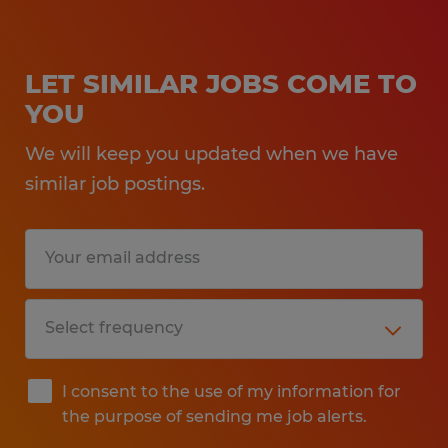
LET SIMILAR JOBS COME TO
YOU
We will keep you updated when we have
similar job postings.
I consent to the use of my information for
the purpose of sending me job alerts.