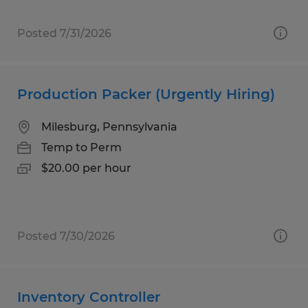
Posted 7/31/2026
Production Packer (Urgently Hiring)
Milesburg, Pennsylvania
Temp to Perm
$20.00 per hour
Posted 7/30/2026
Inventory Controller