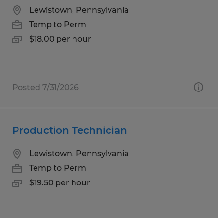
Lewistown, Pennsylvania
Temp to Perm
$18.00 per hour
Posted 7/31/2026
Production Technician
Lewistown, Pennsylvania
Temp to Perm
$19.50 per hour