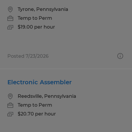
Tyrone, Pennsylvania
Temp to Perm
$19.00 per hour
Posted 7/23/2026
Electronic Assembler
Reedsville, Pennsylvania
Temp to Perm
$20.70 per hour