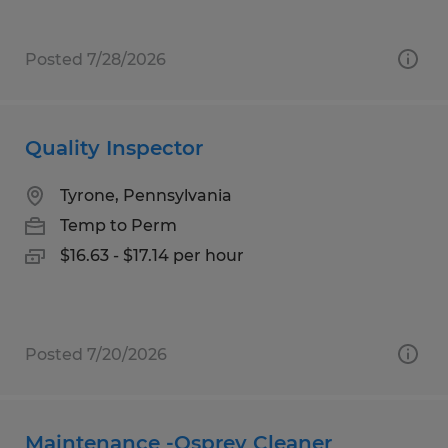
Posted 7/28/2026
Quality Inspector
Tyrone, Pennsylvania
Temp to Perm
$16.63 - $17.14 per hour
Posted 7/20/2026
Maintenance -Osprey Cleaner