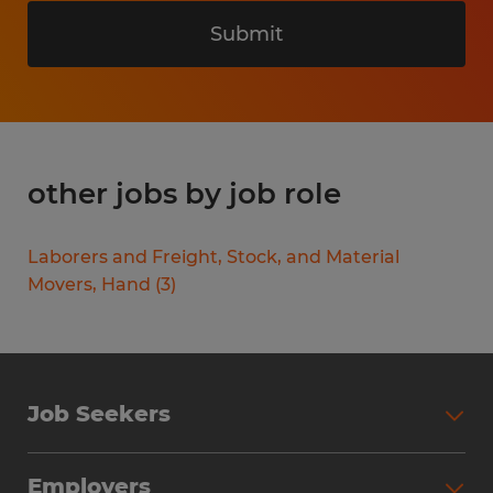
Submit
other jobs by job role
Laborers and Freight, Stock, and Material
Movers, Hand
(
3
)
Job Seekers
Search Jobs
Employers