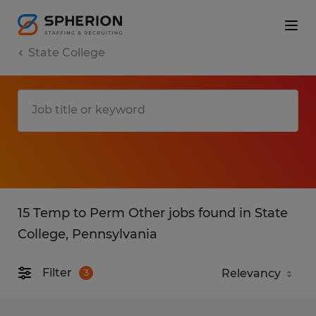
State College
15 Temp to Perm Other jobs found in State
College, Pennsylvania
Filter
3