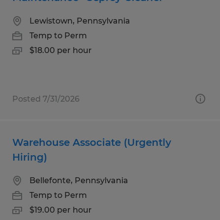
Lewistown, Pennsylvania
Temp to Perm
$18.00 per hour
Posted 7/31/2026
Warehouse Associate (Urgently
Hiring)
Bellefonte, Pennsylvania
Temp to Perm
$19.00 per hour