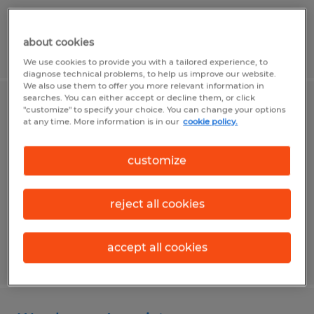
about cookies
Posted 7/31/2026
We use cookies to provide you with a tailored experience, to
diagnose technical problems, to help us improve our website.
We also use them to offer you more relevant information in
searches. You can either accept or decline them, or click
Production Operator
"customize" to specify your choice. You can change your options
at any time. More information is in our
cookie policy.
State College, Pennsylvania
customize
Temp to Perm
$19.00 per hour
reject all cookies
accept all cookies
Posted 7/30/2026