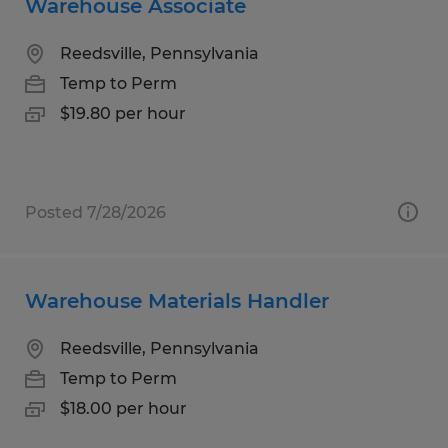
Warehouse Associate
Reedsville, Pennsylvania
Temp to Perm
$19.80 per hour
Posted 7/28/2026
Warehouse Materials Handler
Reedsville, Pennsylvania
Temp to Perm
$18.00 per hour