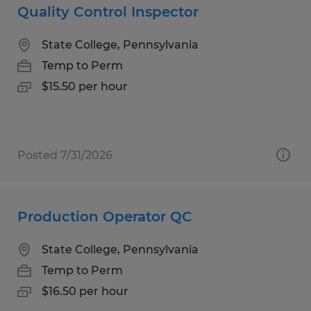
Quality Control Inspector
State College, Pennsylvania
Temp to Perm
$15.50 per hour
Posted 7/31/2026
Production Operator QC
State College, Pennsylvania
Temp to Perm
$16.50 per hour