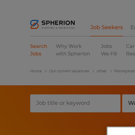
Job Seekers
E
Search
Why Work
Jobs
Car
Jobs
with Spherion
We Fill
Res
Home
Our current vacancies
other
Pennsylvan