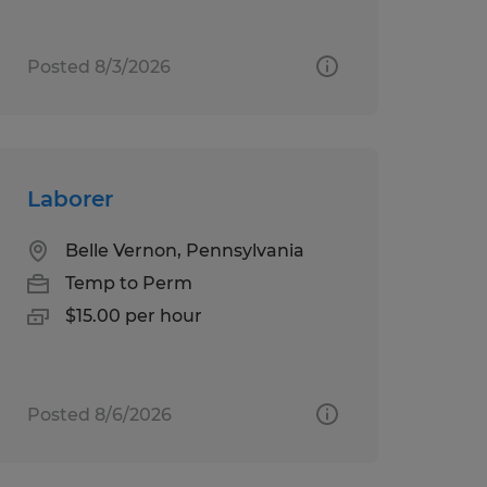
Posted 8/3/2026
Laborer
Belle Vernon, Pennsylvania
Temp to Perm
$15.00 per hour
Posted 8/6/2026