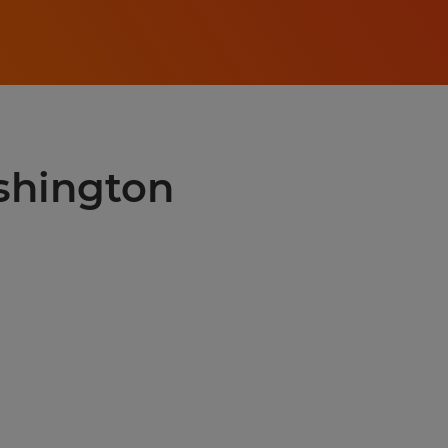
shington