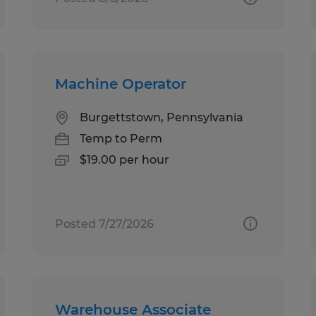
Machine Operator
Burgettstown, Pennsylvania
Temp to Perm
$19.00 per hour
Posted 7/27/2026
Warehouse Associate