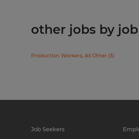
other jobs by job
Production Workers, All Other
(
3
)
Job Seekers
Empl