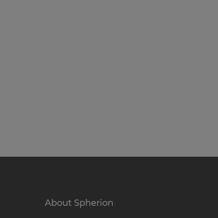
About Spherion