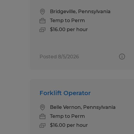
Bridgeville, Pennsylvania
Temp to Perm
$16.00 per hour
Posted 8/5/2026
Forklift Operator
Belle Vernon, Pennsylvania
Temp to Perm
$16.00 per hour