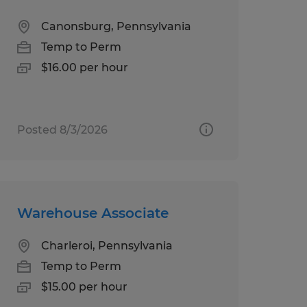
Canonsburg, Pennsylvania
Temp to Perm
$16.00 per hour
Posted 8/3/2026
Warehouse Associate
Charleroi, Pennsylvania
Temp to Perm
$15.00 per hour