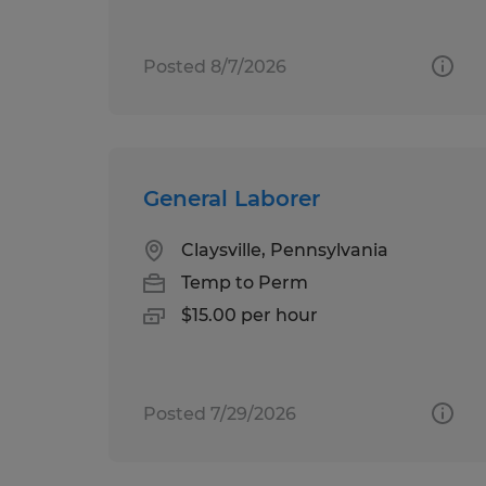
Posted 8/7/2026
General Laborer
Claysville, Pennsylvania
Temp to Perm
$15.00 per hour
Posted 7/29/2026