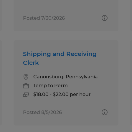
Posted 7/30/2026
Shipping and Receiving
Clerk
Canonsburg, Pennsylvania
Temp to Perm
$18.00 - $22.00 per hour
Posted 8/5/2026