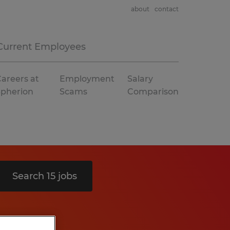
about
contact
Current Employees
areers at
Employment
Salary
Spherion
Scams
Comparison
Search 15 jobs