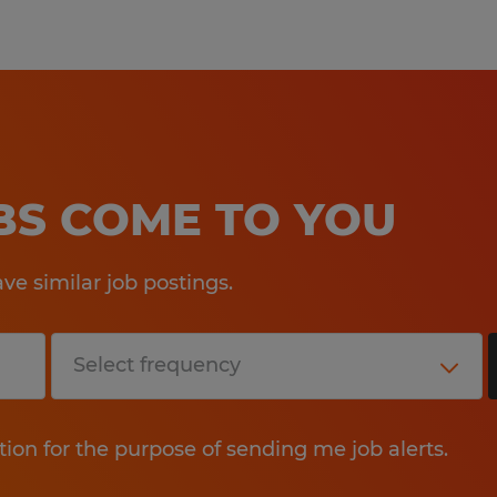
OBS COME TO YOU
e similar job postings.
tion for the purpose of sending me job alerts.