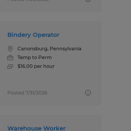
Bindery Operator
Canonsburg, Pennsylvania
Temp to Perm
$16.00 per hour
Posted 7/31/2026
Warehouse Worker