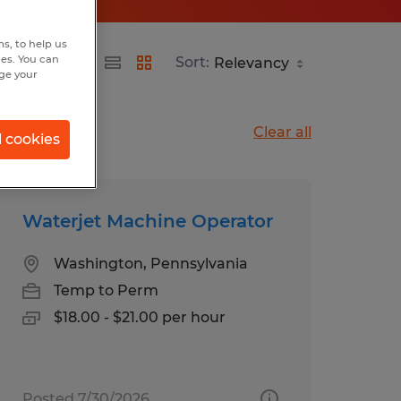
s, to help us
hes. You can
Sort:
nge your
Clear all
l cookies
Waterjet Machine Operator
Washington, Pennsylvania
Temp to Perm
$18.00 - $21.00 per hour
Posted 7/30/2026