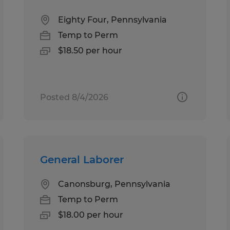
Eighty Four, Pennsylvania
Temp to Perm
$18.50 per hour
Posted 8/4/2026
General Laborer
Canonsburg, Pennsylvania
Temp to Perm
$18.00 per hour