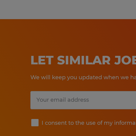
LET SIMILAR J
We will keep you updated when we hav
Submit
I consent to the use of my informa