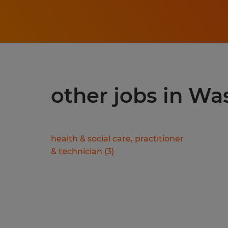
other jobs in Wa
health & social care, practitioner
& technician
(
3
)