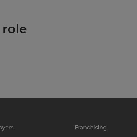
 role
oyers
Franchising