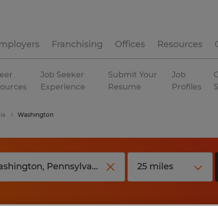
mployers
Franchising
Offices
Resources
eer
Job Seeker
Submit Your
Job
C
ources
Experience
Resume
Profiles
ia
Washington