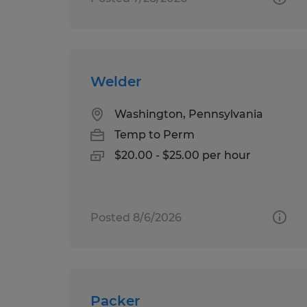
Welder
Washington, Pennsylvania
Temp to Perm
$20.00 - $25.00 per hour
Posted 8/6/2026
Packer