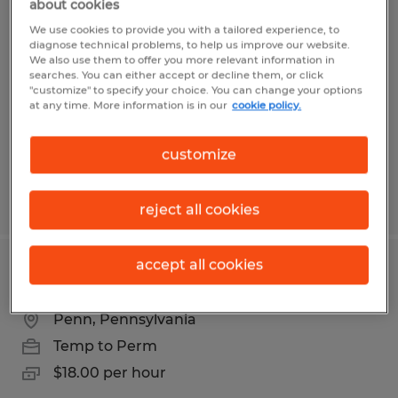
about cookies
Laborer
We use cookies to provide you with a tailored experience, to
diagnose technical problems, to help us improve our website.
Belle Vernon, Pennsylvania
We also use them to offer you more relevant information in
searches. You can either accept or decline them, or click
Temp to Perm
"customize" to specify your choice. You can change your options
at any time. More information is in our
cookie policy.
$15.00 per hour
customize
Posted 8/6/2026
reject all cookies
accept all cookies
Cleaner
Penn, Pennsylvania
Temp to Perm
$18.00 per hour