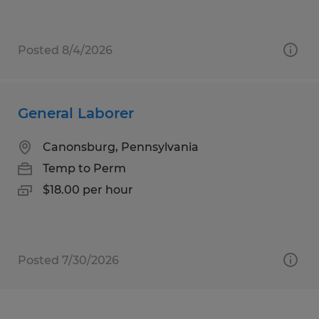
Posted 8/4/2026
General Laborer
Canonsburg, Pennsylvania
Temp to Perm
$18.00 per hour
Posted 7/30/2026