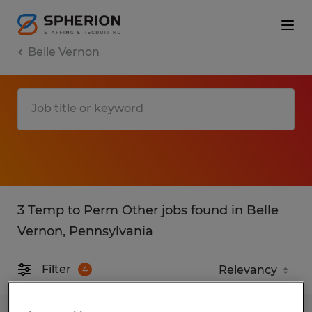
Belle Vernon
3 Temp to Perm Other jobs found in Belle
Vernon, Pennsylvania
Filter
4