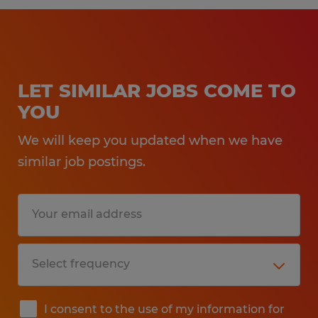
LET SIMILAR JOBS COME TO
YOU
We will keep you updated when we have
similar job postings.
I consent to the use of my information for