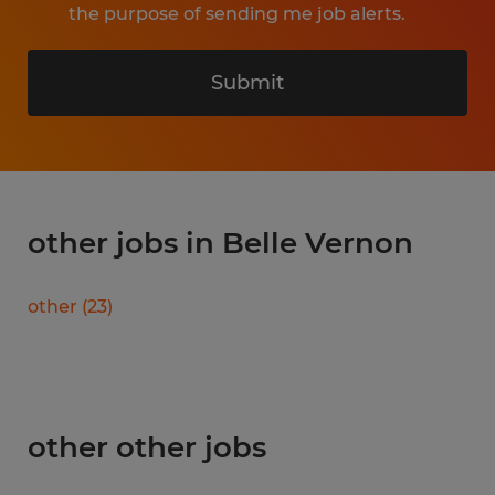
the purpose of sending me job alerts.
Submit
other jobs in Belle Vernon
other
(
23
)
other other jobs