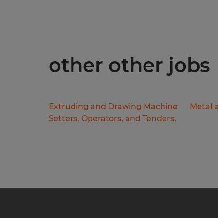
other other jobs
Extruding and Drawing Machine
Metal a
Setters, Operators, and Tenders,