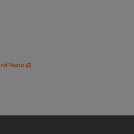
nd Plastic
(
3
)