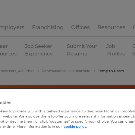
mployers
Franchising
Offices
Resources
eer
Job Seeker
Submit Your
Job
C
ources
Experience
Resume
Profiles
 Workers, All Other
Pennsylvania
Clearfield
Temp to Perm
okies
kies to provide you with a tailored experience, to diagnose technical problem
r website. We also use them to offer you more relevant information in searc
ept or decline them, or click "customize" to specify your choice. You can cha
any time. More information is in our
cookie policy.