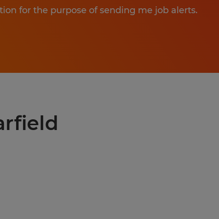
tion for the purpose of sending me job alerts.
arfield