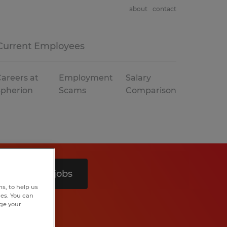
about
contact
Current Employees
areers at
Employment
Salary
Spherion
Scams
Comparison
Search 3 jobs
s, to help us
hes. You can
nge your