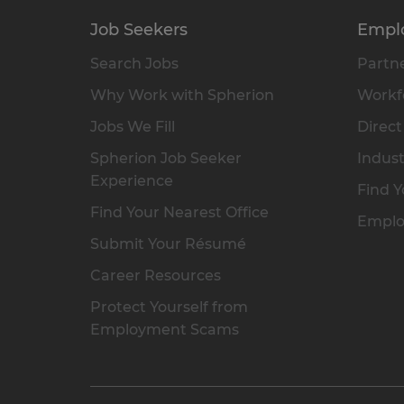
Job Seekers
Empl
Search Jobs
Partne
Why Work with Spherion
Workfo
Jobs We Fill
Direct
Spherion Job Seeker
Indust
Experience
Find Y
Find Your Nearest Office
Emplo
Submit Your Résumé
Career Resources
Protect Yourself from
Employment Scams