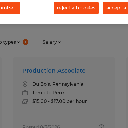
omize
reject all cookies
accept al
s found in Clearfield, Pennsylv
b types
Salary
1
Production Associate
Du Bois, Pennsylvania
Temp to Perm
$15.00 - $17.00 per hour
Posted 8/3/2026