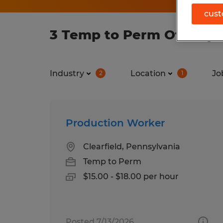
cust
3 Temp to Perm Other job
Industry
Location
Jo
2
1
Production Worker
Clearfield, Pennsylvania
Temp to Perm
$15.00 - $18.00 per hour
Posted 7/13/2026