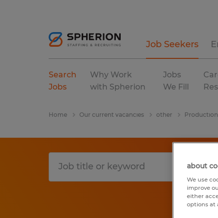
Job Seekers
E
Search
Why Work
Jobs
Car
Jobs
with Spherion
We Fill
Res
Home
Our current vacancies
other
Production
about co
We use coo
improve ou
either acc
options at 