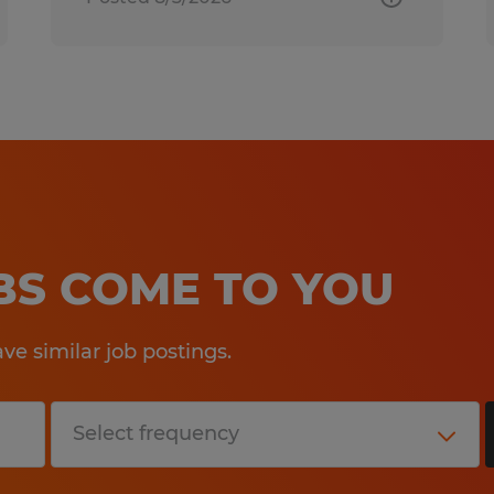
OBS COME TO YOU
e similar job postings.