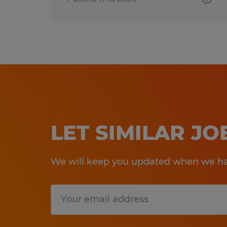
LET SIMILAR J
We will keep you updated when we hav
Submit