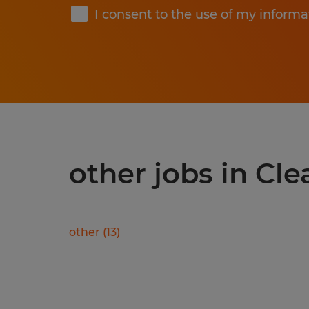
I consent to the use of my informa
other jobs in Cle
other
(
13
)