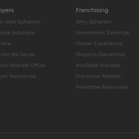
oyers
Franchising
r with Spherion
Why Spherion
rce Solutions
Investment Earnings
 Hire
Owner Experience
ries We Serve
Steps to Ownership
our Nearest Office
Available Markets
yer Resources
Franchise Resales
Franchise Resources