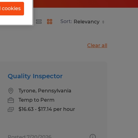
l cookies
ania
Sort:
Clear all
Quality Inspector
Tyrone, Pennsylvania
Temp to Perm
$16.63 - $17.14 per hour
Posted 7/20/2026