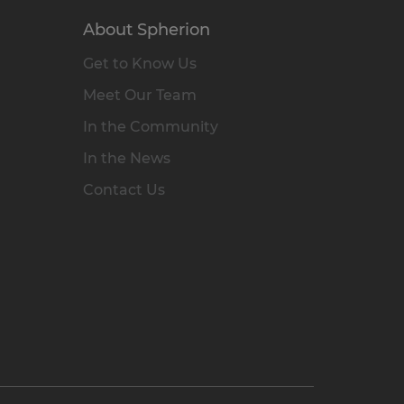
About Spherion
Get to Know Us
Meet Our Team
In the Community
In the News
Contact Us