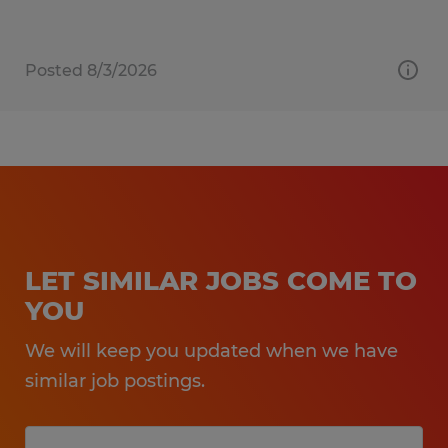
Posted 8/3/2026
LET SIMILAR JOBS COME TO
YOU
We will keep you updated when we have
similar job postings.