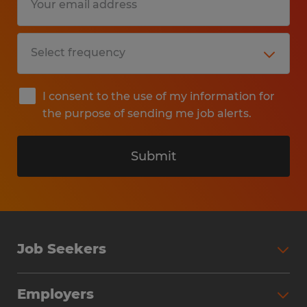
I consent to the use of my information for
the purpose of sending me job alerts.
Submit
Job Seekers
Search Jobs
Employers
Why Work with Spherion