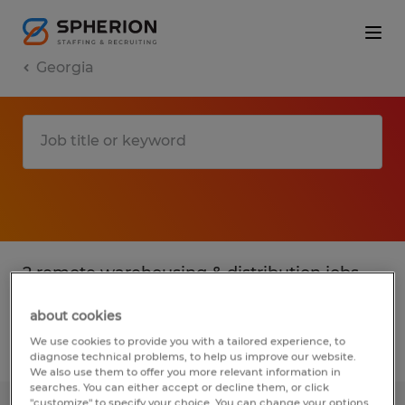
Georgia
2 remote warehousing & distribution jobs
found for you
about cookies
We use cookies to provide you with a tailored experience, to
Filter
3
diagnose technical problems, to help us improve our website.
We also use them to offer you more relevant information in
searches. You can either accept or decline them, or click
"customize" to specify your choice. You can change your options