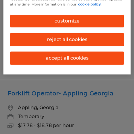
Experienced Cherry Picker Operator-
at any time. More information is in our
cookie policy.
Evans and Appling Available
customize
Appling, Georgia
Temporary
reject all cookies
$17.98 - $18.98 per hour
accept all cookies
Posted 8/3/2026
Forklift Operator- Appling Georgia
Appling, Georgia
Temporary
$17.78 - $18.78 per hour