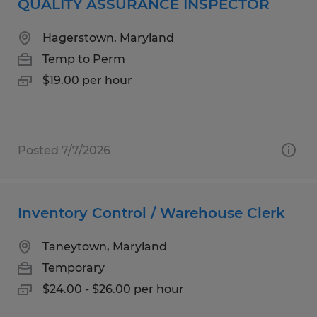
QUALITY ASSURANCE INSPECTOR
Hagerstown, Maryland
Temp to Perm
$19.00 per hour
Posted 7/7/2026
Inventory Control / Warehouse Clerk
Taneytown, Maryland
Temporary
$24.00 - $26.00 per hour