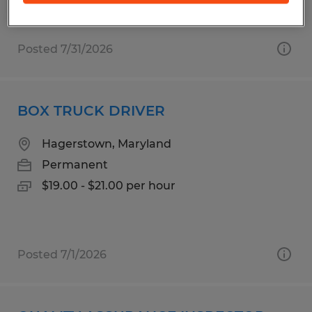
$19.00 - $21.00 per hour
Posted 7/31/2026
BOX TRUCK DRIVER
Hagerstown, Maryland
Permanent
$19.00 - $21.00 per hour
Posted 7/1/2026