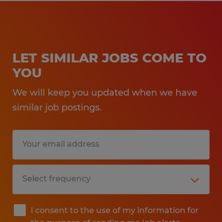
LET SIMILAR JOBS COME TO
YOU
We will keep you updated when we have
similar job postings.
I consent to the use of my information for