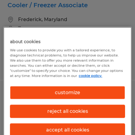
Cooler / Freezer Associate
Frederick, Maryland
Temporary
$19.50 per hour
about cookies
We use cookies to provide you with a tailored experience, to
diagnose technical problems, to help us improve our website.
We also use them to offer you more relevant information in
searches. You can either accept or decline them, or click
Posted 7/23/2026
"customize" to specify your choice. You can change your options
at any time. More information is in our
cookie policy.
customize
Warehouse Associate - Fast Hiring
Process & Weekly Pay
reject all cookies
Frederick, Maryland
Temp to Perm
accept all cookies