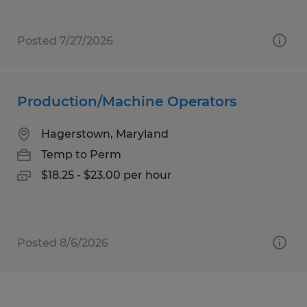
Posted 7/27/2026
Production/Machine Operators
Hagerstown, Maryland
Temp to Perm
$18.25 - $23.00 per hour
Posted 8/6/2026