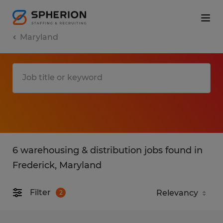
Maryland
6 warehousing & distribution jobs found in
Frederick, Maryland
Filter
2