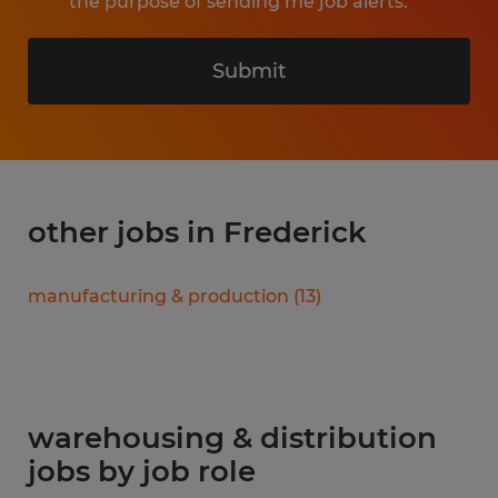
the purpose of sending me job alerts.
Submit
other jobs in Frederick
manufacturing & production
(
13
)
warehousing & distribution
jobs by job role