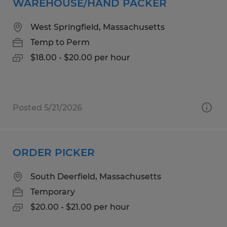
WAREHOUSE/HAND PACKER
West Springfield, Massachusetts
Temp to Perm
$18.00 - $20.00 per hour
Posted 5/21/2026
ORDER PICKER
South Deerfield, Massachusetts
Temporary
$20.00 - $21.00 per hour