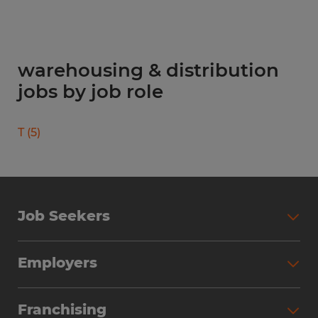
warehousing & distribution
jobs by job role
T
(
5
)
Job Seekers
Search Jobs
Employers
Why Work with Spherion
Partner with Spherion
Jobs We Fill
Franchising