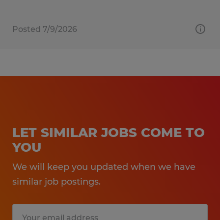
Posted 7/9/2026
LET SIMILAR JOBS COME TO
YOU
We will keep you updated when we have
similar job postings.