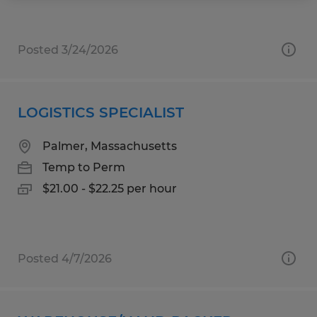
Posted 3/24/2026
LOGISTICS SPECIALIST
Palmer, Massachusetts
Temp to Perm
$21.00 - $22.25 per hour
Posted 4/7/2026