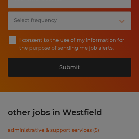
I consent to the use of my information for
the purpose of sending me job alerts.
Submit
other jobs in Westfield
administrative & support services
(
5
)