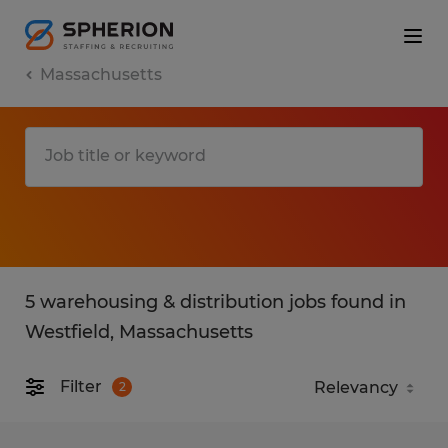
Massachusetts
5 warehousing & distribution jobs found in
Westfield, Massachusetts
Filter
2