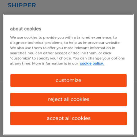
SHIPPER
West Springfield, Massachusetts
Temp to Perm
about cookies
$18.00 - $19.00 per hour
We use cookies to provide you with a tailored experience, to
diagnose technical problems, to help us improve our website.
We also use them to offer you more relevant information in
searches. You can either accept or decline them, or click
"customize" to specify your choice. You can change your options
at any time. More information is in our
cookie policy.
Posted 5/4/2026
customize
WAREHOUSE/LABORER
reject all cookies
Agawam, Massachusetts
accept all cookies
Temporary
$17.00 - $18.00 per hour