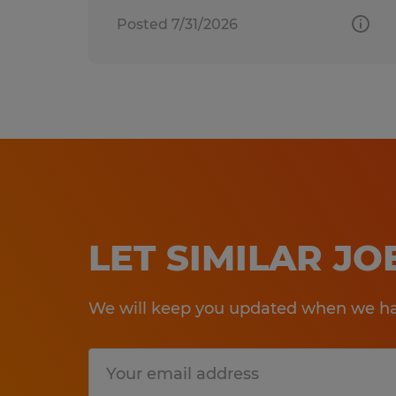
Posted 7/31/2026
LET SIMILAR J
We will keep you updated when we hav