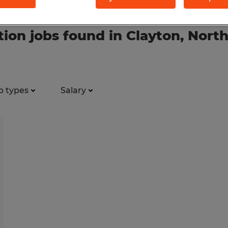
tion jobs found in Clayton, North
b types
Salary