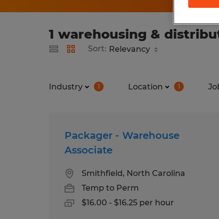
1 warehousing & distribu
Sort:
Industry
Location
Jo
1
1
Packager - Warehouse
Associate
Smithfield, North Carolina
Temp to Perm
$16.00 - $16.25 per hour