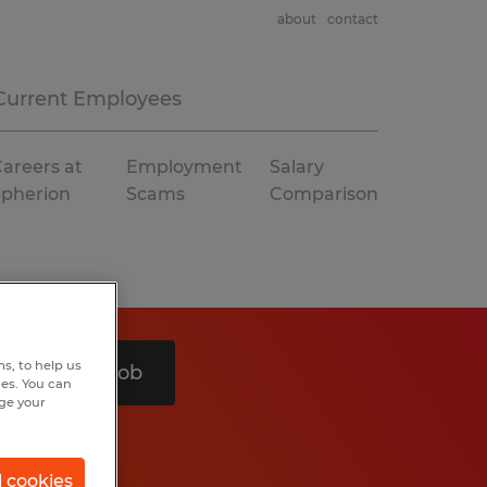
about
contact
Current Employees
areers at
Employment
Salary
Spherion
Scams
Comparison
s, to help us
Search 1 job
hes. You can
nge your
l cookies