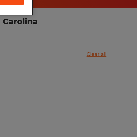
 Carolina
Clear all