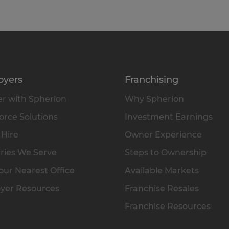
oyers
Franchising
r with Spherion
Why Spherion
rce Solutions
Investment Earnings
 Hire
Owner Experience
ries We Serve
Steps to Ownership
our Nearest Office
Available Markets
yer Resources
Franchise Resales
Franchise Resources