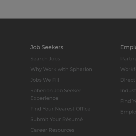
Job Seekers
Empl
Search Jobs
Partne
Why Work with Spherion
Workfo
Jobs We Fill
Direct
Spherion Job Seeker
Indust
Experience
Find Y
Find Your Nearest Office
Emplo
Submit Your Résumé
Career Resources