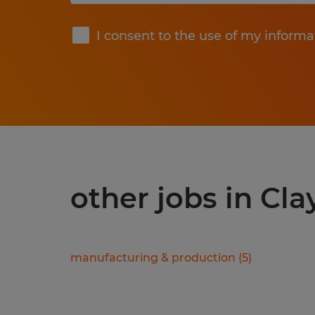
Submit
I consent to the use of my informa
other jobs in Cla
manufacturing & production
(
5
)