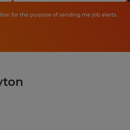
tion for the purpose of sending me job alerts.
yton