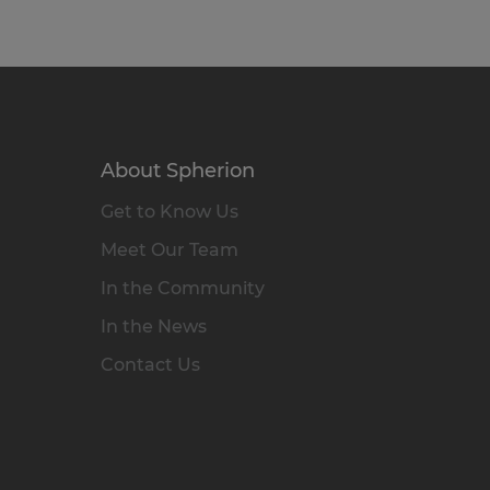
About Spherion
Get to Know Us
Meet Our Team
In the Community
In the News
Contact Us