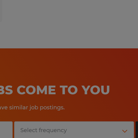
OBS COME TO YOU
e similar job postings.