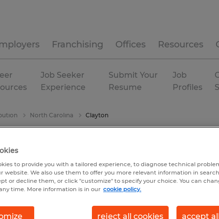
mployers
Franchising
Offices
Resources
eer
Job Seeker
Submit Your
Job
C
ources
Experience
Resume
Profiles
bution
North Carolina
Clayton
okies
kies to provide you with a tailored experience, to diagnose technical problem
r website. We also use them to offer you more relevant information in searc
ept or decline them, or click "customize" to specify your choice. You can cha
any time. More information is in our
cookie policy.
omize
reject all cookies
accept al