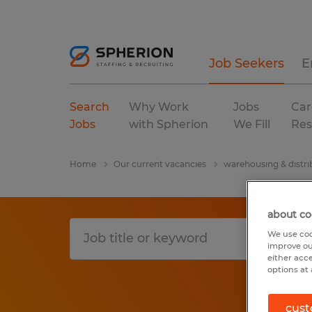
Job Seekers
E
Search
Why Work
Jobs
Car
Jobs
with Spherion
We Fill
Res
Home
Our current vacancies
warehousing & distri
about co
We use coo
improve ou
either acc
options at 
cust