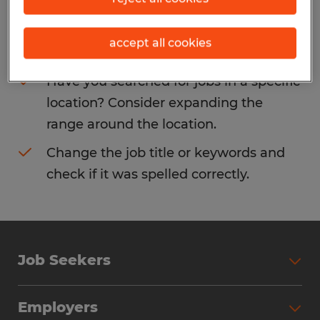
Consider removing some of the filters
accept all cookies
you have applied.
Have you searched for jobs in a specific
location? Consider expanding the
range around the location.
Change the job title or keywords and
check if it was spelled correctly.
Job Seekers
Search Jobs
Employers
Why Work with Spherion