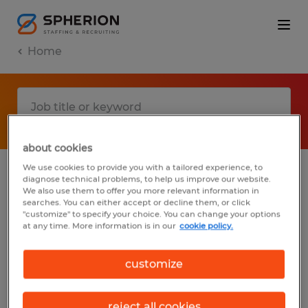
Home
about cookies
We use cookies to provide you with a tailored experience, to
diagnose technical problems, to help us improve our website.
No results found
We also use them to offer you more relevant information in
searches. You can either accept or decline them, or click
"customize" to specify your choice. You can change your options
at any time. More information is in our
cookie policy.
We did not find any jobs with these filters.
You may want to change your filter criteria
customize
to get more results. The following actions
may help:
reject all cookies