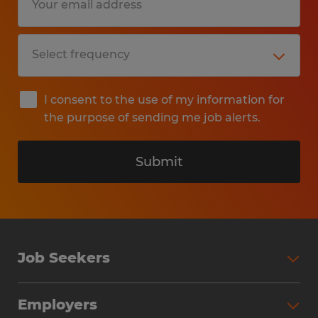
I consent to the use of my information for
the purpose of sending me job alerts.
Submit
Job Seekers
Search Jobs
Employers
Why Work with Spherion