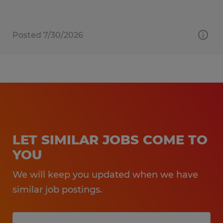
Posted 7/30/2026
LET SIMILAR JOBS COME TO
YOU
We will keep you updated when we have
similar job postings.