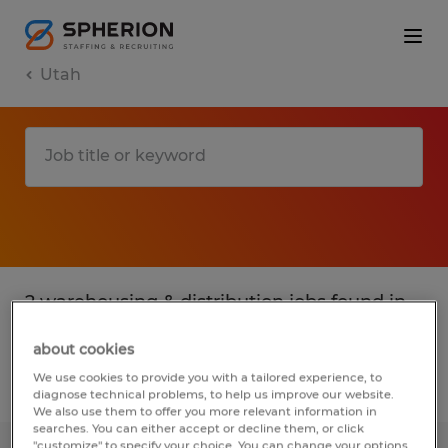
Utah
2 warehousing & distribution jobs found in
Provo, Utah
about cookies
We use cookies to provide you with a tailored experience, to
Filter
2
diagnose technical problems, to help us improve our website.
We also use them to offer you more relevant information in
searches. You can either accept or decline them, or click
"customize" to specify your choice. You can change your options