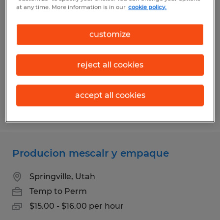
Pet Food Packaging
at any time. More information is in our
cookie policy.
Springville, Utah
customize
Temp to Perm
$15.00 - $16.00 per hour
reject all cookies
accept all cookies
Posted 7/30/2026
Producion mescalr y empaque
Springville, Utah
Temp to Perm
$15.00 - $16.00 per hour