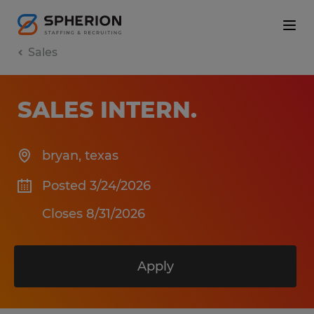
Sales
SALES INTERN
.
bryan
,
texas
Posted 3/24/2026
Closes 8/31/2026
Apply