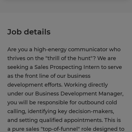
Job details
Are you a high-energy communicator who
thrives on the "thrill of the hunt"? We are
seeking a Sales Prospecting Intern to serve
as the front line of our business
development efforts. Working directly
under our Business Development Manager,
you will be responsible for outbound cold
calling, identifying key decision-makers,
and setting qualified appointments. This is
a pure sales "top-of-funnel" role designed to