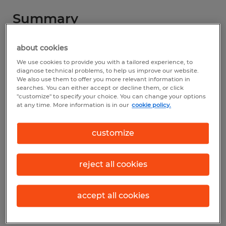
Summary
Spherion
about cookies
We use cookies to provide you with a tailored experience, to
$17.00 per hour
diagnose technical problems, to help us improve our website.
We also use them to offer you more relevant information in
Temporary
searches. You can either accept or decline them, or click
"customize" to specify your choice. You can change your options
8:00 AM - 5:00 PM
at any time. More information is in our
cookie policy.
customize
Industry
sales (Sales and Related Occupations)
reject all cookies
Reference number
accept all cookies
S_173753