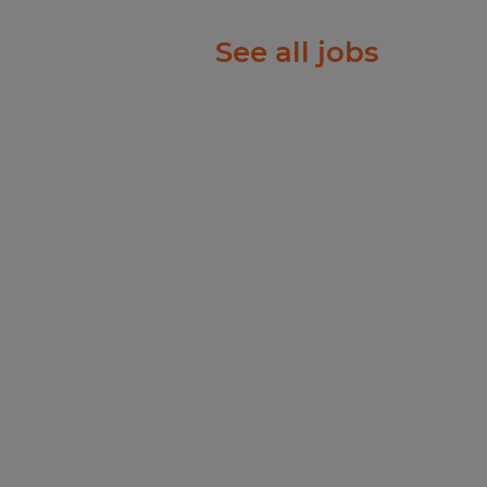
ustomer demand and
tinuity.
See all jobs
th & Safety, or and