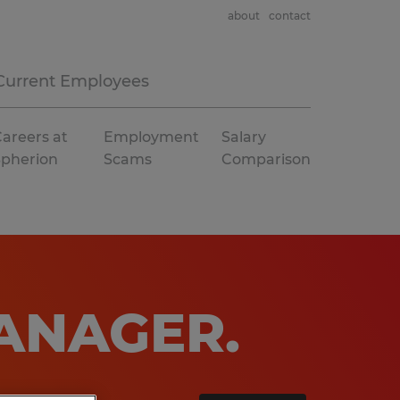
about
contact
Current Employees
areers at
Employment
Salary
Spherion
Scams
Comparison
MANAGER
.