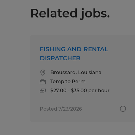
Related jobs.
FISHING AND RENTAL
DISPATCHER
Broussard, Louisiana
Temp to Perm
$27.00 - $35.00 per hour
Posted 7/23/2026