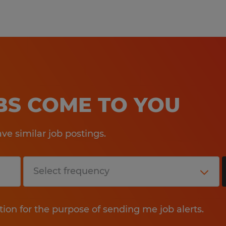
Qualifications:
10+ years of industry experienc
of tubular products and services
Proven capability in business pl
OBS COME TO YOU
forecasting, and managing conc
pressure.
e similar job postings.
Excellent interpersonal commun
customer care, and proficiency i
PowerPoint) and ERP systems.
tion for the purpose of sending me job alerts.