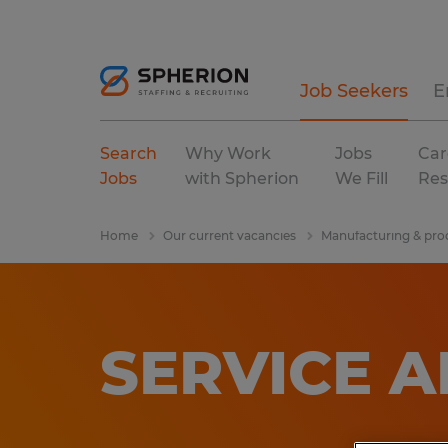
Job Seekers
E
Search
Why Work
Jobs
Car
Jobs
with Spherion
We Fill
Res
Home
Our current vacancies
Manufacturing & pro
SERVICE 