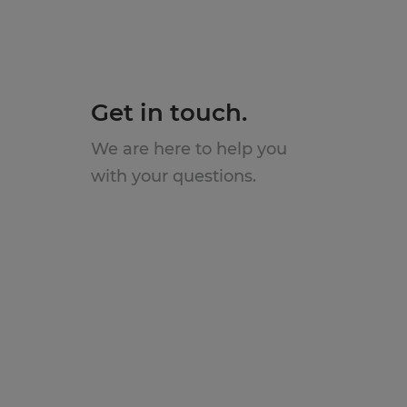
Get in touch.
We are here to help you
with your questions.