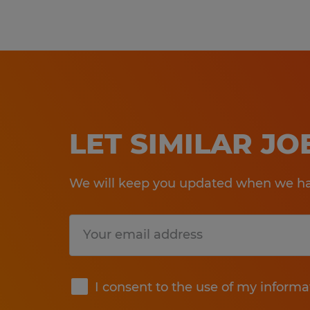
LET SIMILAR J
We will keep you updated when we hav
Submit
I consent to the use of my informa