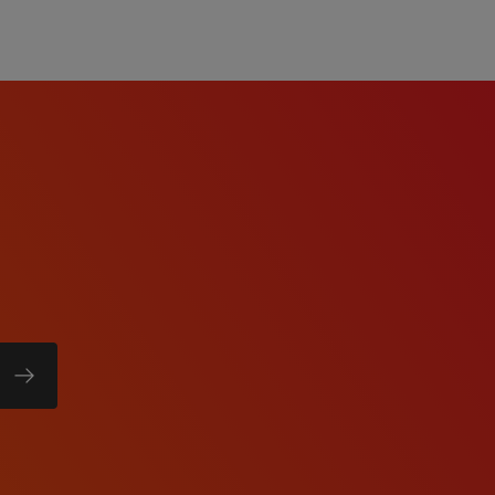
e, with broad knowledge
.
anning, financial
urrent tasks under
ication, team leadership,
n MS Office (Word, Excel,