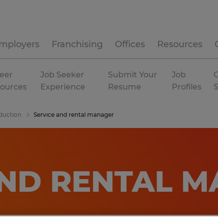
mployers
Franchising
Offices
Resources
eer
Job Seeker
Submit Your
Job
C
ources
Experience
Resume
Profiles
duction
Service and rental manager
AND RENTAL 