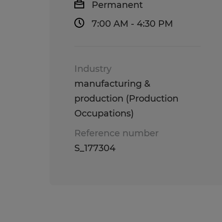
Permanent
7:00 AM - 4:30 PM
Industry
manufacturing &
production (Production
Occupations)
Reference number
S_177304