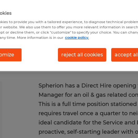
 6/24/2026
Closes 8/21/2026
okies
kies to provide you with a tailored experience, to diagnose technical problem
r website. We also use them to offer you more relevant information in searc
ept or decline them, or click "customize" to specify your choice. You can cha
any time. More information is in our
cookie policy.
omize
reject all cookies
accept al
Spherion has a Direct Hire opening 
Manager for an oil & gas related co
This is a full time position statione
requires travel once a quarter to ne
ideal candidate for the Service and
proactive, self-starting leader with 