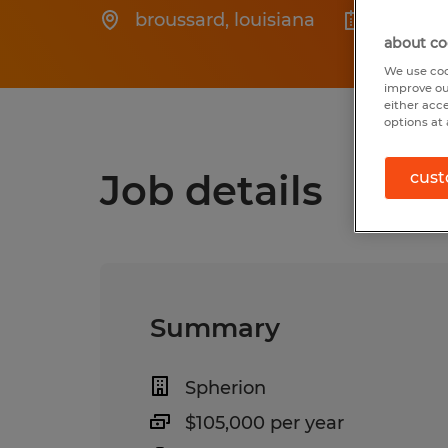
broussard
,
louisiana
Posted
about co
We use coo
improve ou
either acc
options at 
Job details
cust
Summary
Spherion
$105,000 per year