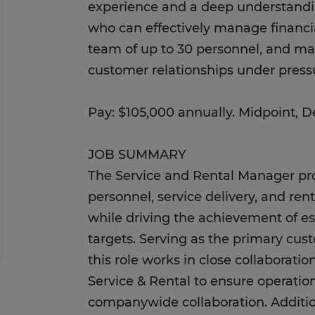
experience and a deep understandin
who can effectively manage financia
team of up to 30 personnel, and ma
customer relationships under press
Pay: $105,000 annually. Midpoint, 
JOB SUMMARY
The Service and Rental Manager pro
personnel, service delivery, and ren
while driving the achievement of e
targets. Serving as the primary cust
this role works in close collaboratio
Service & Rental to ensure operati
companywide collaboration. Additio