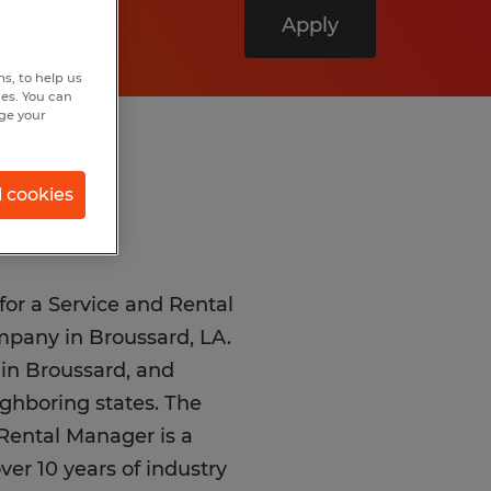
Apply
s, to help us
hes. You can
nge your
l cookies
for a Service and Rental
mpany in Broussard, LA.
d in Broussard, and
ighboring states. The
 Rental Manager is a
over 10 years of industry