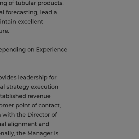
g of tubular products,
l forecasting, lead a
intain excellent
ure.
Depending on Experience
vides leadership for
tal strategy execution
stablished revenue
omer point of contact,
n with the Director of
onal alignment and
nally, the Manager is