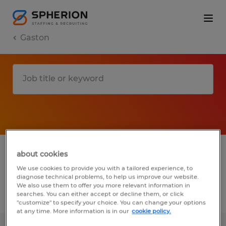
Gaston
1 Temporary job found in Gaston, South
about cookies
Carolina
We use cookies to provide you with a tailored experience, to
diagnose technical problems, to help us improve our website.
We also use them to offer you more relevant information in
searches. You can either accept or decline them, or click
Filter
2
"customize" to specify your choice. You can change your options
at any time. More information is in our
cookie policy.