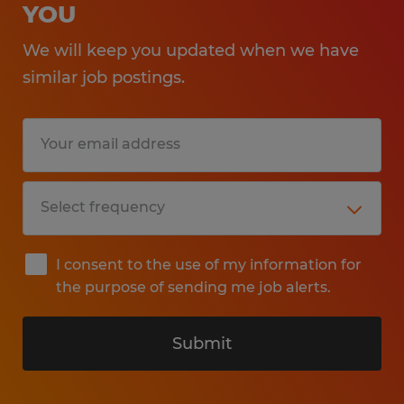
YOU
We will keep you updated when we have
similar job postings.
I consent to the use of my information for
the purpose of sending me job alerts.
Submit