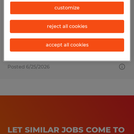
FORKLIFT OPERATOR
customize
Columbia, South Carolina
reject all cookies
Temporary
$18.00 per hour
accept all cookies
Posted 6/25/2026
LET SIMILAR JOBS COME TO