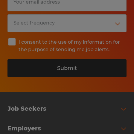
I consent to the use of my information for
the purpose of sending me job alerts.
Submit
Job Seekers
Search Jobs
Employers
Why Work with Spherion