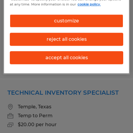
WAREHOUSE PRODUCTION
at any time. More information is in our
cookie policy.
ASSOCIATE
customize
Temple, Texas
Temp to Perm
reject all cookies
$14.75 per hour
accept all cookies
Posted 5/4/2026
TECHNICAL INVENTORY SPECIALIST
Temple, Texas
Temp to Perm
$20.00 per hour