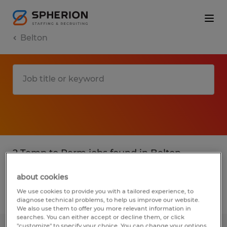
Belton
2 Temp to Perm jobs found in Belton,
Texas
about cookies
We use cookies to provide you with a tailored experience, to
Filter
2
diagnose technical problems, to help us improve our website.
We also use them to offer you more relevant information in
searches. You can either accept or decline them, or click
"customize" to specify your choice. You can change your options