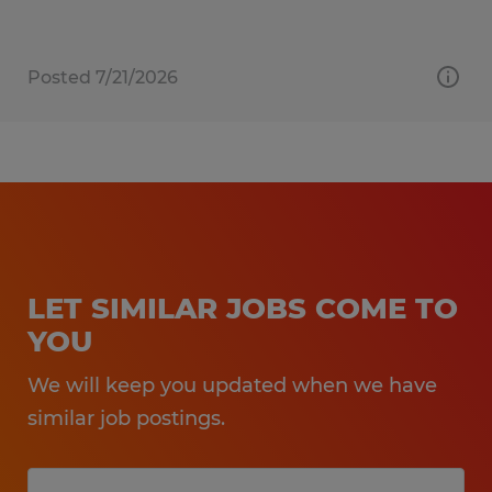
Posted 7/21/2026
LET SIMILAR JOBS COME TO
YOU
We will keep you updated when we have
similar job postings.