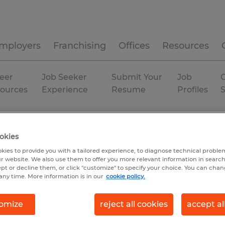
mployers
Franchising
Offices
Resources
eer
Job Seeker
Submit Your
Job
C
ources
Experience
Resume
Profiles
tion
Permanent
okies
kies to provide you with a tailored experience, to diagnose technical problem
r website. We also use them to offer you more relevant information in searc
ept or decline them, or click "customize" to specify your choice. You can cha
any time. More information is in our
cookie policy.
omize
reject all cookies
accept al