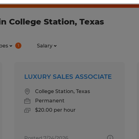
n College Station, Texas
pes
Salary
1
LUXURY SALES ASSOCIATE
College Station, Texas
Permanent
$20.00 per hour
Posted 7/24/2026