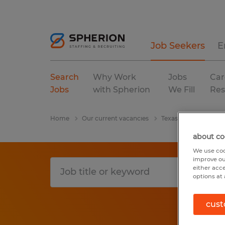
Job Seekers
E
Search
Why Work
Jobs
Car
Jobs
with Spherion
We Fill
Res
Home
Our current vacancies
Texas
College Sta
about co
We use coo
improve ou
either acc
options at 
cust