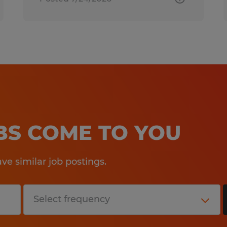
OBS COME TO YOU
e similar job postings.