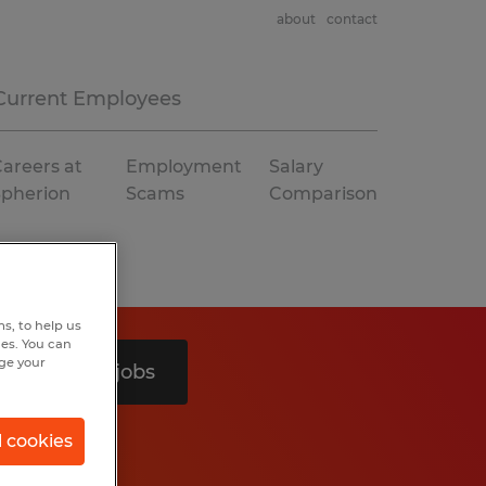
about
contact
Current Employees
areers at
Employment
Salary
Spherion
Scams
Comparison
s, to help us
hes. You can
nge your
Search 3 jobs
l cookies