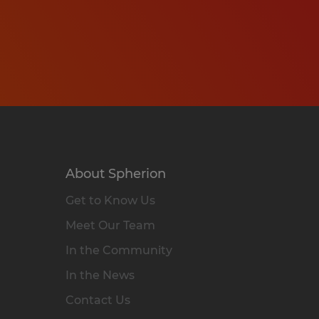
About Spherion
Get to Know Us
Meet Our Team
In the Community
In the News
Contact Us