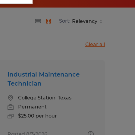
Sort:
Clear all
Industrial Maintenance
Technician
College Station, Texas
Permanent
$25.00 per hour
Posted 8/3/2026