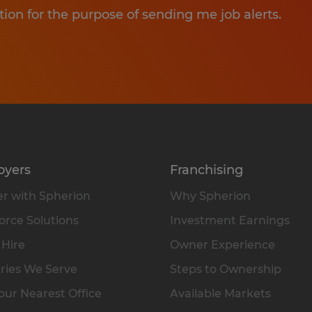
tion for the purpose of sending me job alerts.
oyers
Franchising
r with Spherion
Why Spherion
rce Solutions
Investment Earnings
 Hire
Owner Experience
ries We Serve
Steps to Ownership
our Nearest Office
Available Markets