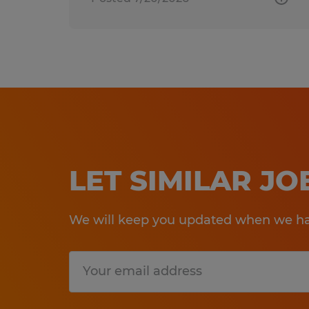
LET SIMILAR J
We will keep you updated when we hav
Submit