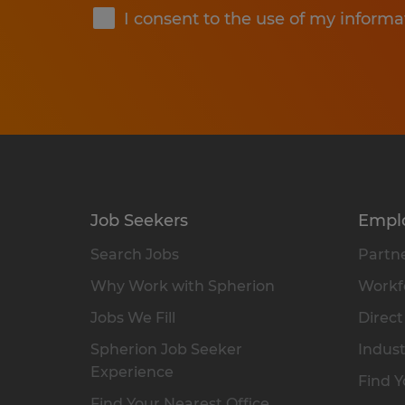
I consent to the use of my informa
Job Seekers
Empl
Search Jobs
Partne
Why Work with Spherion
Workfo
Jobs We Fill
Direct
Spherion Job Seeker
Indust
Experience
Find Y
Find Your Nearest Office