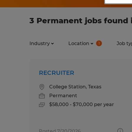
3 Permanent jobs found i
Industry
Location
Job ty
1
RECRUITER
College Station, Texas
Permanent
$58,000 - $70,000 per year
Posted 7/20/2026