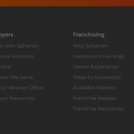
oyers
Franchising
r with Spherion
Why Spherion
rce Solutions
Investment Earnings
 Hire
Owner Experience
ries We Serve
Steps to Ownership
our Nearest Office
Available Markets
yer Resources
Franchise Resales
Franchise Resources