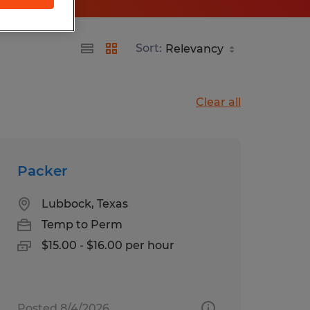
Sort:
Clear all
Packer
Lubbock, Texas
Temp to Perm
$15.00 - $16.00 per hour
Posted 8/4/2026