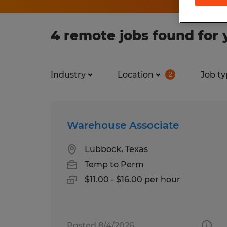
4 remote jobs found for 
Industry
Location
Job ty
2
Warehouse Associate
Lubbock, Texas
Temp to Perm
$11.00 - $16.00 per hour
Posted 8/4/2026