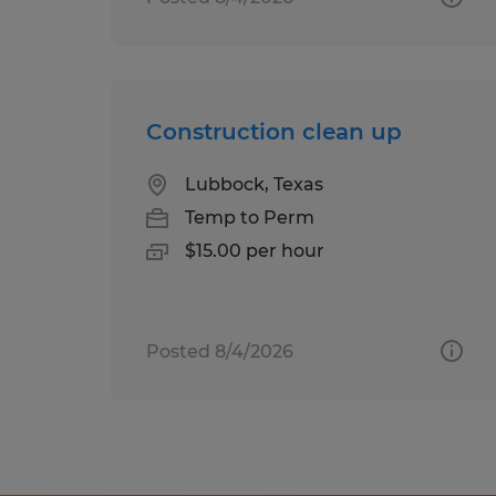
Construction clean up
Lubbock, Texas
Temp to Perm
$15.00 per hour
Posted 8/4/2026