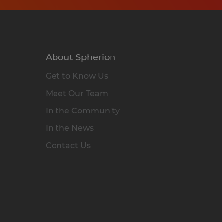
About Spherion
Get to Know Us
Meet Our Team
In the Community
In the News
Contact Us