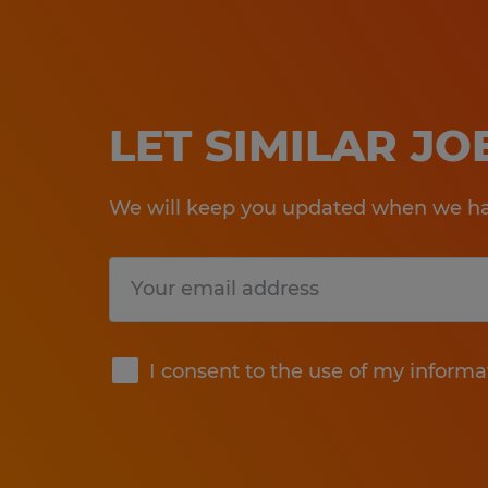
LET SIMILAR J
We will keep you updated when we hav
Submit
I consent to the use of my informa