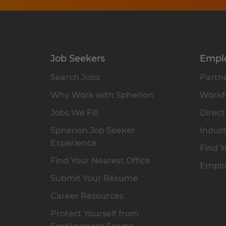
Job Seekers
Empl
Search Jobs
Partne
Why Work with Spherion
Workfo
Jobs We Fill
Direct
Spherion Job Seeker
Indust
Experience
Find Y
Find Your Nearest Office
Emplo
Submit Your Résumé
Career Resources
Protect Yourself from