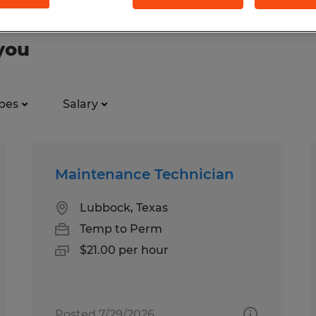
you
pes
Salary
Maintenance Technician
Lubbock, Texas
Temp to Perm
$21.00 per hour
Posted 7/29/2026