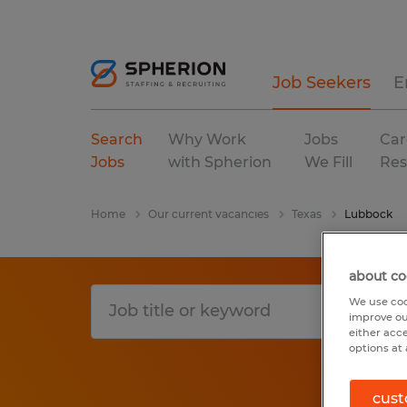
Job Seekers
E
Search
Why Work
Jobs
Car
Jobs
with Spherion
We Fill
Res
Home
Our current vacancies
Texas
Lubbock
about co
We use coo
improve ou
either acc
options at 
cust