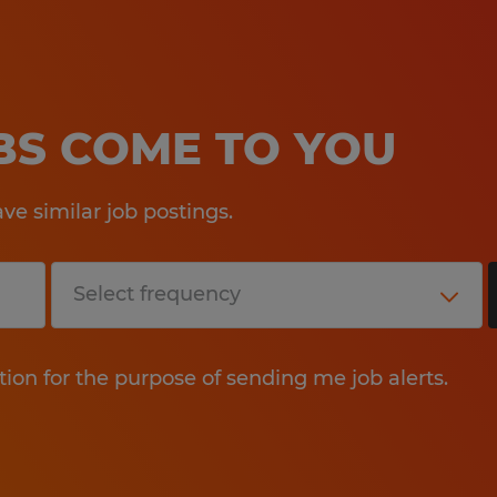
OBS COME TO YOU
e similar job postings.
tion for the purpose of sending me job alerts.