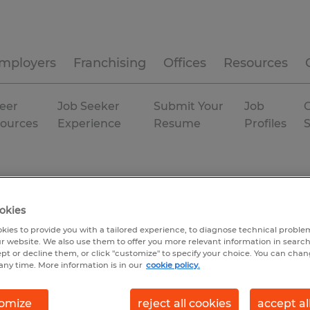
mployers
Franchising
Offices
Resources
eer
Job Seeker
Submit Your
Job
C
ources
Experience
Resume
Profiles
okies
kies to provide you with a tailored experience, to diagnose technical problem
r website. We also use them to offer you more relevant information in searc
ept or decline them, or click "customize" to specify your choice. You can cha
any time. More information is in our
cookie policy.
omize
reject all cookies
accept al