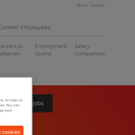
about
contact
Current Employees
areers at
Employment
Salary
Spherion
Scams
Comparison
s, to help us
Search 4 jobs
hes. You can
nge your
l cookies