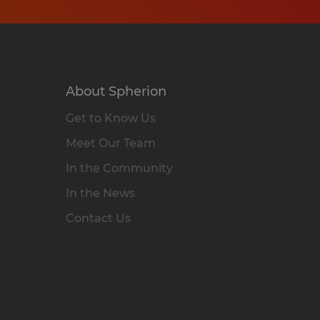
About Spherion
Get to Know Us
Meet Our Team
In the Community
In the News
Contact Us