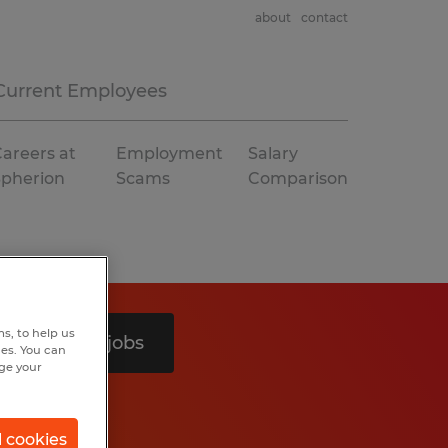
about
contact
Current Employees
areers at
Employment
Salary
Spherion
Scams
Comparison
s, to help us
Search 6 jobs
hes. You can
nge your
l cookies