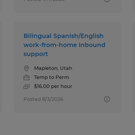
Bilingual Spanish/English
work-from-home Inbound
support
Mapleton, Utah
Temp to Perm
$16.00 per hour
Posted 8/3/2026