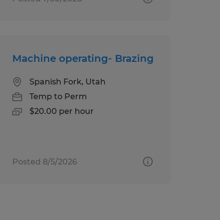
Machine operating- Brazing
Spanish Fork, Utah
Temp to Perm
$20.00 per hour
Posted 8/5/2026