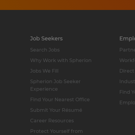
Job Seekers
Empl
Search Jobs
Partne
Why Work with Spherion
Workfo
Jobs We Fill
Direct
Spherion Job Seeker
Indust
Experience
Find Y
Find Your Nearest Office
Emplo
Submit Your Résumé
Career Resources
Protect Yourself from