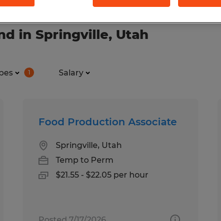
d in Springville, Utah
pes
Salary
1
Food Production Associate
Springville, Utah
Temp to Perm
$21.55 - $22.05 per hour
Posted 7/17/2026