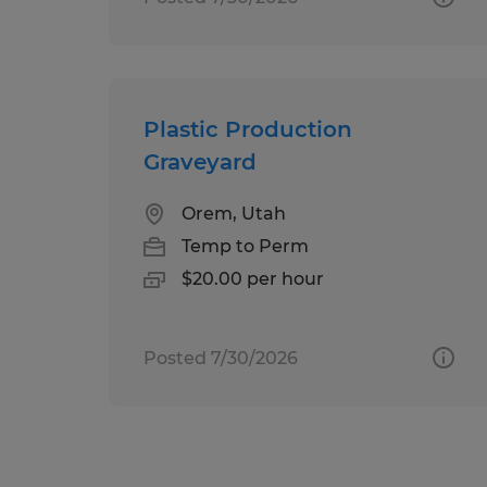
Plastic Production
Graveyard
Orem, Utah
Temp to Perm
$20.00 per hour
Posted 7/30/2026