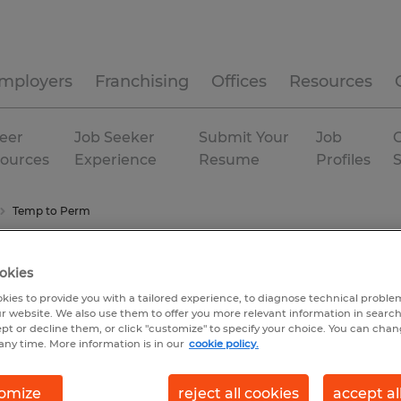
mployers
Franchising
Offices
Resources
eer
Job Seeker
Submit Your
Job
C
ources
Experience
Resume
Profiles
Temp to Perm
okies
kies to provide you with a tailored experience, to diagnose technical problem
r website. We also use them to offer you more relevant information in searc
ept or decline them, or click "customize" to specify your choice. You can cha
any time. More information is in our
cookie policy.
omize
reject all cookies
accept al