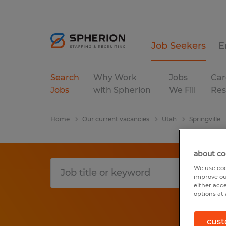
Job Seekers
E
Search
Why Work
Jobs
Car
Jobs
with Spherion
We Fill
Res
Home
Our current vacancies
Utah
Springville
about co
We use coo
improve ou
either acc
options at 
cust