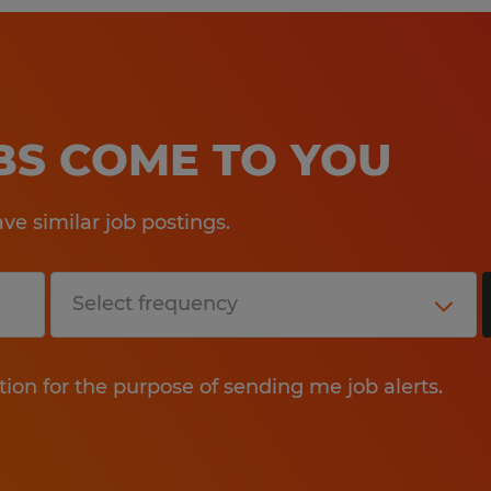
OBS COME TO YOU
e similar job postings.
tion for the purpose of sending me job alerts.