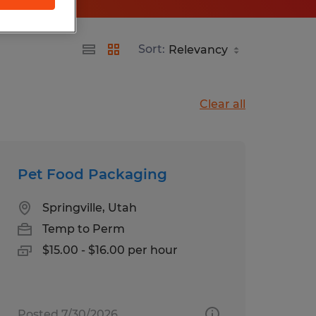
Sort:
Clear all
Pet Food Packaging
Springville, Utah
Temp to Perm
$15.00 - $16.00 per hour
Posted 7/30/2026