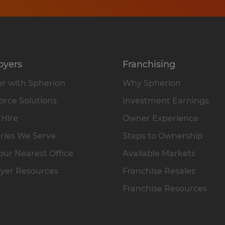
oyers
Franchising
r with Spherion
Why Spherion
rce Solutions
Investment Earnings
 Hire
Owner Experience
ries We Serve
Steps to Ownership
our Nearest Office
Available Markets
yer Resources
Franchise Resales
Franchise Resources