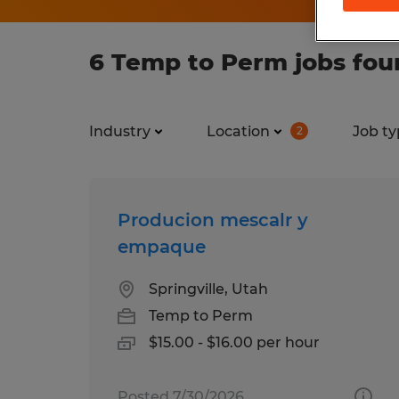
6 Temp to Perm jobs foun
Industry
Location
Job ty
2
Producion mescalr y
empaque
Springville, Utah
Temp to Perm
$15.00 - $16.00 per hour
Posted 7/30/2026