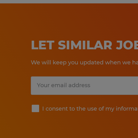
LET SIMILAR J
We will keep you updated when we hav
Submit
I consent to the use of my informa