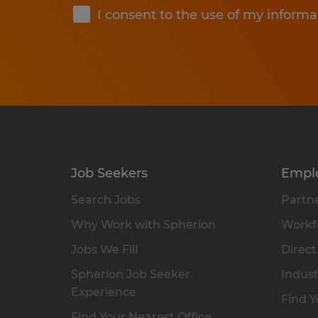
I consent to the use of my informa
Job Seekers
Empl
Search Jobs
Partne
Why Work with Spherion
Workfo
Jobs We Fill
Direct
Spherion Job Seeker
Indust
Experience
Find Y
Find Your Nearest Office