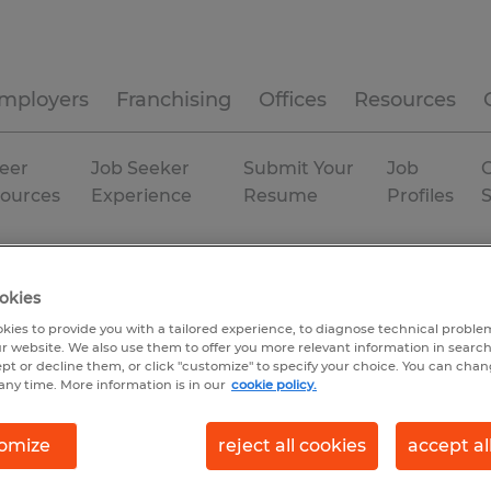
mployers
Franchising
Offices
Resources
eer
Job Seeker
Submit Your
Job
C
ources
Experience
Resume
Profiles
Temporary
okies
kies to provide you with a tailored experience, to diagnose technical problem
r website. We also use them to offer you more relevant information in searc
ept or decline them, or click "customize" to specify your choice. You can cha
any time. More information is in our
cookie policy.
omize
reject all cookies
accept al