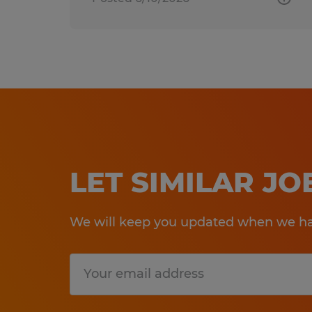
LET SIMILAR J
We will keep you updated when we hav
Submit