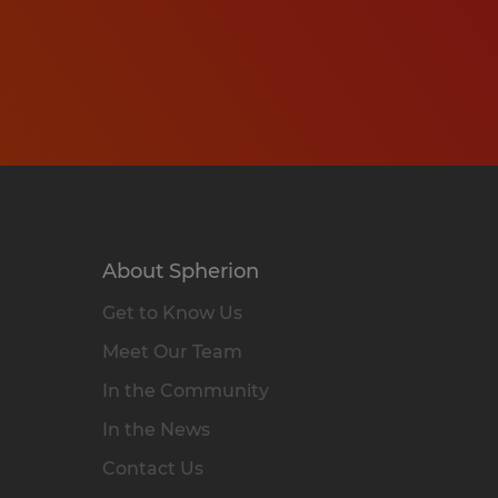
About Spherion
Get to Know Us
Meet Our Team
In the Community
In the News
Contact Us