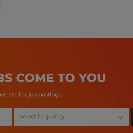
OBS COME TO YOU
e similar job postings.