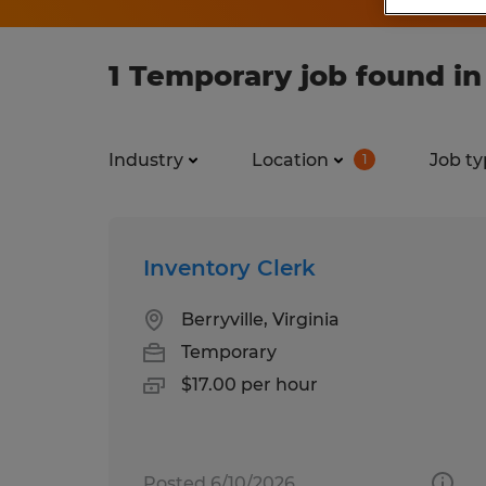
1 Temporary job found in 
Industry
Location
Job ty
1
Inventory Clerk
Berryville, Virginia
Temporary
$17.00 per hour
Posted 6/10/2026