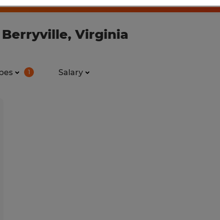
Berryville, Virginia
pes
Salary
1