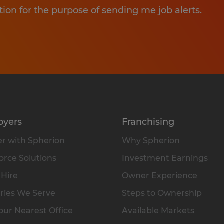
tion for the purpose of sending me job alerts.
oyers
Franchising
r with Spherion
Why Spherion
rce Solutions
Investment Earnings
 Hire
Owner Experience
ries We Serve
Steps to Ownership
our Nearest Office
Available Markets