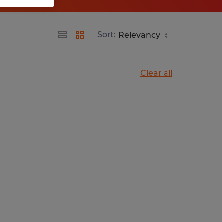
Sort:
Clear all