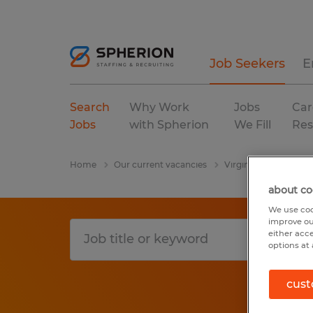
Job Seekers
E
Search
Why Work
Jobs
Car
Jobs
with Spherion
We Fill
Res
Home
Our current vacancies
Virginia
Berryville
about co
We use coo
improve ou
either acc
options at 
cust