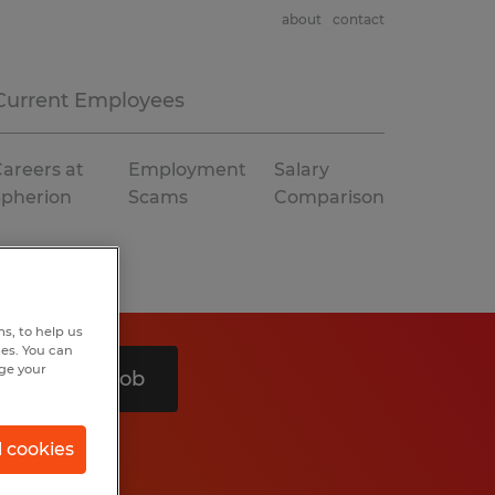
about
contact
Current Employees
areers at
Employment
Salary
Spherion
Scams
Comparison
s, to help us
hes. You can
nge your
Search 1 job
l cookies