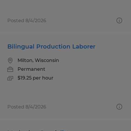
Posted 8/4/2026
Bilingual Production Laborer
Milton, Wisconsin
Permanent
$19.25 per hour
Posted 8/4/2026