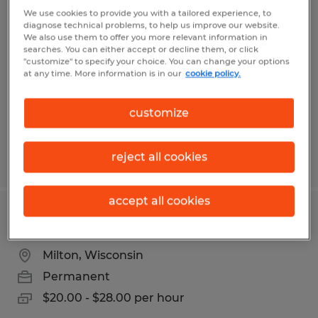
Maintenance Technician
We use cookies to provide you with a tailored experience, to
diagnose technical problems, to help us improve our website.
We also use them to offer you more relevant information in
Delavan, Wisconsin
searches. You can either accept or decline them, or click
"customize" to specify your choice. You can change your options
Permanent
at any time. More information is in our
cookie policy.
$38.00 per hour
customize
reject all cookies
Posted 8/5/2026
accept all cookies
Web Press Operators
Milton, Wisconsin
Permanent
$20.00 - $28.00 per hour