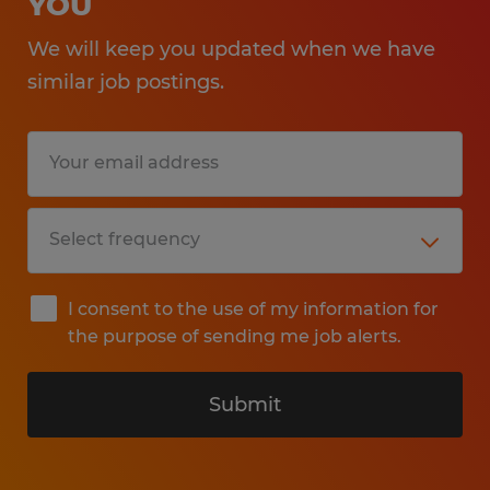
YOU
We will keep you updated when we have
similar job postings.
I consent to the use of my information for
the purpose of sending me job alerts.
Submit