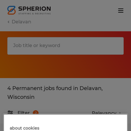
Delavan
4 Permanent jobs found in Delavan,
Wisconsin
Filter
2
about cookies