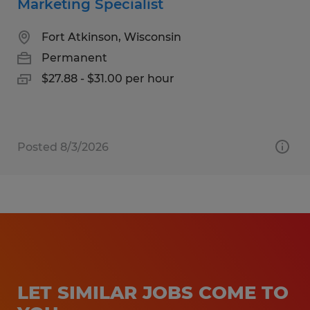
Marketing Specialist
Fort Atkinson, Wisconsin
Permanent
$27.88 - $31.00 per hour
Posted 8/3/2026
LET SIMILAR JOBS COME TO