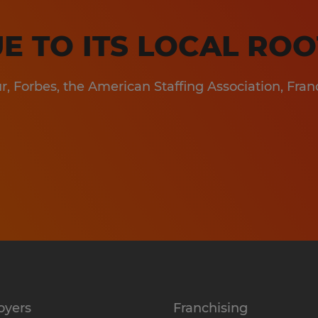
gineering & Manufacturing
les & Marketing
E TO ITS LOCAL ROO
formation Technology
, Forbes, the American Staffing Association, Fran
spitality
oyers
Franchising