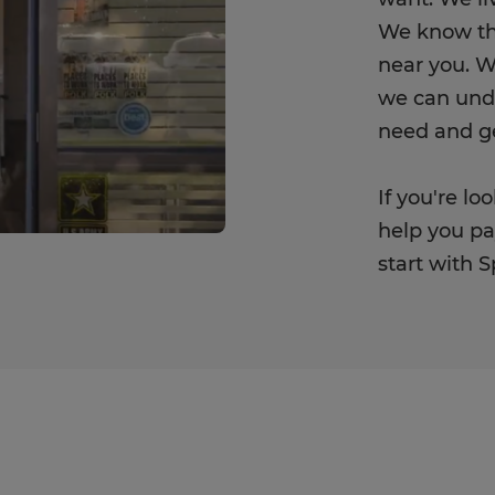
We know th
near you. W
we can unde
need and get
If you're l
help you pay
start with 