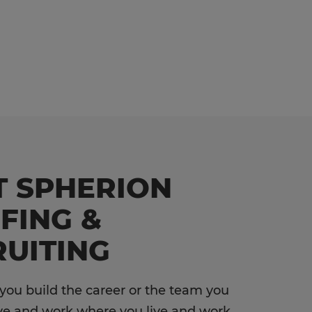
T SPHERION
FING &
UITING
 you build the career or the team you
ve and work where you live and work.