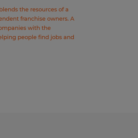
 blends the resources of a
pendent franchise owners. A
 companies with the
elping people find jobs and