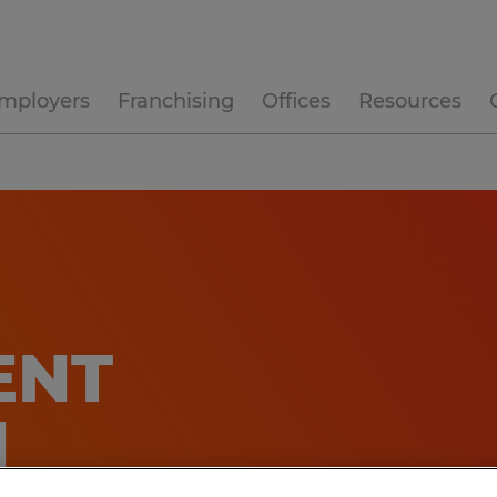
mployers
Franchising
Offices
Resources
NT​
N