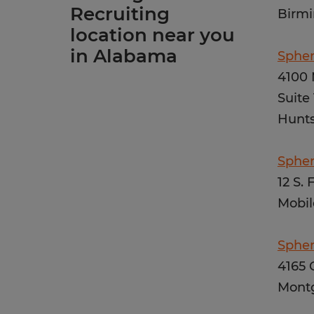
Recruiting
Birmi
location near you
in Alabama
Spher
4100 
Suite
Hunts
Spher
12 S. 
Mobil
Sphe
4165 
Mont