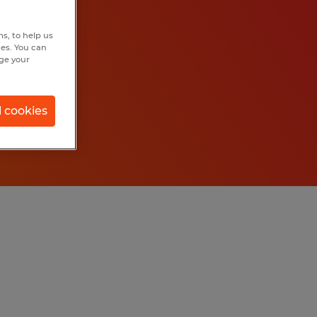
s, to help us
hes. You can
nge your
l cookies