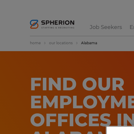
Job Seekers
E
home
our locations
Alabama
FIND OUR
EMPLOYME
OFFICES​​ I