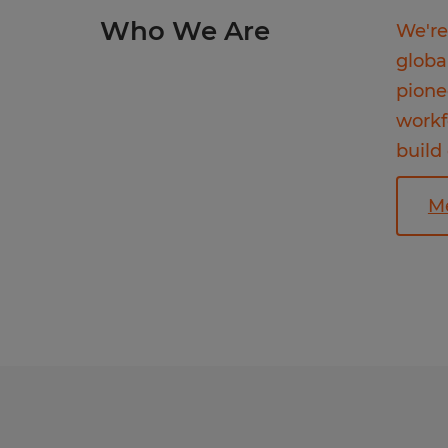
Who We Are
We're
globa
pione
workf
build
M