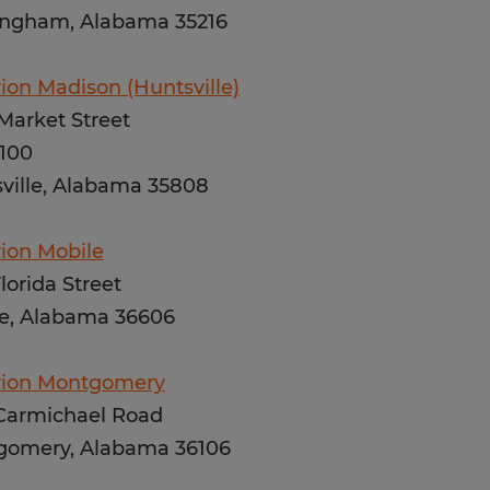
ngham, Alabama 35216
ion Madison (Huntsville)
Market Street
 100
ville, Alabama 35808
ion Mobile
Florida Street
e, Alabama 36606
rion Montgomery
Carmichael Road
gomery, Alabama 36106