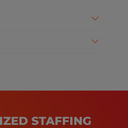
IZED STAFFING