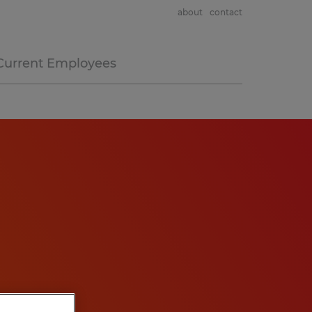
about
contact
Current Employees