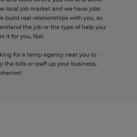
e local job market and we have jobs
e build real relationships with you, so
rstand the job or the type of help you
 it for you, fast.
ooking for a temp agency near you to
 the bills or staff up your business,
Spherion!