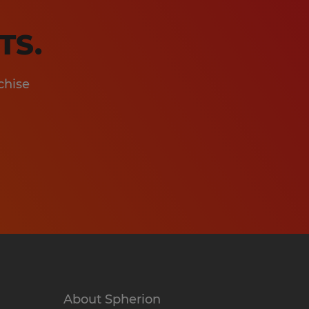
TS.
chise
About Spherion