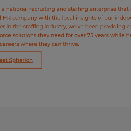
 a national recruiting and staffing enterprise that
l HR company with the local insights of our inde
er in the staffing industry, we’ve been providing
orce solutions they need for over 75 years while h
 careers where they can thrive.
eet Spherion