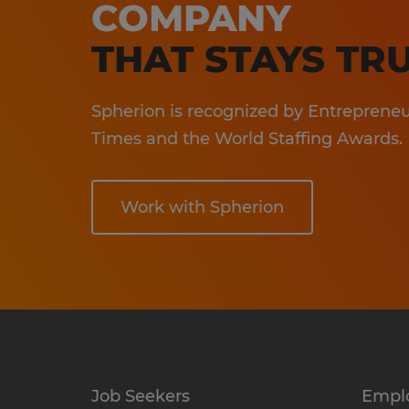
COMPANY
En
Sa
THAT STAYS TRU
In
Spherion is recognized by Entrepreneur
Ho
Times and the World Staffing Awards.
Work with Spherion
Job Seekers
Empl