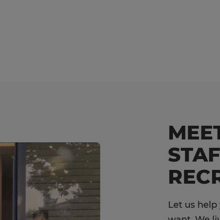
MEE
STAF
RECR
Let us help
want. We li